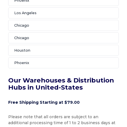
Phoenix
Los Angeles
Chicago
Chicago
Houston
Phoenix
Our Warehouses & Distribution
Hubs in United-States
Free Shipping Starting at $79.00
Please note that all orders are subject to an
additional processing time of 1 to 2 business days at