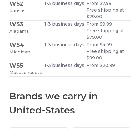
W52
1-3 business days
From $7.99
Free shipping at
Kansas
$79.00
W53
1-3 business days
From $9.99
Free shipping at
Alabama
$79.00
W54
1-3 business days
From $4.99
Free shipping at
Michigan
$99.00
W55
1-3 business days
From $20.99
Massachusetts
Brands we carry in
United-States