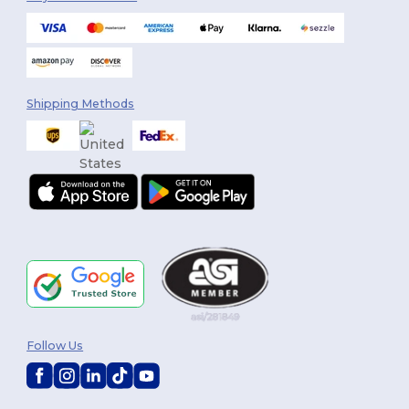
Shipping Methods
You've got
Follow Us
$10 OFF!