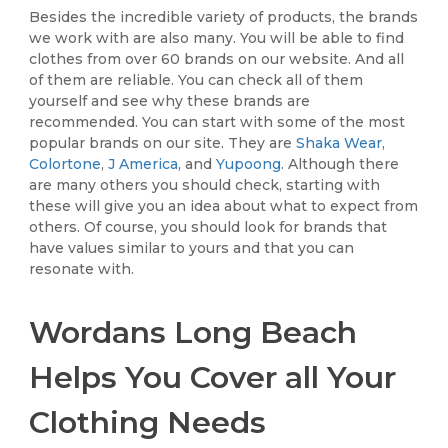
Besides the incredible variety of products, the brands
we work with are also many. You will be able to find
clothes from over 60 brands on our website. And all
of them are reliable. You can check all of them
yourself and see why these brands are
recommended. You can start with some of the most
popular brands on our site. They are
Shaka Wear
,
Colortone
,
J America
, and
Yupoong
. Although there
are many others you should check, starting with
these will give you an idea about what to expect from
others. Of course, you should look for brands that
have values similar to yours and that you can
resonate with.
Wordans Long Beach
Helps You Cover all Your
Clothing Needs