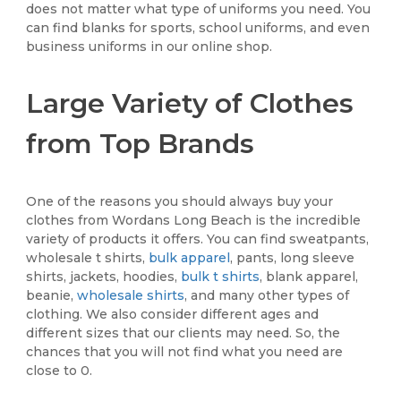
does not matter what type of uniforms you need. You
can find blanks for sports, school uniforms, and even
business uniforms in our online shop.
Large Variety of Clothes
from Top Brands
One of the reasons you should always buy your
clothes from Wordans Long Beach is the incredible
variety of products it offers. You can find sweatpants,
wholesale t shirts,
bulk apparel
, pants, long sleeve
shirts, jackets, hoodies,
bulk t shirts
, blank apparel,
beanie,
wholesale shirts
, and many other types of
clothing. We also consider different ages and
different sizes that our clients may need. So, the
chances that you will not find what you need are
close to 0.