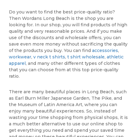
Do you want to find the best price-quality ratio?
Then Wordans Long Beach is the shop you are
looking for. In our shop, you will find products of high
quality and very reasonable prices. And if you make
use of the discounts and wholesale offers, you can
save even more money without sacrificing the quality
of the products you buy. You can find
accessories
,
workwear
,
v neck t shirts
,
t shirt wholesale
,
athletic
apparel
, and many other different types of clothes
that you can choose from at this top price-quality
ratio.
There are many beautiful places in Long Beach, such
as Earl Burn Miller Japanese Garden, The Pike, and
the Museum of Latin America Art, where you can
enjoy many beautiful experiences. So, instead of
wasting your time shopping from physical shops, it is
a much better alternative to use our online shop to
get everything you need and spend your saved time
and money on these beautiful experiences. You can