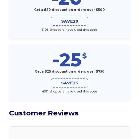
Get a $20 discount on orders over $500
SAVE20
3108 shoppers have used this code
-25
$
Get a $25 discount on orders over $750
SAVE25
4361 shoppers have used this code
Customer Reviews