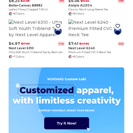
$8.25
$6.06
$21.08
$10.02
-61%
-40%
Bella+Canvas B8882
Alstyle AL1304
Ladies Flowy Cropped T-Shirt
Classic Adult Long Sleeve Tee
+8 Colors
+8 Colors
$4.97
$7.41
$17.66
$20.82
-72%
-64%
Next Level 6310
Next Level 6240
Ultra Soft Youth Triblend Tee by Next Level Apparel
Premium Fitted CVC V-Neck Tee
+7 Colors
+8 Colors