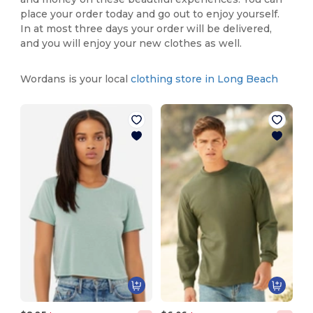
place your order today and go out to enjoy yourself.
In at most three days your order will be delivered,
and you will enjoy your new clothes as well.
Wordans is your local
clothing store in Long Beach