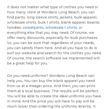
It does not matter what type of clothes you need or
how many. Here at Wordans Long Beach, you can
find pants, long sleeve shirts, jackets, bulk apparel,
wholesale shirts, bulk t shirts, blank apparel, beanie,
hoodies,
sweatpants
,
wholesale t shirts
, or
everything else that you may need. Of course, we
offer many discounts, especially for bulk purchases.
So, you can be sure that regardless of your needs,
you can satisfy them here. And all you have to do is
surf our website and search for the clothes you need.
Of course, the search software we implemented will
be a great help for you.
Do you need uniforms? Wordans Long Beach can
help you. You can buy the blank apparel you need
from us at a meager price. And then, you can print
them at a local business. The results will be perfect.
You will be able to create the ideal uniforms you have
in mind. And the price you will have to pay will be
much lower than ordering the uniforms directly. It