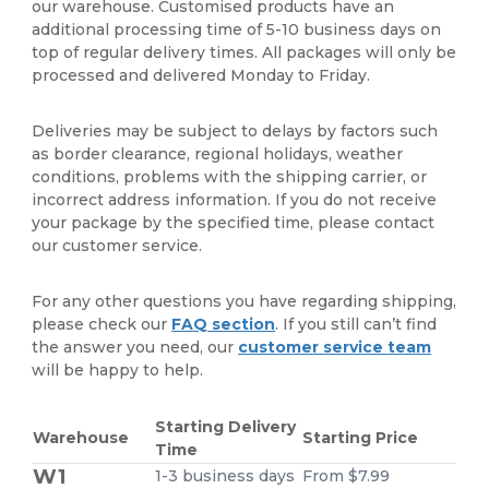
our warehouse. Customised products have an
additional processing time of 5-10 business days on
top of regular delivery times. All packages will only be
processed and delivered Monday to Friday.
Deliveries may be subject to delays by factors such
as border clearance, regional holidays, weather
conditions, problems with the shipping carrier, or
incorrect address information. If you do not receive
your package by the specified time, please contact
our customer service.
For any other questions you have regarding shipping,
please check our
FAQ section
. If you still can’t find
the answer you need, our
customer service team
will be happy to help.
Starting Delivery
Warehouse
Starting Price
Time
W1
1-3 business days
From $7.99