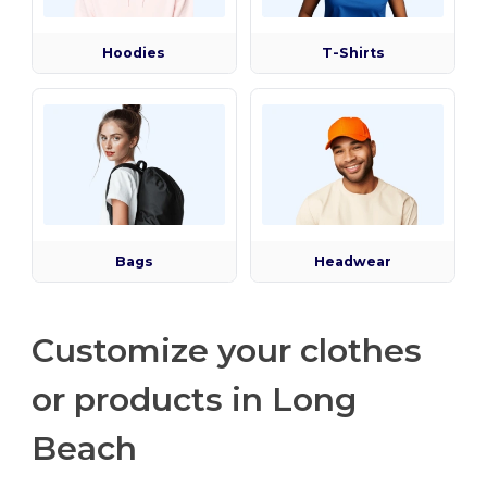
Hoodies
T-Shirts
Bags
Headwear
Customize your clothes
or products in Long
Beach