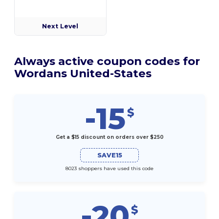
Next Level
Always active coupon codes for
Wordans United-States
-15
$
Get a $15 discount on orders over $250
SAVE15
8023 shoppers have used this code
-20
$