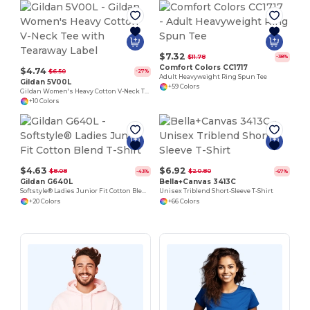
$7.32
$11.78
-38%
Comfort Colors CC1717
$4.74
$6.50
-27%
Adult Heavyweight Ring Spun Tee
Gildan 5V00L
+59 Colors
Gildan Women's Heavy Cotton V-Neck Tee with Tearaway Label
+10 Colors
$4.63
$6.92
$8.08
$20.80
-43%
-67%
Gildan G640L
Bella+Canvas 3413C
Softstyle® Ladies Junior Fit Cotton Blend T-Shirt
Unisex Triblend Short-Sleeve T-Shirt
+20 Colors
+66 Colors