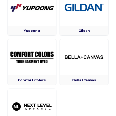
Yupoong
Gildan
Comfort Colors
Bella+Canvas