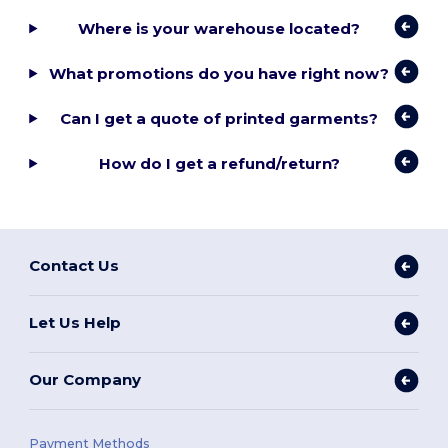
Where is your warehouse located?
What promotions do you have right now?
Can I get a quote of printed garments?
How do I get a refund/return?
Contact Us
Let Us Help
Our Company
Payment Methods