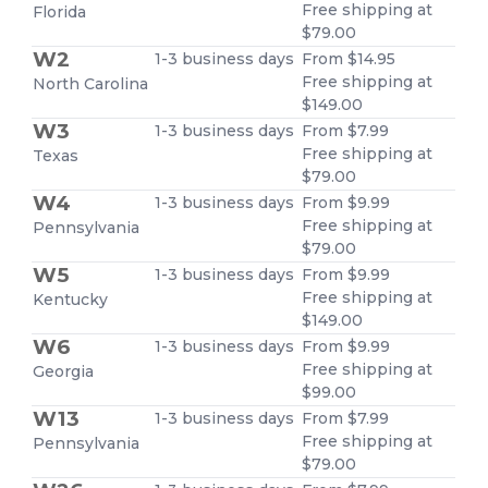
Free shipping at
Florida
$79.00
W2
1-3 business days
From $14.95
Free shipping at
North Carolina
$149.00
W3
1-3 business days
From $7.99
Free shipping at
Texas
$79.00
W4
1-3 business days
From $9.99
Free shipping at
Pennsylvania
$79.00
W5
1-3 business days
From $9.99
Free shipping at
Kentucky
$149.00
W6
1-3 business days
From $9.99
Free shipping at
Georgia
$99.00
W13
1-3 business days
From $7.99
Free shipping at
Pennsylvania
$79.00