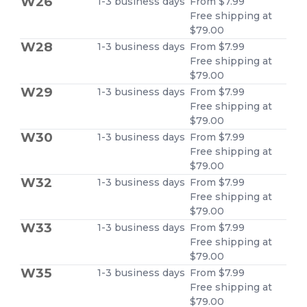
W26
1-3 business days
From $7.99
Free shipping at
$79.00
W28
1-3 business days
From $7.99
Free shipping at
$79.00
W29
1-3 business days
From $7.99
Free shipping at
$79.00
W30
1-3 business days
From $7.99
Free shipping at
$79.00
W32
1-3 business days
From $7.99
Free shipping at
$79.00
W33
1-3 business days
From $7.99
Free shipping at
$79.00
W35
1-3 business days
From $7.99
Free shipping at
$79.00