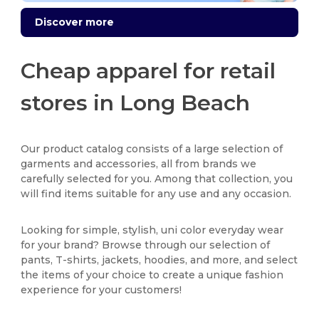
Discover more
Cheap apparel for retail
stores in Long Beach
Our product catalog consists of a large selection of
garments and accessories, all from brands we
carefully selected for you. Among that collection, you
will find items suitable for any use and any occasion.
Looking for simple, stylish, uni color everyday wear
for your brand? Browse through our selection of
pants, T-shirts, jackets, hoodies, and more, and select
the items of your choice to create a unique fashion
experience for your customers!