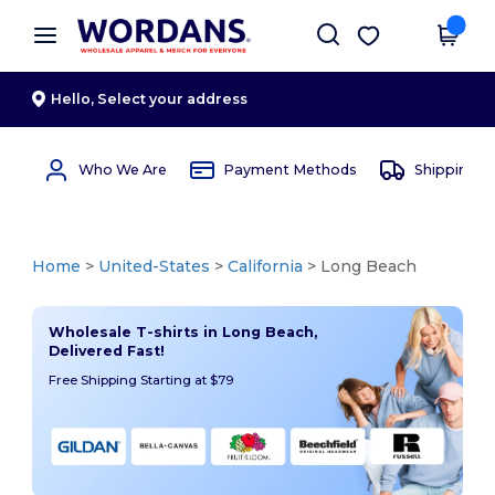
×
Wordans App
Get the app
Better prices on app!
Hello,
Select your address
Who We Are
Payment Methods
Shipping 
Home
>
United-States
>
California
> Long Beach
Wholesale T-shirts in Long Beach,
Delivered Fast!
Free Shipping Starting at $79