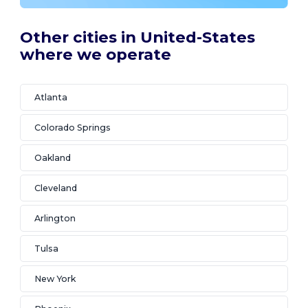
Other cities in United-States
where we operate
Atlanta
Colorado Springs
Oakland
Cleveland
Arlington
Tulsa
New York