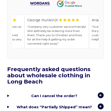
George HunkinJr
Ariana Van
vice as soon as
Company very customer service friendly!
Great shirts
r, Jade
Will definitely be ordering more from
the past. Will
he explained
them. Thank you to Christian and Ross
customer ser
do and was very
for all the help & getting my order
helpful
t ease.
corrected right away.
Frequently asked questions
about wholesale clothing in
Long Beach
Can I cancel the order?
What does “Partially Shipped” mean?