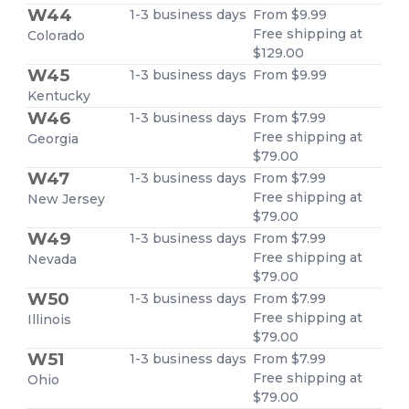
W44
1-3 business days
From $9.99
Free shipping at
Colorado
$129.00
W45
1-3 business days
From $9.99
Kentucky
W46
1-3 business days
From $7.99
Free shipping at
Georgia
$79.00
W47
1-3 business days
From $7.99
Free shipping at
New Jersey
$79.00
W49
1-3 business days
From $7.99
Free shipping at
Nevada
$79.00
W50
1-3 business days
From $7.99
Free shipping at
Illinois
$79.00
W51
1-3 business days
From $7.99
Free shipping at
Ohio
$79.00