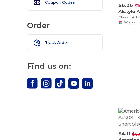
Coupon Codes
$6.06
$1
Alstyle 
Classic Adu
Order
+8 Colors
Track Order
Find us on:
$4.11
$6.