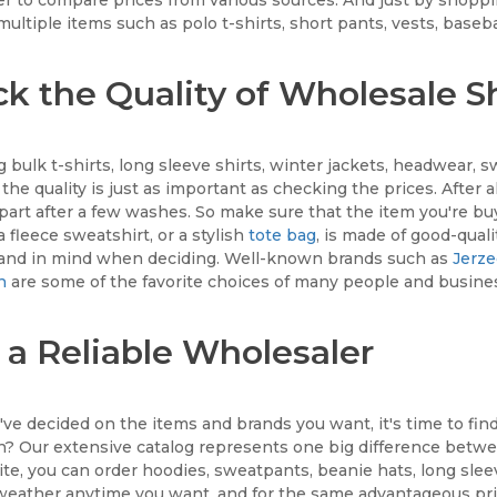
multiple items such as polo t-shirts, short pants, vests, baseba
k the Quality of Wholesale Sh
 bulk t-shirts, long sleeve shirts, winter jackets, headwear, 
the quality is just as important as checking the prices. After 
 apart after a few washes. So make sure that the item you're bu
a fleece sweatshirt, or a stylish
tote bag
, is made of good-quali
rand in mind when deciding. Well-known brands such as
Jerz
n
are some of the favorite choices of many people and busine
 a Reliable Wholesaler
ve decided on the items and brands you want, it's time to fin
n? Our extensive catalog represents one big difference betw
te, you can order hoodies, sweatpants, beanie hats, long slee
weather anytime you want, and for the same advantageous pri