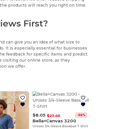
the products will reach you right on time.
iews First?
nd can give you an idea of what size to
. It is especially essential for businesses
the feedback for specific items and predict
 visiting our online store, as they
ion we offer.
$8.05
-66%
$23.40
Bella+Canvas 3200
Unisex 3/4-Sleeve Baseball T-Shirt