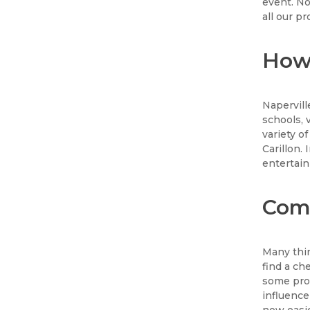
event. No
all our p
How 
Naperville
schools, 
variety o
Carillon.
entertain
Comp
Many thin
find a c
some prod
influence
now easie