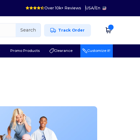
Over 10k+ Reviews
USA
/
En
Search
Track Order
r
Promo Products
Clearance
Customize it!