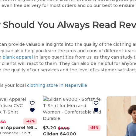
 even free delivery for most orders and do our best to ensure 
Should You Always Read Rev
an provide valuable insights into the quality of the clothing a
ey can also help you learn the pros and cons of different brands
er
blank apparel
in large quantities from us, as they can study 
 clients will react to them. They can also be helpful for anyone
the quality of our services and the level of customer satisfact
s your local
clothing store in Naperville
-42%
.68
Next Level Apparel N6210
$3.20
-58%
$7.70
 Crewneck T-Shirt
Gildan 64000