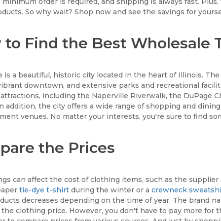
 minimum order is required, and shipping is always fast. Plus,
roducts. So why wait? Shop now and see the savings for yourse
to Find the Best Wholesale T-
 is a beautiful, historic city located in the heart of Illinois. Th
vibrant downtown, and extensive parks and recreational faciliti
f attractions, including the Naperville Riverwalk, the DuPage
 In addition, the city offers a wide range of shopping and dining
ment venues. No matter your interests, you're sure to find som
are the Prices
gs can affect the cost of clothing items, such as the supplier
heaper
tie-dye t-shirt
during the winter or a
crewneck sweatshi
ucts decreases depending on the time of year. The brand name
 the clothing price. However, you don't have to pay more for t
r to compare prices from various sources. And just by shoppin