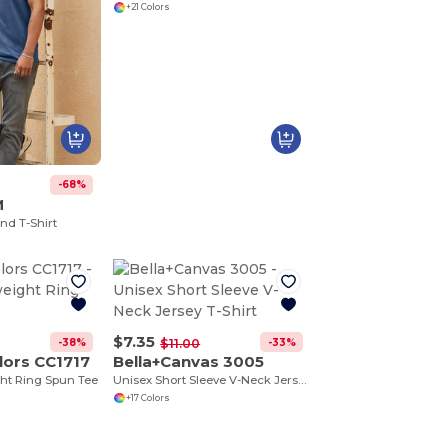
+21 Colors
-68%
M
nd T-Shirt
$7.35
-38%
-33%
$11.00
lors CC1717
Bella+Canvas 3005
ht Ring Spun Tee
Unisex Short Sleeve V-Neck Jersey T-Shirt
+17 Colors