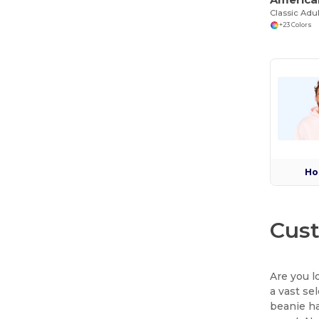
Classic Adul
+23 Colors
Ho
Cust
Are you l
a vast se
beanie ha