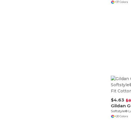
+37 Colors
$4.63
$8
Gildan 
+20 Colors