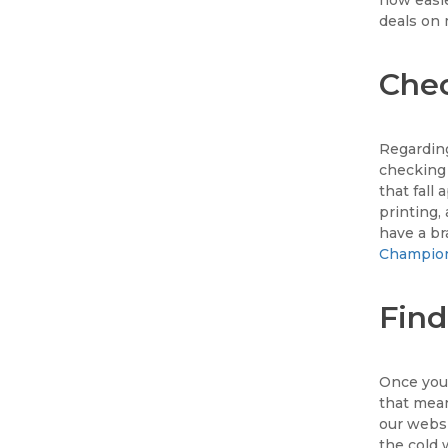
deals on 
Chec
Regarding
checking 
that fall
printing, 
have a b
Champio
Find
Once you'
that mea
our websi
the cold 