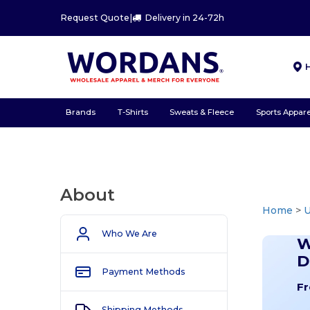
Request Quote
|
Delivery in 24-72h
Brands
T-Shirts
Sweats & Fleece
Sports Appare
About
Home
>
U
Who We Are
W
D
Payment Methods
Fr
Shipping Methods