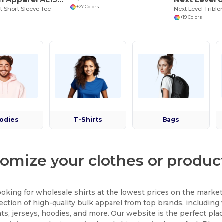
+27 Colors
t Short Sleeve Tee
+19 Colors
odies
T-Shirts
Bags
omize your clothes or product
ooking for wholesale shirts at the lowest prices on the mark
lection of high-quality bulk apparel from top brands, including 
ts, jerseys, hoodies, and more. Our website is the perfect pla