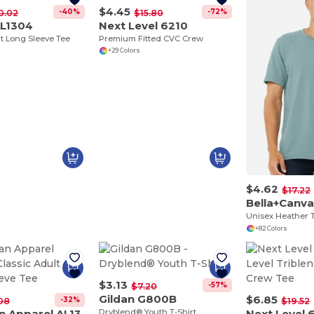
$4.45
-40%
-72%
0.02
$15.80
AL1304
Next Level 6210
lt Long Sleeve Tee
Premium Fitted CVC Crew
+29 Colors
$4.62
$17.22
Bella+Canv
Unisex Heather T
+82 Colors
$3.13
-57%
$7.20
Gildan G800B
$6.85
-32%
08
$19.52
American Apparel AL1301
Dryblend® Youth T-Shirt
Next Level 