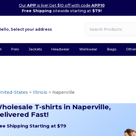
Our
APP
is live! Get $10 off with code
APP10
Free Shipping
sitewide starting at
$79!
Hello,
Select your address
l
Polo
Jackets
Headwear
Workwear
Bags
Othe
nited-States
>
Illinois
> Naperville
holesale T-shirts in Naperville,
elivered Fast!
ee Shipping Starting at $79