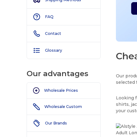
FAQ
Contact
Glossary
Chea
Our advantages
Our produ
selected 
Wholesale Prices
Looking f
shirts, j
Wholesale Custom
your cus
Our Brands