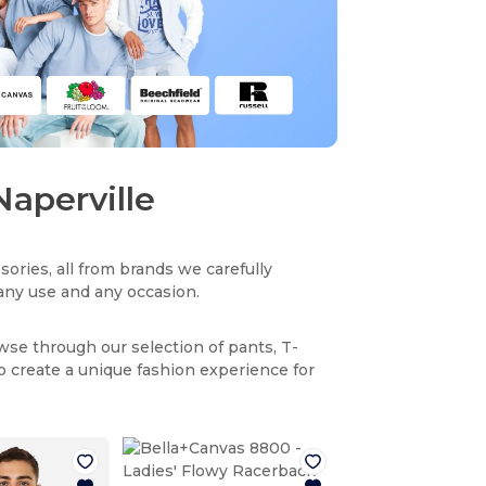
Naperville
sories, all from brands we carefully
r any use and any occasion.
owse through our selection of pants, T-
to create a unique fashion experience for