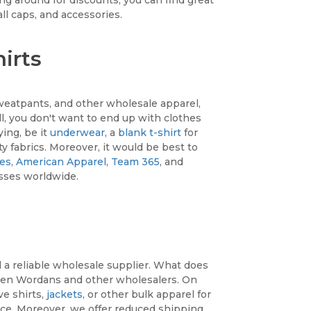
ll caps, and accessories.
irts
sweatpants, and other wholesale apparel,
all, you don't want to end up with clothes
ying, be it
underwear
, a
blank t-shirt
for
ty fabrics. Moreover, it would be best to
ees
,
American Apparel
,
Team 365
, and
sses worldwide.
d a reliable wholesale supplier. What does
een Wordans and other wholesalers. On
ve shirts,
jackets
, or other bulk apparel for
ce. Moreover, we offer reduced shipping