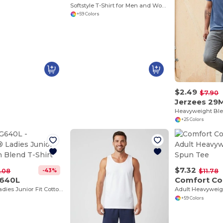
Softstyle T-Shirt for Men and Women - Comfortable and Durable
+59 Colors
$2.49
$7.90
Jerzees 29
Heavyweight Ble
+25 Colors
$7.32
-43%
.08
$11.78
G640L
Comfort Co
Softstyle® Ladies Junior Fit Cotton Blend T-Shirt
Adult Heavyweig
+59 Colors