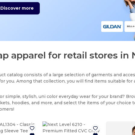
Discover more
p apparel for retail stores in 
ct catalog consists of a large selection of garments and acces
for you. Among that collection, you will find items suitable fo
or simple, stylish, uni color everyday wear for your brand? Br
ackets, hoodies, and more, and select the items of your choice 
tomers!