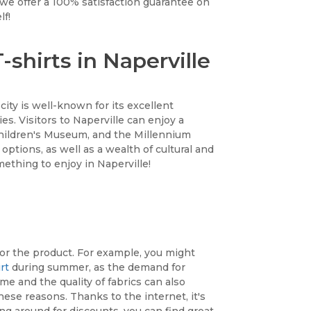
 we offer a 100% satisfaction guarantee on
lf!
shirts in Naperville
e city is well-known for its excellent
es. Visitors to Naperville can enjoy a
 Children's Museum, and the Millennium
 options, as well as a wealth of cultural and
ething to enjoy in Naperville!
 or the product. For example, you might
rt
during summer, as the demand for
 and the quality of fabrics can also
hese reasons. Thanks to the internet, it's
g around for discounts, you can find great