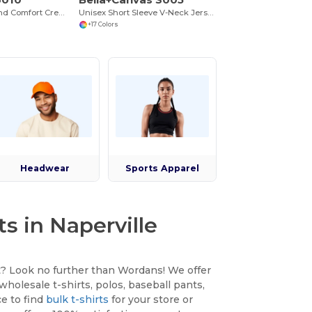
Next Level Triblend Comfort Crew Tee
Unisex Short Sleeve V-Neck Jersey T-Shirt
+17 Colors
Headwear
Sports Apparel
s in Naperville
et? Look no further than Wordans! We offer
wholesale t-shirts, polos, baseball pants,
ce to find
bulk t-shirts
for your store or