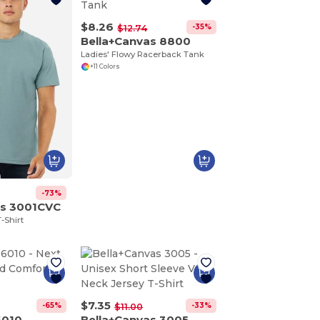
$8.26
-35%
$12.74
Bella+Canvas 8800
Ladies' Flowy Racerback Tank
+11 Colors
-73%
as 3001CVC
-Shirt
$7.35
-65%
-33%
$11.00
6010
Bella+Canvas 3005