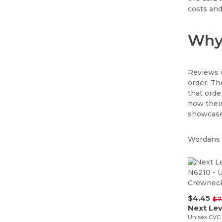
costs and
Why 
Reviews c
order. Th
that ord
how their
showcase 
Wordans i
$4.45
$7
Unisex CVC