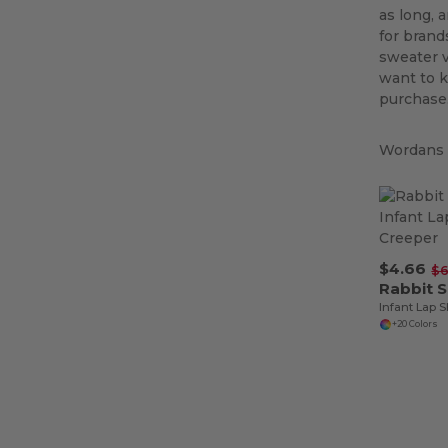
as long, 
for brand
sweater v
want to k
purchase.
Wordans i
$4.66
$6
Rabbit 
Infant Lap 
+20 Colors