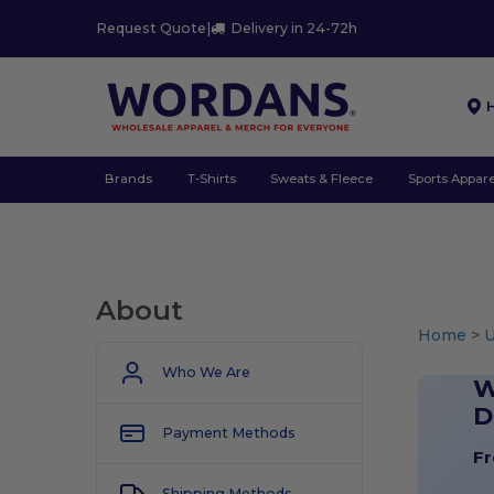
Request Quote
|
Delivery in 24-72h
Brands
T-Shirts
Sweats & Fleece
Sports Appare
About
Home
>
U
Who We Are
W
D
Payment Methods
Fr
Shipping Methods