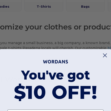
odies
T-Shirts
Bags
omize your clothes or produc
ou manage a small business, a big company, a known brand, o
sale t-shirts Pasadena locals will cherish. Our customizable
b
rends and offer comfort in various situations. They will also meet
rders of bulk apparel on demand, we offer a wide selection of c
You've got
al Warehouses
$10 OFF!
 spent considerable time trying to find good value wholesale ts
As well as our fantastic selection of bulk apparel, we have o
 networks, allowing us to provide the fastest delivery wherev
, Pasadena customers can receive their orders within days. P