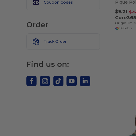
Coupon Codes
$9.21
$2
Core365
Order
+16 Colors
Track Order
Find us on: