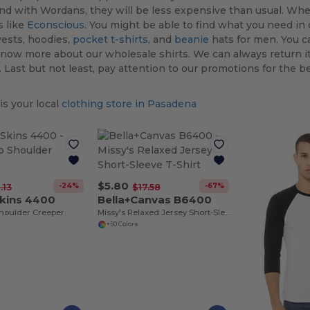
and with Wordans, they will be less expensive than usual. Whe
s like
Econscious
. You might be able to find what you need in o
ests, hoodies,
pocket t-shirts
, and
beanie
hats for men. You c
now more about our wholesale shirts. We can always return i
 Last but not least, pay attention to our promotions for the be
s your local
clothing store in Pasadena
$5.80
-24%
-67%
.13
$17.58
Skins 4400
Bella+Canvas B6400
Shoulder Creeper
Missy's Relaxed Jersey Short-Sleeve T-Shirt
+50 Colors