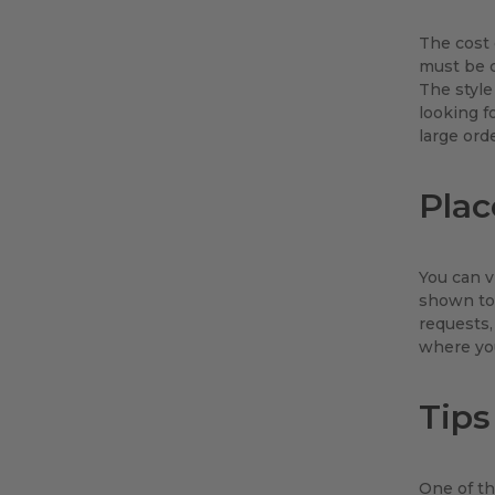
The cost 
must be c
The style
looking f
large ord
Plac
You can v
shown to 
requests,
where you
Tips
One of th