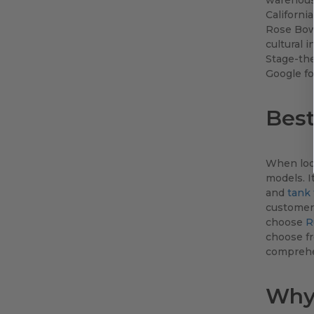
Californi
Rose Bowl
cultural 
Stage-the
Google fo
Best
When loo
models. I
and
tank
customer'
choose
R
choose fr
comprehen
Why 