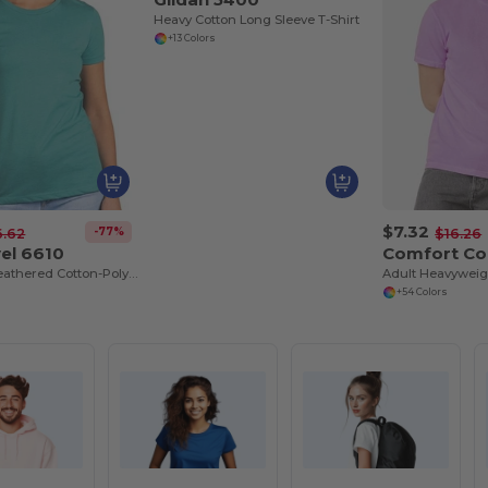
Heavy Cotton Long Sleeve T-Shirt
+13 Colors
$7.32
-77%
6.62
$16.26
el 6610
Comfort Co
Premium Heathered Cotton-Poly Crew Neck Tee
Adult Heavyweigh
+54 Colors