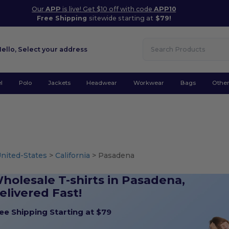
Our
APP
is live! Get $10 off with code
APP10
Free Shipping
sitewide starting at
$79!
Hello,
Select your address
l
Polo
Jackets
Headwear
Workwear
Bags
Othe
nited-States
>
California
> Pasadena
holesale T-shirts in Pasadena,
elivered Fast!
ee Shipping Starting at $79