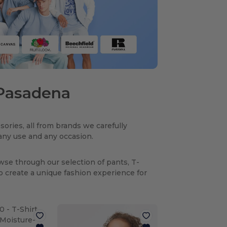
n Pasadena
sories, all from brands we carefully
r any use and any occasion.
owse through our selection of pants, T-
to create a unique fashion experience for