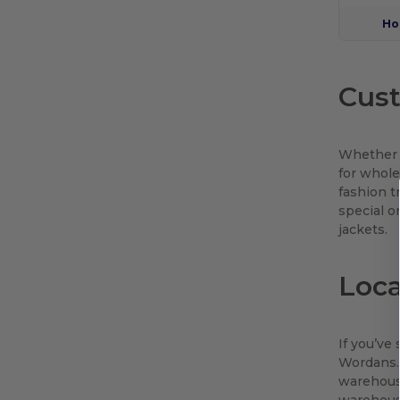
Ho
Cust
Whether y
for whole
fashion t
special o
jackets.
Loc
If you’ve
Wordans. 
warehouse
warehouse