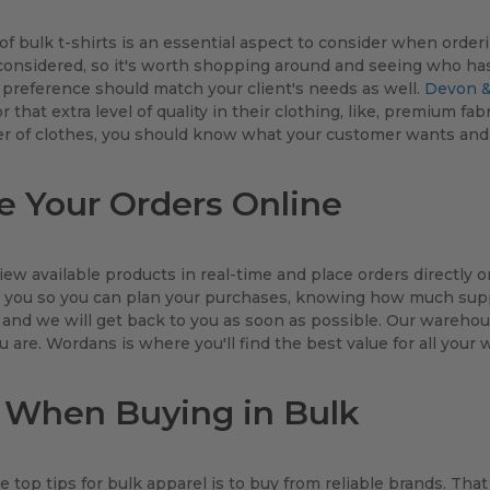
of bulk t-shirts is an essential aspect to consider when order
onsidered, so it's worth shopping around and seeing who has 
 preference should match your client's needs as well.
Devon &
or that extra level of quality in their clothing, like, premium 
er of clothes, you should know what your customer wants and 
e Your Orders Online
iew available products in real-time and place orders directly on
you so you can plan your purchases, knowing how much supply
 and we will get back to you as soon as possible. Our warehous
 are. Wordans is where you'll find the best value for all your 
 When Buying in Bulk
e top tips for bulk apparel is to buy from reliable brands. That