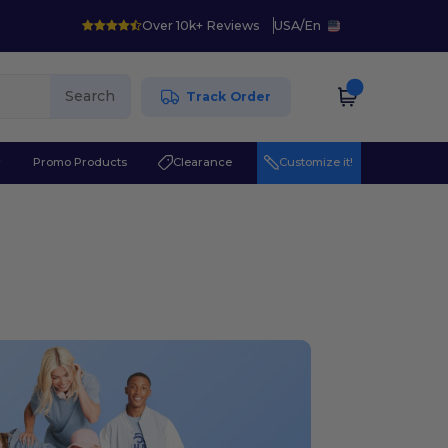
Over 10k+ Reviews
USA
/
En
Search
Track Order
r
Promo Products
Clearance
Customize it!