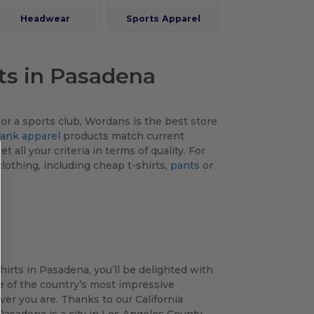
Headwear
Sports Apparel
ts in Pasadena
r a sports club, Wordans is the best store
lank apparel
products match current
 all your criteria in terms of quality. For
lothing, including cheap t-shirts,
pants
or
hirts in Pasadena, you’ll be delighted with
ne of the country’s most impressive
er you are. Thanks to our California
asadena is a city in Los Angeles County,