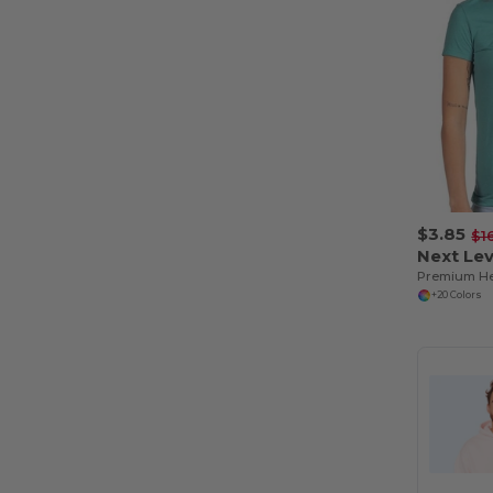
$3.85
$1
Next Lev
+20 Colors