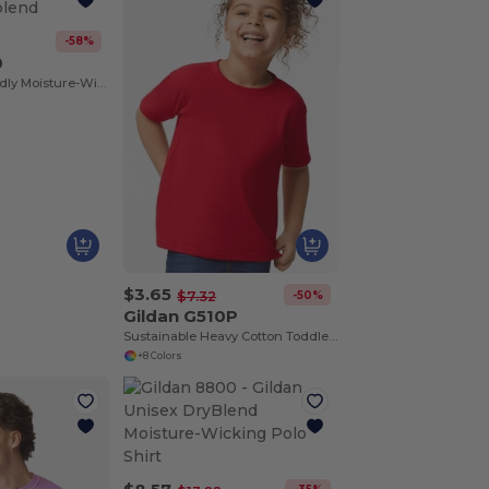
-58%
0
T-Shirt Eco-Friendly Moisture-Wicking Dryblend
$3.65
-50%
$7.32
Gildan G510P
Sustainable Heavy Cotton Toddler T-Shirt
+8 Colors