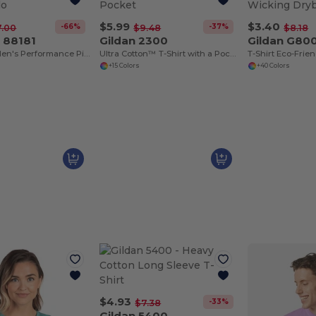
$5.99
$3.40
-66%
-37%
7.00
$9.48
$8.18
 88181
Gildan 2300
Gildan G80
Origin Tm Men's Performance Pique Polo
Ultra Cotton™ T-Shirt with a Pocket
+15 Colors
+40 Colors
$4.93
-33%
$7.38
Gildan 5400