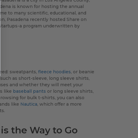
adena is known for hosting the annual
e to many scientific, educational, and
ation, Pasadena recently hosted Share on
y startups-a program underwritten by
need: sweatpants,
fleece hoodies
, or beanie
 such as short-sleeve, long sleeve shirts,
 uses and whether they will meet your
s like
baseball pants
or long sleeve shirts,
rowsing for bulk t-shirts, you can also
rands like
Nautica
, which offer a more
ts.
is the Way to Go