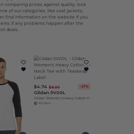
n comparing prices against quality, look
ne of our categories, like coat jackets,
an find information on the website if you
tems if any problems happen after the
st deals.
$4.74
-27%
$6.50
Gildan 5V00L
Gildan Women's Heavy Cotton V-Neck Tee with Tearaway Label
+10 Colors