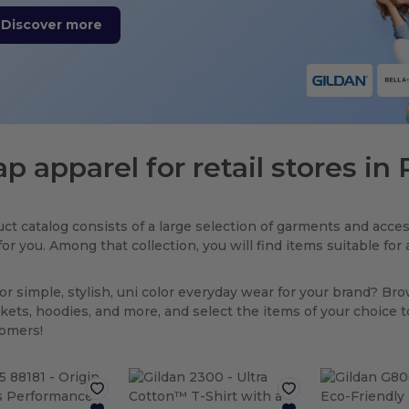
Discover more
p apparel for retail stores i
ct catalog consists of a large selection of garments and acces
for you. Among that collection, you will find items suitable fo
or simple, stylish, uni color everyday wear for your brand? Br
ackets, hoodies, and more, and select the items of your choice 
tomers!