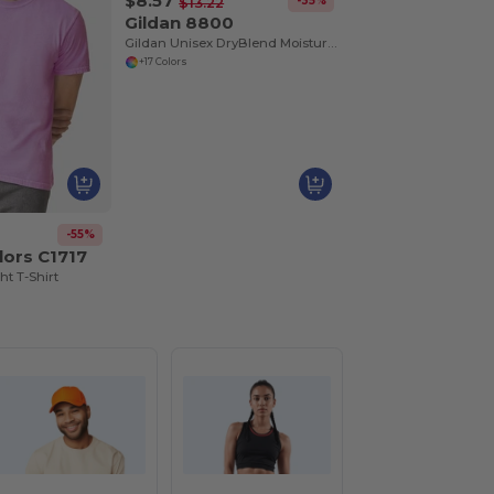
$8.57
-35%
$13.22
Gildan 8800
Gildan Unisex DryBlend Moisture-Wicking Polo Shirt
+17 Colors
-55%
lors C1717
t T-Shirt