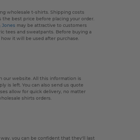
ing wholesale t-shirts. Shipping costs
the best price before placing your order.
 Jones
may be attractive to customers
fabric tees and sweatpants. Before buying a
how it will be used after purchase.
 our website. All this information is
 is left. You can also send us quote
es allow for quick delivery, no matter
wholesale shirts orders.
 way, you can be confident that they'll last