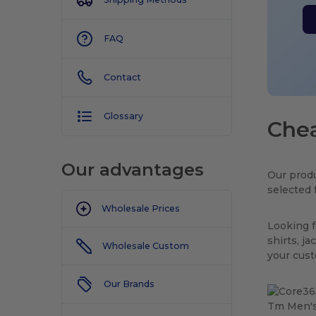
FAQ
Contact
Glossary
Chea
Our advantages
Our produ
selected 
Wholesale Prices
Looking f
shirts, j
Wholesale Custom
your cus
Our Brands