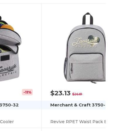
$23.13
-11%
-14%
$26.81
 3750-32
Merchant & Craft 3750-29
Cooler
Revive RPET Waist Pack Backpack