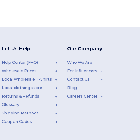
Let Us Help
Our Company
Help Center (FAQ)
Who We Are
Wholesale Prices
For Influencers
Local Wholesale T-Shirts
Contact Us
Local clothing store
Blog
Returns & Refunds
Careers Center
Glossary
Shipping Methods
Coupon Codes