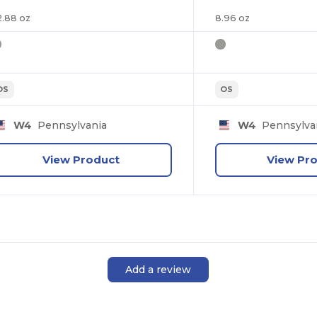
2.88 oz
8.96 oz
OS
OS
W4
Pennsylvania
W4
Pennsylva
View Product
View Pr
Add a review