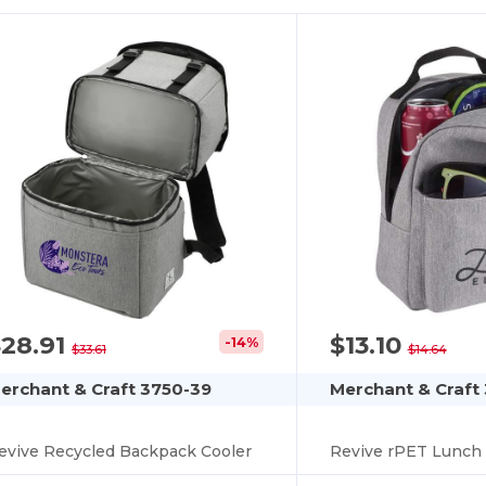
$28.91
$13.10
-14%
$33.61
$14.64
erchant & Craft 3750-39
Merchant & Craft
evive Recycled Backpack Cooler
Revive rPET Lunch 