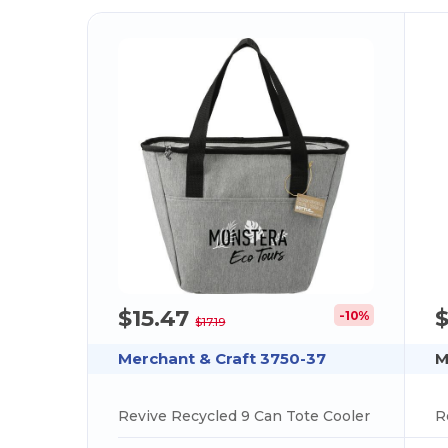
$15.47
-10%
$17.19
Merchant & Craft 3750-37
M
Revive Recycled 9 Can Tote Cooler
R