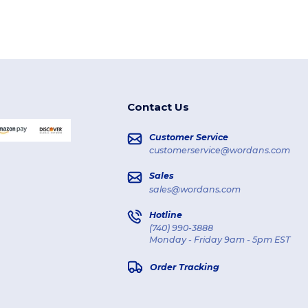
Contact Us
Customer Service
customerservice@wordans.com
Sales
sales@wordans.com
Hotline
(740) 990-3888
Monday - Friday 9am - 5pm EST
Order Tracking