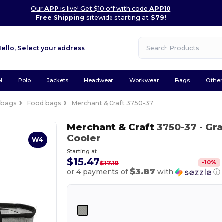
Our
APP
is live! Get $10 off with code
APP10
Free Shipping
sitewide starting at
$79!
Hello,
Select your address
l
Polo
Jackets
Headwear
Workwear
Bags
Othe
 bags
Food bags
Merchant & Craft 3750-37
Merchant & Craft
3750-37
- Gr
Cooler
W4
Starting at
$15.47
-
10
%
$17.19
$3.87
or 4 payments of
with
ⓘ