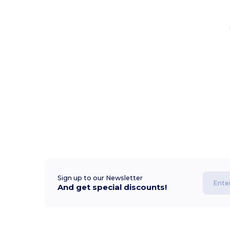
Sign up to our Newsletter
And get special discounts!