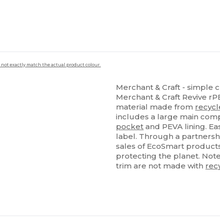
 not exactly match the actual product colour.
Merchant & Craft - simple c
Merchant & Craft Revive r
material made from
recyc
includes a large main comp
pocket
and PEVA lining. Easi
label. Through a partnersh
sales of EcoSmart products
protecting the planet. Not
trim are not made with
rec