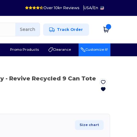
Over 10k+ Reviews
USA
/
En
Search
Track Order
r
Promo Products
Clearance
Customize it!
ay
- Revive Recycled 9 Can Tote
Size chart