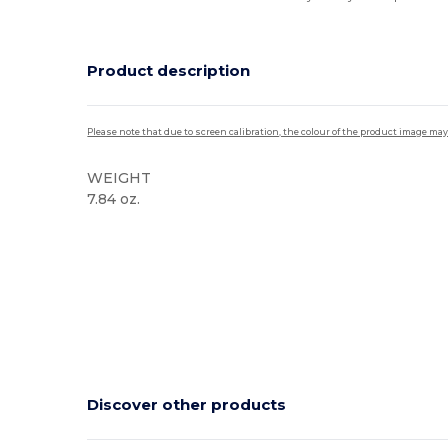
Product description
Please note that due to screen calibration, the colour of the product image may
WEIGHT
7.84 oz.
High Stock
Discover other products