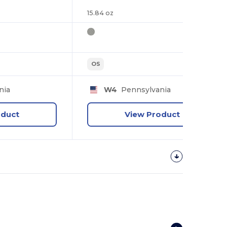
15.84 oz
OS
nia
W4
Pennsylvania
oduct
View Product