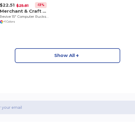
$22.51
-13%
$25.81
Merchant & Craft 3750-35
Revive 15" Computer Rucksack
+1 Colors
Show All