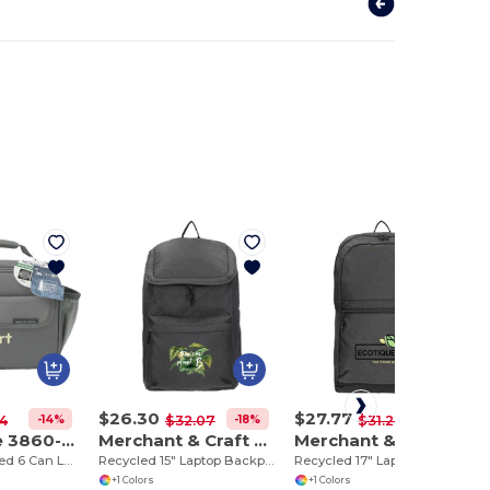
$26.30
$27.77
-14%
-18%
-11%
4
$32.07
$31.28
Arctic Zone 3860-82
Merchant & Craft 3750-84
Merchant & Craft 3750-85
Repreve Recycled 6 Can Lunch Cooler
Recycled 15" Laptop Backpack
Recycled 17" Laptop Backpack
+1 Colors
+1 Colors