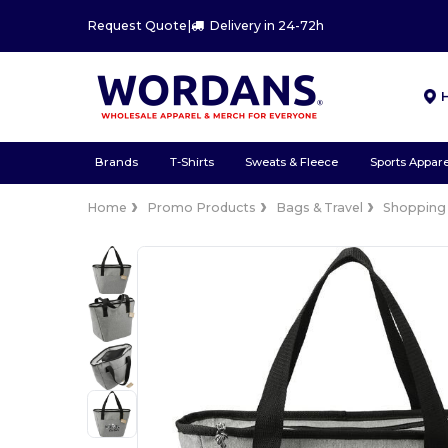
Request Quote
|
Delivery in 24-72h
Brands
T-Shirts
Sweats & Fleece
Sports Appare
Home
Promo Products
Bags & Travel
Shopping