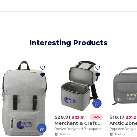
Interesting Products
$28.91
$18.17
-14%
$33.61
$21.0
Merchant & Craft 3750-39
Revive Recycled Backpack Cooler
+1 Colors
+1 Colors