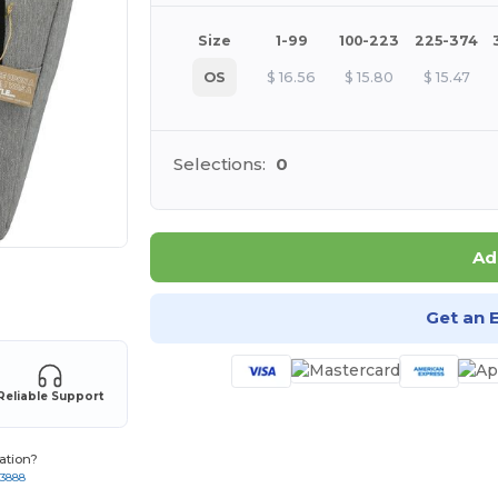
Size
1-99
100-223
225-374
OS
$
16.56
$
15.80
$
15.47
Selections:
0
Ad
 products
Get an 
Reliable Support
ation?
-3888