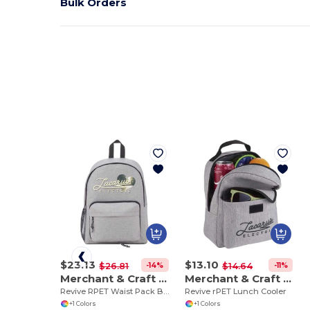
Bulk Orders
$23.13
$13.10
-14%
-11%
$26.81
$14.64
Merchant & Craft 3750-29
Merchant & Craft 3750-32
Revive RPET Waist Pack Backpack
Revive rPET Lunch Cooler
+1 Colors
+1 Colors