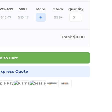
375-499
500 +
More
Stock
Quantity
+
$
15.47
$
15.47
999+
Total:
$0.00
d to Cart
Express Quote