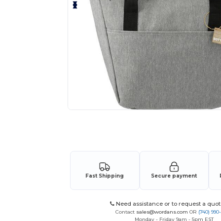
Request a custom quote for your
Fast Shipping
Secure payment
Need assistance or to request a quot
Contact
sales@wordans.com
OR
(740) 990
Monday - Friday 9am - 5pm EST