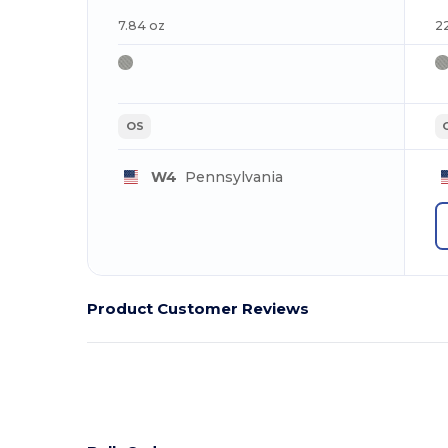
7.84 oz
2
OS
W4
Pennsylvania
Product Customer Reviews