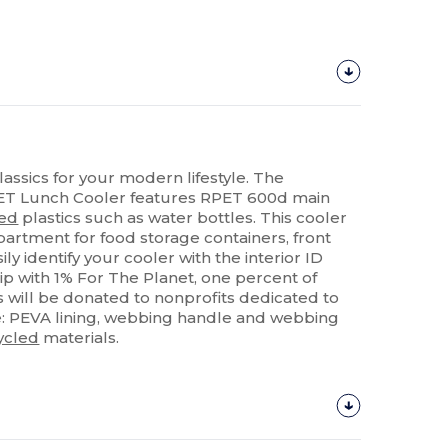
lassics for your modern lifestyle. The
PET Lunch Cooler features RPET 600d main
led
plastics such as water bottles. This cooler
artment for food storage containers, front
ly identify your cooler with the interior ID
ip with 1% For The Planet, one percent of
 will be donated to nonprofits dedicated to
e: PEVA lining, webbing handle and webbing
ycled
materials.