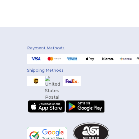
Payment Methods
Shipping Methods