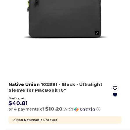
Native Union
102881
- Black
- Ultralight
Sleeve for MacBook 16"
Starting at
$40.81
$10.20
or 4 payments of
with
ⓘ
⚠️ Non-Returnable Product