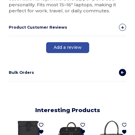
personality. Fits most 15–16" laptops, making it
perfect for work, travel, or daily commutes.
Product Customer Reviews
Add a review
Bulk Orders
Interesting Products