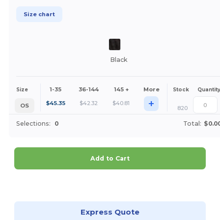
Size chart
Black
1-35
36-144
145 +
More
Size
Stock
Quantit
+
$
45.35
$
42.32
$
40.81
OS
820
Selections:
0
Total:
$0.0
Add to Cart
Customize it!
Express Quote