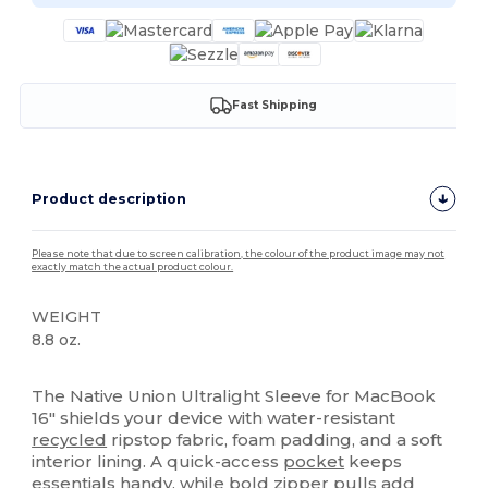
Fast Shipping
Product description
Please note that due to screen calibration, the colour of the product image may not
exactly match the actual product colour.
WEIGHT
8.8 oz.
High Stock
The Native Union Ultralight Sleeve for MacBook
16" shields your device with water-resistant
recycled
ripstop fabric, foam padding, and a soft
interior lining. A quick-access
pocket
keeps
essentials handy, while bold zipper pulls add