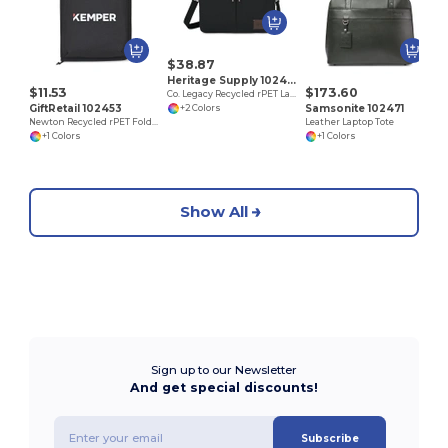
$38.87
Heritage Supply 102468
$11.53
$173.60
Co. Legacy Recycled rPET Laptop Portfolio
GiftRetail 102453
Samsonite 102471
+2 Colors
Newton Recycled rPET Foldable Laptop Organizer
Leather Laptop Tote
+1 Colors
+1 Colors
Show All
Sign up to our Newsletter
And get special discounts!
Subscribe