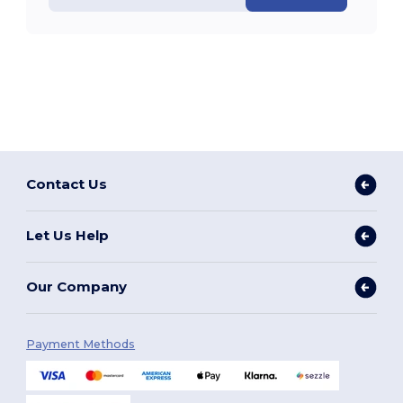
Contact Us
Let Us Help
Our Company
Payment Methods