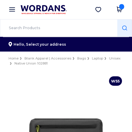
×
Wordans App
Get the app
Better prices on app!
Hello,
Select your address
Home
Blank Apparel | Accessories
Bags
Laptop
Unisex
Native Union 102881
W55