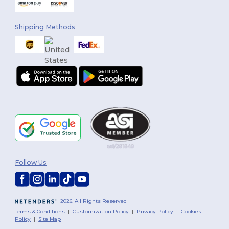
Shipping Methods
Follow Us
2026. All Rights Reserved
Terms & Conditions
|
Customization Policy
|
Privacy Policy
|
Cookies
Policy
|
Site Map