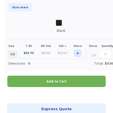
Size chart
Black
1-35
36-144
145 +
More
Size
Stock
Quantit
+
$
32.75
$
30.56
$
29.47
OS
217
Selections:
0
Total:
$0.0
Add to Cart
Customize it!
Express Quote