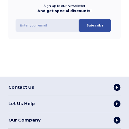
Sign up to our Newsletter
And get special discounts!
Subscribe
Contact Us
Let Us Help
Our Company