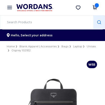
×
Wordans App
Get the app
Better prices on app!
Hello,
Select your address
Home
Blank Apparel | Accessories
Bags
Laptop
Unisex
Osprey 102952
W55