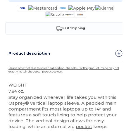
Fast Shipping
Product description
Please note that due to screen calibration, the colour of the product image may not
exactly match the actual product colour.
WEIGHT
7.84 oz.
Stay organized wherever life takes you with this
Osprey® vertical laptop sleeve. A padded main
compartment fits most laptops up to 14″ and
features a soft touch lining to help protect your
device. The vertical design allows for easy
loading, while an external zip
pocket
keeps