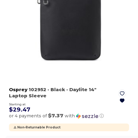
Osprey
102952
- Black
- Daylite 14"
Laptop Sleeve
Starting at
$29.47
$7.37
or 4 payments of
with
ⓘ
⚠️ Non-Returnable Product