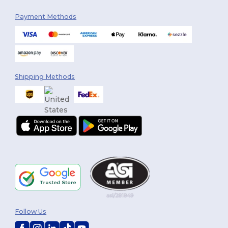
Payment Methods
Shipping Methods
Follow Us