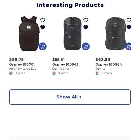
Interesting Products
D
$88.75
$55.31
$63.83
Osprey 100701
Osprey 100963
Osprey 100964
Arcane™ Large Day
Daylite Cinch
Daylite
+1 Colors
+1 Colors
+3 Colors
Show All