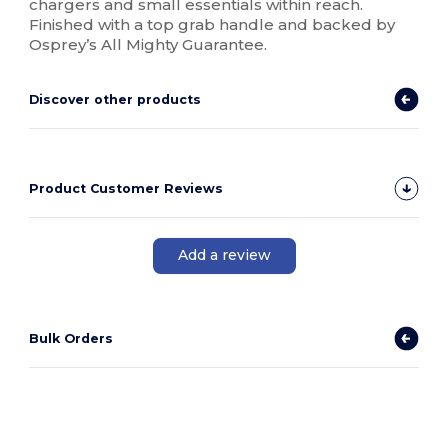
chargers and small essentials within reach.
Finished with a top grab handle and backed by
Osprey’s All Mighty Guarantee.
Discover other products
Product Customer Reviews
Add a review
Bulk Orders