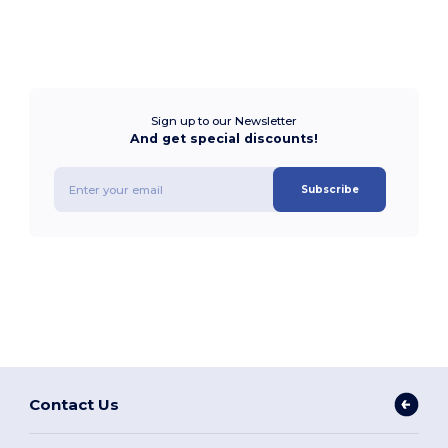
Sign up to our Newsletter
And get special discounts!
Subscribe
Contact Us