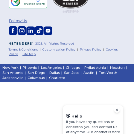
Follow Us
2026. All Rights Reserved
Terms & Conditions
|
Customization Policy
|
Privacy Policy
|
Cookies
Policy
|
Site Map
New York
|
Phoenix
|
Los Angeles
|
Chicago
|
Philadelphia
|
Houston
|
San Antonio
|
San Diego
|
Dallas
|
San Jose
|
Austin
|
Fort Worth
|
Jacksonville
|
Columbus
|
Charlotte
👋
Hello
If you have any questions or
concerns, you can contact us
at any time. Our chatbot is here