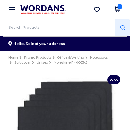
×
Wordans App
Get the app
Better prices on app!
Hello,
Select your address
Home
Promo Products
Office & Writing
Notebooks
Soft cover
Unisex
Moleskine P40065x5
W55