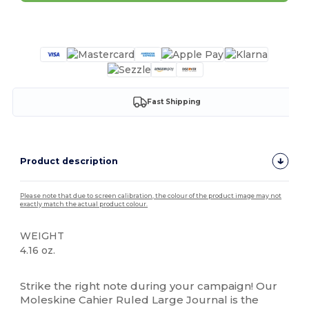
Customize it!
Fast Shipping
Product description
Please note that due to screen calibration, the colour of the product image may not
exactly match the actual product colour.
WEIGHT
4.16 oz.
High Stock
Strike the right note during your campaign! Our
Moleskine Cahier Ruled Large Journal is the