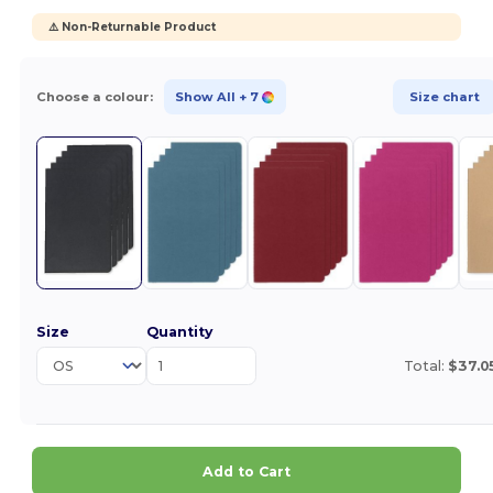
⚠️ Non-Returnable Product
Choose a colour:
Show All
+ 7
Size chart
Size
Quantity
Total:
$37.0
Add to Cart