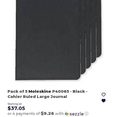
Pack of 5
Moleskine
P40065
- Black
-
Cahier Ruled Large Journal
Starting at
$37.05
$9.26
or 4 payments of
with
ⓘ