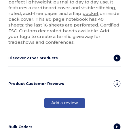
perfect lightweight journal to day to day use. It
features a cardboard cover and visible stitching,
ruled, acid-free paper and a flap
pocket
on inside
back cover. This 80 page notebook has 40
sheets; the last 16 sheets are perforated. Certified
FSC. Custom decorated bands available. Add
your logo to create a terrific giveaway for
tradeshows and conferences.
Discover other products
Product Customer Reviews
Add a review
Bulk Orders