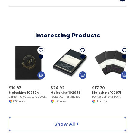
Interesting Products
L
$10.83
$24.92
$17.70
Moleskine 102524
Moleskine 102936
Moleskine 102971
Cahier Ruled XX-Large Journal
Pocket Cahier Gift Set
Pocket Cahier 3-Pack
+2 Colors
+1 Colors
+1 Colors
Show All