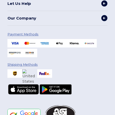
Let Us Help
Our Company
Payment Methods
Shipping Methods