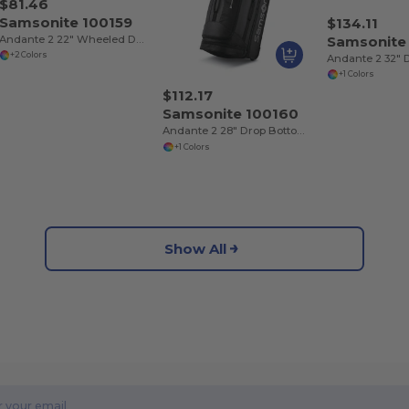
$81.46
Samsonite 100159
$134.11
Andante 2 22" Wheeled Duffel
Samsonite
+2 Colors
+1 Colors
$112.17
Samsonite 100160
Andante 2 28" Drop Bottom Wheeled Duffel
+1 Colors
Show All