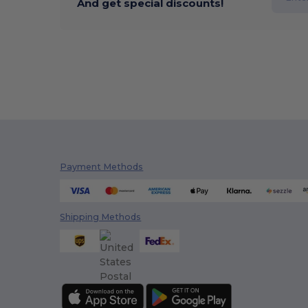
And get special discounts!
Payment Methods
Shipping Methods