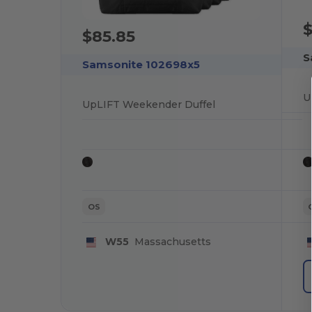
$
$85.85
S
Samsonite 102698x5
U
UpLIFT Weekender Duffel
OS
W55
Massachusetts