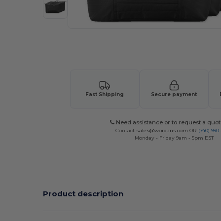
Request a custom quote for your
Fast Shipping
Secure payment
Need assistance or to request a quot
Contact
sales@wordans.com
OR
(740) 990
Monday - Friday 9am - 5pm EST
Product description