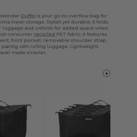
eekender
Duffel
is your go-to overflow bag for
a travel storage. Stylish yet durable, it folds
ur luggage and unfolds for added space when
post-consumer
recycled
PET fabric, it features
nt, front pocket, removable shoulder strap,
 pairing with rolling luggage. Lightweight,
ravel made smarter.