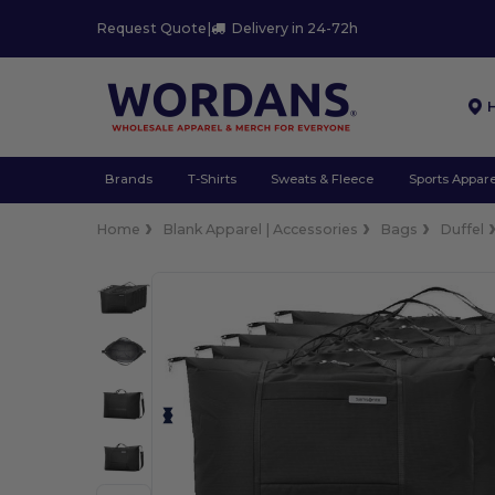
Request Quote
|
Delivery in 24-72h
Brands
T-Shirts
Sweats & Fleece
Sports Appare
Home
Blank Apparel | Accessories
Bags
Duffel