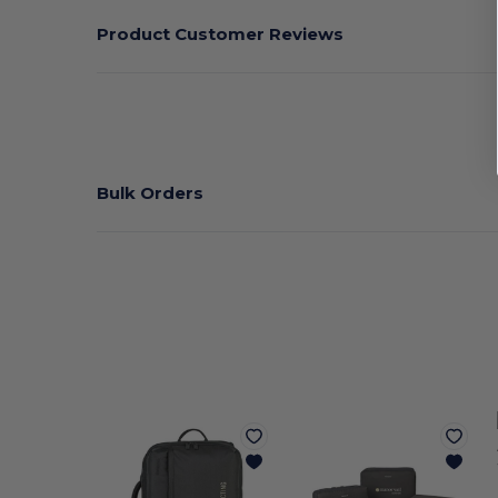
Product Customer Reviews
Bulk Orders