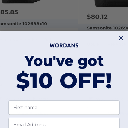
85.85
$80.12
amsonite 102698x10
Samsonite 10269
pLIFT Weekender Duffel
UpLIFT Weekender 
You've got
$10 OFF!
OS
OS
W55
Massachusetts
W55
Massachu
First name
View Product
View Pr
Email