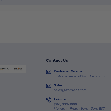
Contact Us
Customer Service
customerservice@wordans.com
Sales
sales@wordans.com
Hotline
(740) 990-3888
Monday - Friday 9am - 5pm EST