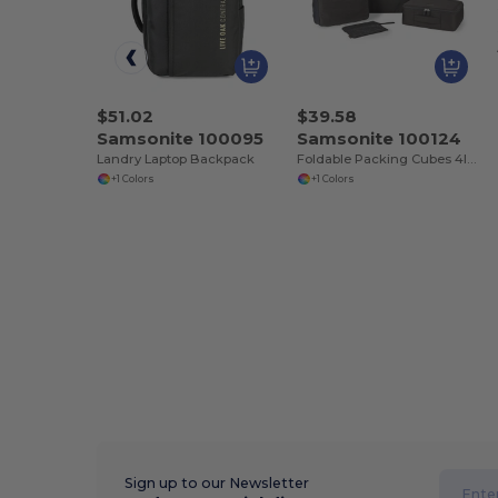
$51.02
$39.58
Samsonite 100095
Samsonite 100124
Landry Laptop Backpack
Foldable Packing Cubes 4IN1
+1 Colors
+1 Colors
Sign up to our Newsletter