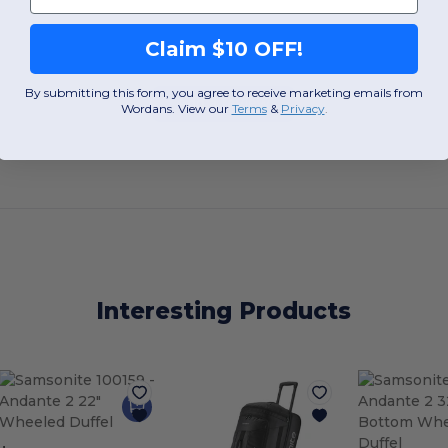
Claim $10 OFF!
By submitting this form, you agree to receive marketing emails from
Add a review
Wordans. View our
Terms
​
&
Privacy
.
Interesting Products