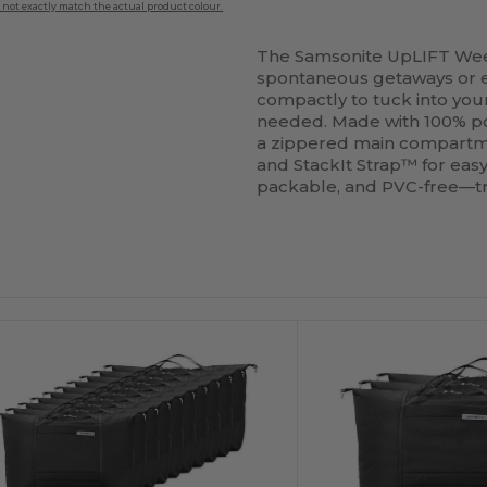
 not exactly match the actual product colour.
The Samsonite UpLIFT W
spontaneous getaways or extr
compactly to tuck into yo
needed. Made with 100% 
a zippered main compartme
and StackIt Strap™ for easy
packable, and PVC-free—t