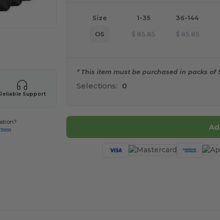
Size
1-35
36-144
OS
$
85.85
$
85.85
 products
* This item must be purchased in packs of 5
Selections:
0
Reliable Support
ation?
Ad
-3888