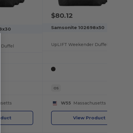
$80.12
Samsonite 102698x50
8x30
UpLIFT Weekender Duffel
Duffel
OS
setts
W55
Massachusetts
oduct
View Product