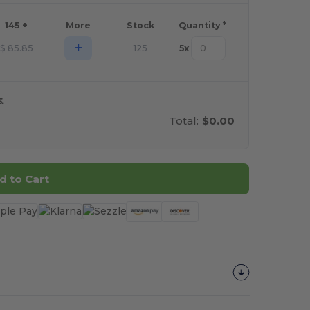
145 +
More
Stock
Quantity *
+
$
85.85
125
5
x
.
Total:
$0.00
d to Cart