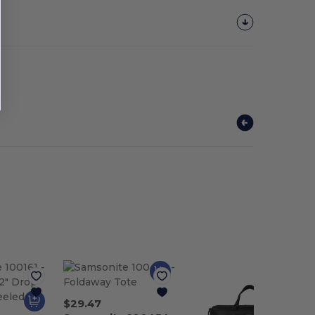
$29.47