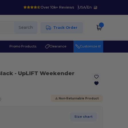
Over 10k+ Reviews
USA
/
En
Search
Track Order
r
Promo Products
Clearance
Customize it!
Black
- UpLIFT Weekender
ⓘ
⚠️ Non-Returnable Product
Size chart