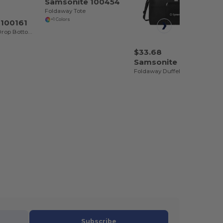
Samsonite 100454
Foldaway Tote
+1 Colors
 100161
Andante 2 32" Drop Bottom Wheeled Duffel
$33.68
Samsonite 102388
Foldaway Duffel
Subscribe