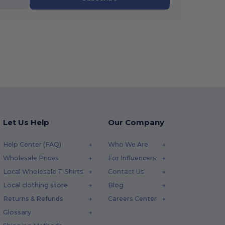
Let Us Help
Our Company
Help Center (FAQ)
Who We Are
Wholesale Prices
For Influencers
Local Wholesale T-Shirts
Contact Us
Local clothing store
Blog
Returns & Refunds
Careers Center
Glossary