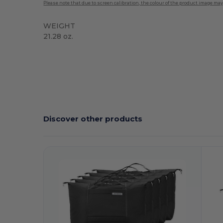
Please note that due to screen calibration, the colour of the product image may
WEIGHT
21.28 oz.
Discover other products