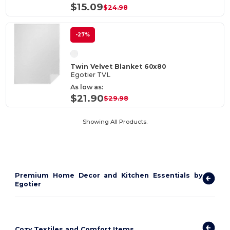
$15.09
$24.98
-27%
Twin Velvet Blanket 60x80
Egotier TVL
As low as:
$21.90
$29.98
Showing All Products.
Premium Home Decor and Kitchen Essentials by
Egotier
Cozy Textiles and Comfort Items