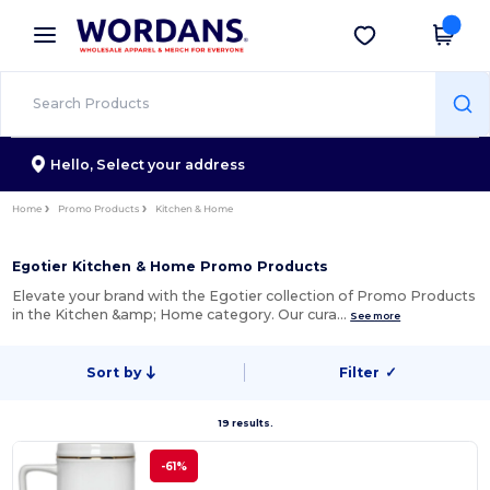
×
Wordans App
Get the app
Better prices on app!
Hello,
Select your address
Home
Promo Products
Kitchen & Home
Egotier Kitchen & Home Promo Products
Elevate your brand with the Egotier collection of Promo Products
in the Kitchen &amp; Home category. Our cura…
See more
Sort by
Filter
✓
19 results.
-61%