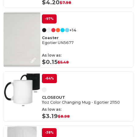
$4.20
$7.98
-97%
+14
Coaster
Egotier UN5677
As low as:
$0.15
$5.48
-64%
CLOSEOUT
11oz Color Changing Mug - Egotier 21150
As low as:
$3.19
$8.98
-38%