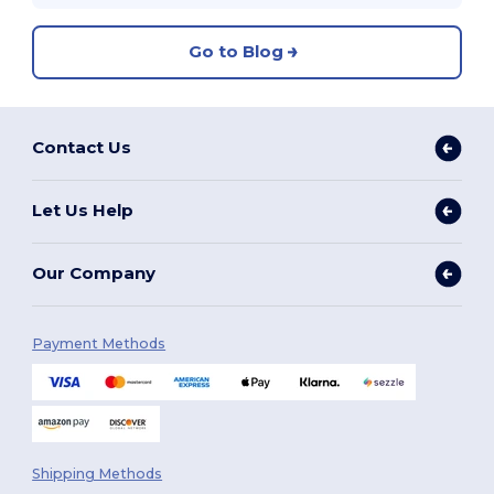
Go to Blog
Contact Us
Let Us Help
Our Company
Payment Methods
Shipping Methods