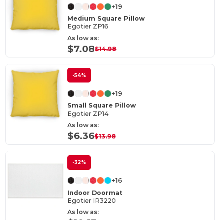
+19
Medium Square Pillow
Egotier ZP16
As low as:
$7.08
$14.98
-54%
+19
Small Square Pillow
Egotier ZP14
As low as:
$6.36
$13.98
-32%
+16
Indoor Doormat
Egotier IR3220
As low as: