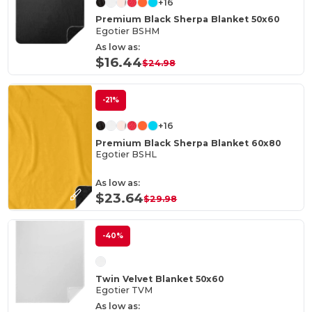
+16
Premium Black Sherpa Blanket 50x60
Egotier BSHM
As low as:
$16.44
$24.98
-21%
+16
Premium Black Sherpa Blanket 60x80
Egotier BSHL
As low as:
$23.64
$29.98
-40%
Twin Velvet Blanket 50x60
Egotier TVM
As low as: