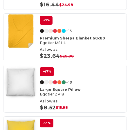
$16.44
$24.98
-21%
+15
Premium Sherpa Blanket 60x80
Egotier MSHL
As low as:
$23.64
$29.98
-47%
+19
Large Square Pillow
Egotier ZP18
As low as:
$8.52
$15.98
-53%