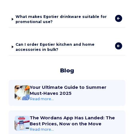
What makes Egotier drinkware suitable for
promotional use?
Can I order Egotier kitchen and home
accessories in bulk?
Blog
Your Ultimate Guide to Summer
Must-Haves 2025
Read more...
The Wordans App Has Landed: The
Best Prices, Now on the Move
Read more...