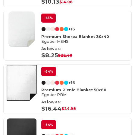
$10.13
$14.98
-63%
+16
Premium Sherpa Blanket 30x40
Egotier MSHS
As low as:
$8.25
$22.48
-34%
+16
Premium Picnic Blanket 50x60
Egotier PBM
As low as:
$16.44
$24.98
-34%