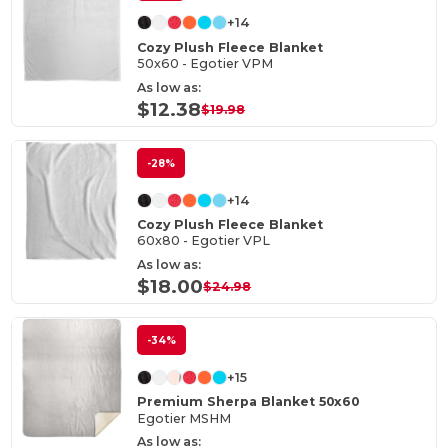
+14
Cozy Plush Fleece Blanket
50x60 - Egotier VPM
As low as:
$12.38
$19.98
-28%
+14
Cozy Plush Fleece Blanket
60x80 - Egotier VPL
As low as:
$18.00
$24.98
-34%
+15
Premium Sherpa Blanket 50x60
Egotier MSHM
As low as: