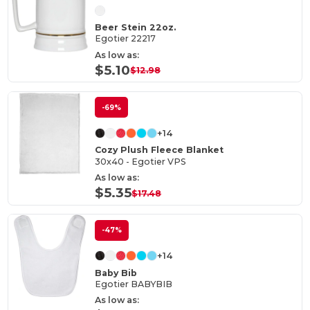
Beer Stein 22oz.
Egotier 22217
As low as:
$5.10
$12.98
-69%
+14
Cozy Plush Fleece Blanket
30x40 - Egotier VPS
As low as:
$5.35
$17.48
-47%
+14
Baby Bib
Egotier BABYBIB
As low as: