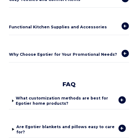
Functional Kitchen Supplies and Accessories
Why Choose Egotier for Your Promotional Needs?
FAQ
What customization methods are best for
Egotier home products?
Are Egotier blankets and pillows easy to care
for?