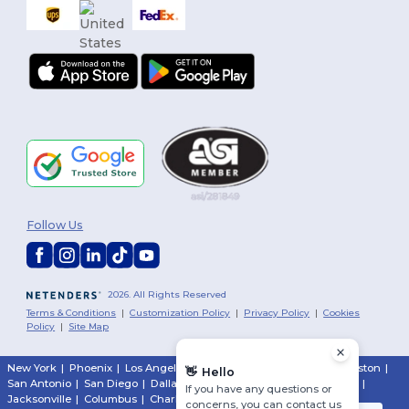
Follow Us
2026. All Rights Reserved
Terms & Conditions
|
Customization Policy
|
Privacy Policy
|
Cookies
Policy
|
Site Map
New York
|
Phoenix
|
Los Angeles
|
Chicago
|
Philadelphia
|
Houston
|
👋
Hello
San Antonio
|
San Diego
|
Dallas
|
San Jose
|
Austin
|
Fort Worth
|
If you have any questions or
Jacksonville
|
Columbus
|
Charlotte
concerns, you can contact us