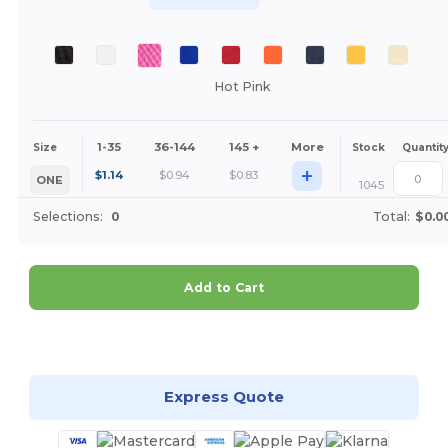
Hot Pink
1-35
36-144
145 +
More
Size
Stock
Quantit
+
$
1.14
$
0.94
$
0.83
ONE
1045
Selections:
0
Total:
$0.0
Add to Cart
Customize it!
Express Quote