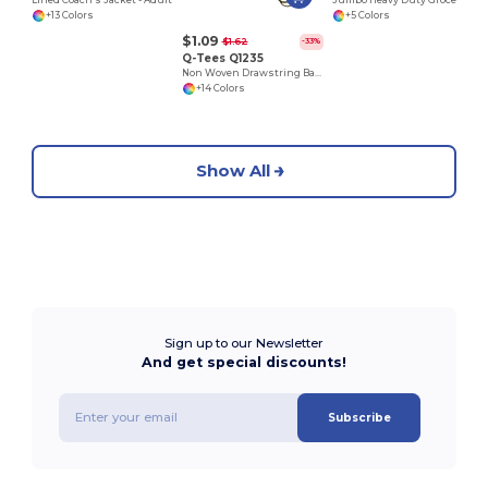
+13 Colors
+5 Colors
$1.09
$1.62
-33%
Q-Tees Q1235
Non Woven Drawstring Backpack
+14 Colors
Show All
Sign up to our Newsletter
And get special discounts!
Subscribe