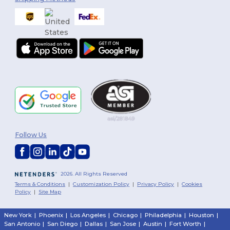
Follow Us
2026. All Rights Reserved
Terms & Conditions
|
Customization Policy
|
Privacy Policy
|
Cookies
Policy
|
Site Map
New York
|
Phoenix
|
Los Angeles
|
Chicago
|
Philadelphia
|
Houston
|
San Antonio
|
San Diego
|
Dallas
|
San Jose
|
Austin
|
Fort Worth
|