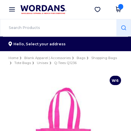
×
Wordans App
Get the app
Better prices on app!
Hello,
Select your address
Home
Blank Apparel | Accessories
Bags
Shopping Bags
Tote Bags
Unisex
Q-Tees Q1236
W6