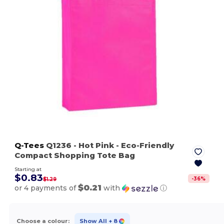
Q-Tees
Q1236
- Hot Pink
- Eco-Friendly
Compact Shopping Tote Bag
Starting at
$0.83
-
36
%
$1.29
$0.21
or 4 payments of
with
ⓘ
Choose a colour:
Show All
+ 8