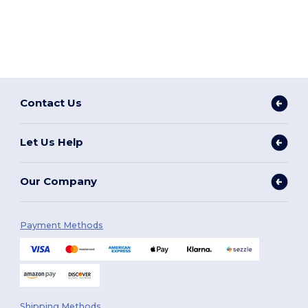
Contact Us
Let Us Help
Our Company
Payment Methods
Shipping Methods