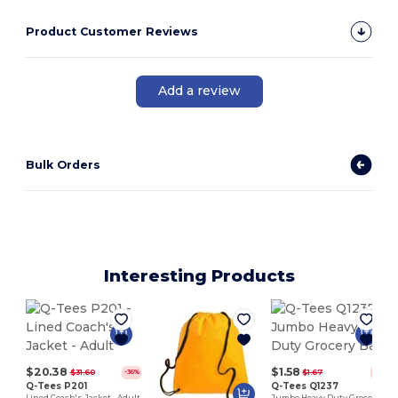
Product Customer Reviews
Add a review
Bulk Orders
Interesting Products
$20.38
$1.58
$31.60
$1.67
-36%
-5%
Q-Tees P201
Q-Tees Q1237
Lined Coach's Jacket - Adult
Jumbo Heavy Duty Grocery Bag