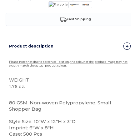
Fast Shipping
Product description
Please note that due to screen calibration, the colour of the product image may not
exactly match the actual product colour.
WEIGHT
1.76 oz.
High Stock
80 GSM, Non-woven Polypropylene. Small
Shopper Bag
Style Size: 10"W x 12"H x 3"D
Imprint: 6"W x 8"H
Case: 500 Pcs