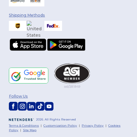
Shipping Methods
Follow Us
2026. All Rights Reserved
Terms & Conditions
|
Customization Policy
|
Privacy Policy
|
Cookies
Policy
|
Site Map