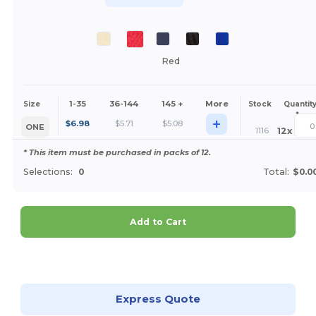
Red
1-35
36-144
145 +
More
Size
Stock
Quantit
*
+
$
6.98
$
5.71
$
5.08
ONE
1116
12
x
* This item must be purchased in packs of 12.
Selections:
0
Total:
$0.0
Add to Cart
Customize it!
Express Quote