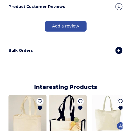
Product Customer Reviews
Add a review
Bulk Orders
Interesting Products