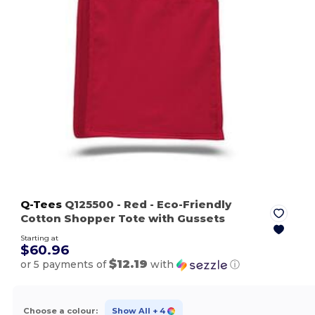
Q-Tees
Q125500
- Red
- Eco-Friendly
Cotton Shopper Tote with Gussets
Starting at
$60.96
$12.19
or 5 payments of
with
ⓘ
Choose a colour:
Show All
+ 4