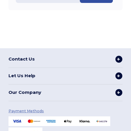
Contact Us
Let Us Help
Our Company
Payment Methods