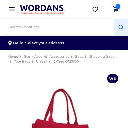
×
Wordans App
Get the app
Better prices on app!
Hello,
Select your address
Home
Blank Apparel | Accessories
Bags
Shopping Bags
Tote Bags
Unisex
Q-Tees Q125500
W6