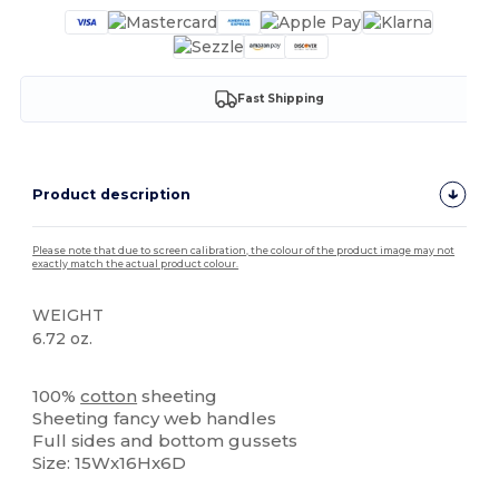
Fast Shipping
Product description
Please note that due to screen calibration, the colour of the product image may not
exactly match the actual product colour.
WEIGHT
6.72 oz.
High Stock
100%
cotton
sheeting
Sheeting fancy web handles
Full sides and bottom gussets
Size: 15Wx16Hx6D