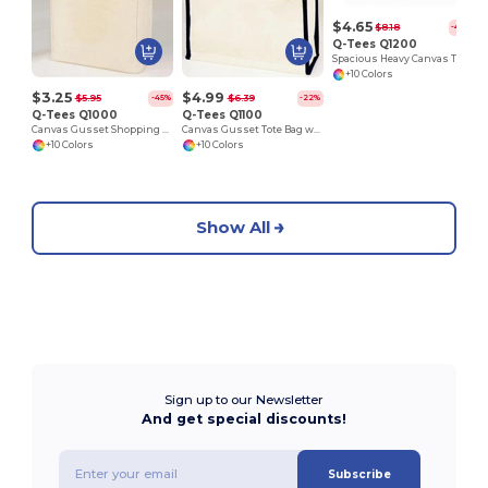
$4.65
$8.18
-43%
Q-Tees Q1200
Spacious Heavy Canvas Tote with Velcro Closure
+10 Colors
$3.25
$4.99
$5.95
$6.39
-45%
-22%
Q-Tees Q1000
Q-Tees Q1100
Canvas Gusset Shopping Tote Bag
Canvas Gusset Tote Bag with Colored Handles
+10 Colors
+10 Colors
Show All
Sign up to our Newsletter
And get special discounts!
Subscribe