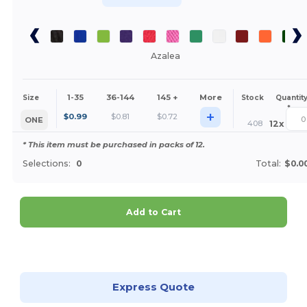
Azalea
1-35
36-144
145 +
More
Size
Stock
Quantit
*
+
$
0.99
$
0.81
$
0.72
ONE
408
12
x
* This item must be purchased in packs of 12.
Selections:
0
Total:
$0.0
Add to Cart
Customize it!
Express Quote