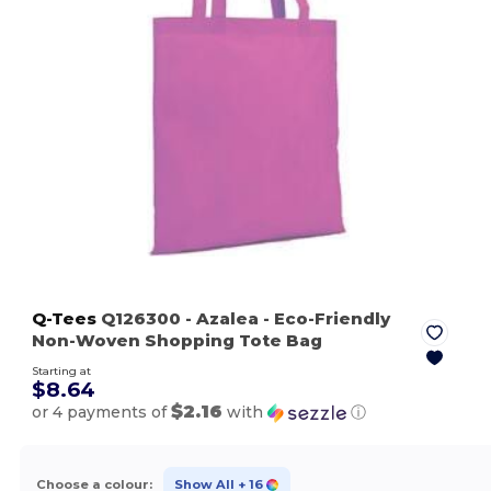
Q-Tees
Q126300
- Azalea
- Eco-Friendly
Non-Woven Shopping Tote Bag
Starting at
$8.64
$2.16
or 4 payments of
with
ⓘ
Choose a colour:
Show All
+ 16