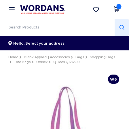
×
Wordans App
Get the app
Better prices on app!
Hello,
Select your address
Home
Blank Apparel | Accessories
Bags
Shopping Bags
Tote Bags
Unisex
Q-Tees Q126300
W6