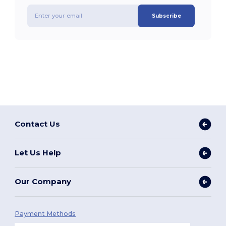
Subscribe
Contact Us
Let Us Help
Our Company
Payment Methods