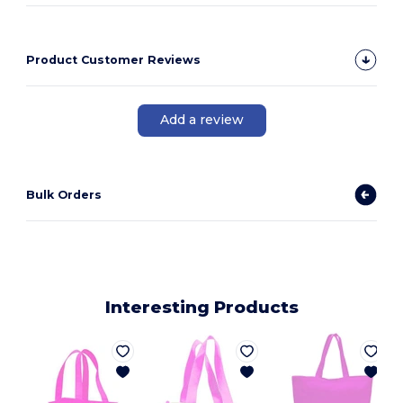
Product Customer Reviews
Add a review
Bulk Orders
Interesting Products