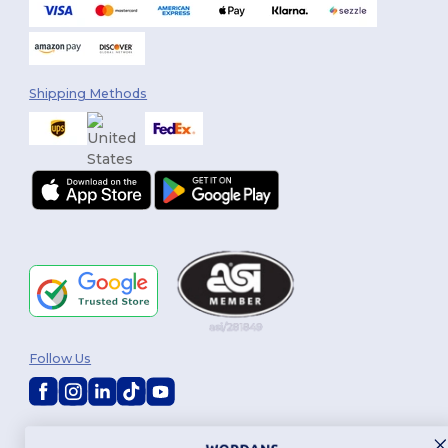
Shipping Methods
Follow Us
2026. All Rights Reserved