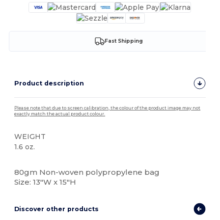
Fast Shipping
Product description
Please note that due to screen calibration, the colour of the product image may not
exactly match the actual product colour.
WEIGHT
1.6 oz.
High Stock
80gm Non-woven polypropylene bag
Size: 13"W x 15"H
Discover other products