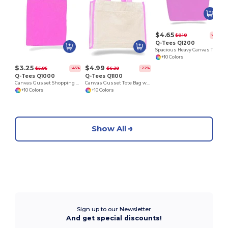
$4.65
$8.18
-43%
Q-Tees Q1200
Spacious Heavy Canvas Tote with Velcro Closure
+10 Colors
$3.25
$4.99
$5.95
$6.39
-45%
-22%
Q-Tees Q1000
Q-Tees Q1100
Canvas Gusset Shopping Tote Bag
Canvas Gusset Tote Bag with Colored Handles
+10 Colors
+10 Colors
Show All
Sign up to our Newsletter
And get special discounts!