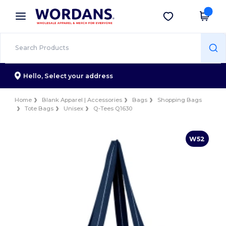
×
Wordans App
Get the app
Better prices on app!
Hello,
Select your address
Home
Blank Apparel | Accessories
Bags
Shopping Bags
Tote Bags
Unisex
Q-Tees Q1630
W52