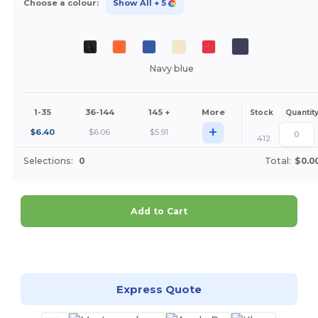
Choose a colour:
Show All
+ 5
Navy blue
1-35
36-144
145 +
More
Stock
Quantit
+
$
6.40
$
6.06
$
5.91
412
Selections:
0
Total:
$0.0
Add to Cart
Customize it!
Express Quote