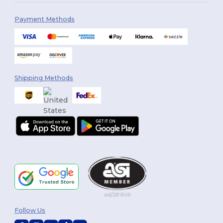
Payment Methods
Shipping Methods
Follow Us