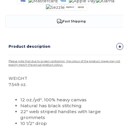
Fast Shipping
Product description
Please note that due to screen calibration, the colour of the product image may not
exactly match the actual product colour.
WEIGHT
7.549 oz.
High Stock
Custom
12 oz./yd², 100% heavy canvas
Natural has black stitching
22" web striped handles with large
grommets
10 1/2" drop