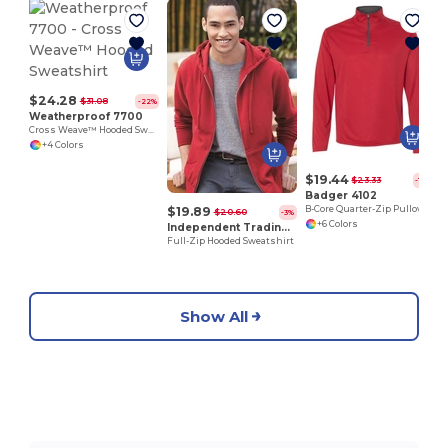
$24.28
$31.08
-22%
Weatherproof 7700
Cross Weave™ Hooded Sweatshirt
+4 Colors
$19.44
$23.33
-17%
Badger 4102
$19.89
B-Core Quarter-Zip Pullover
$20.60
-3%
+6 Colors
Independent Trading Co. AFX4000Z
Full-Zip Hooded Sweatshirt
Show All