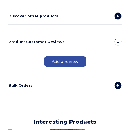
Discover other products
Product Customer Reviews
Add a review
Bulk Orders
Interesting Products