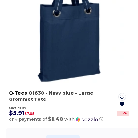
Q-Tees
Q1630
- Navy blue
- Large
Grommet Tote
Starting at
$5.91
-
16
%
$7.05
$1.48
or 4 payments of
with
ⓘ