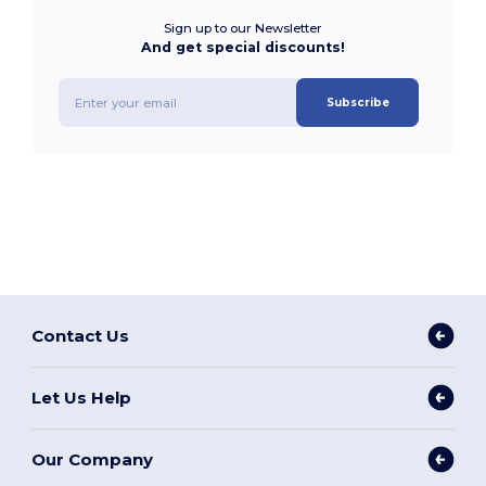
Sign up to our Newsletter
And get special discounts!
Subscribe
Contact Us
Let Us Help
Our Company