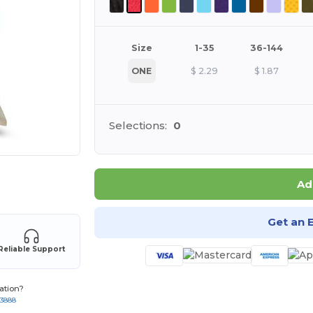
Size
1-35
36-144
ONE
$
2.29
$
1.87
Selections:
0
 products
Ad
Get an 
Reliable Support
ation?
-3888