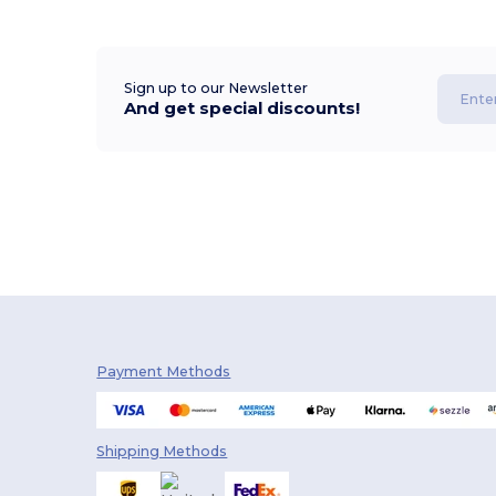
Sign up to our Newsletter
And get special discounts!
Payment Methods
Shipping Methods