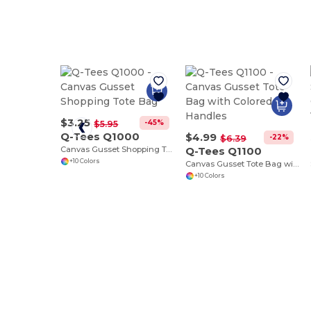
$3.25
-45%
$5.95
Q-Tees Q1000
$4.99
-22%
$6.39
Canvas Gusset Shopping Tote Bag
Q-Tees Q1100
+10 Colors
Canvas Gusset Tote Bag with Colored Handles
+10 Colors