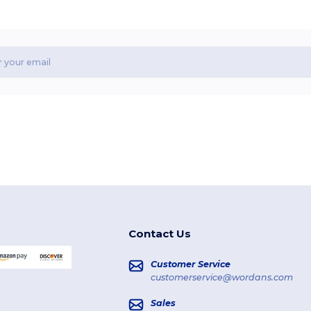
Contact Us
Customer Service
customerservice@wordans.com
Sales