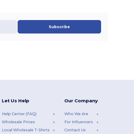
Subscribe
Let Us Help
Our Company
Help Center (FAQ)
Who We Are
Wholesale Prices
For Influencers
Local Wholesale T-Shirts
Contact Us