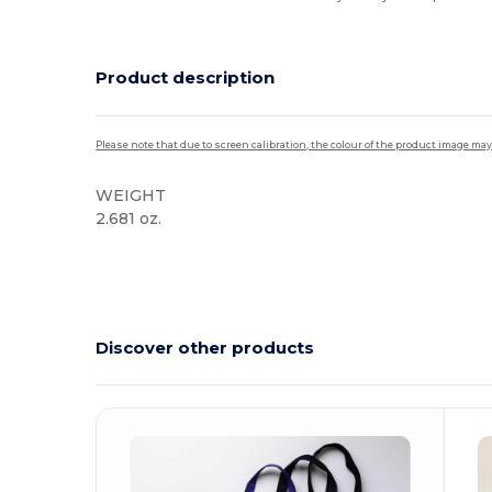
Product description
Please note that due to screen calibration, the colour of the product image may
WEIGHT
2.681 oz.
High Stock
Discover other products