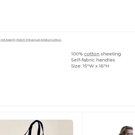
 not exactly match the actual product colour.
100%
cotton
sheeting
Self-fabric handles
Size: 15"W x 16"H