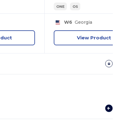
ONE
OS
W6
Georgia
oduct
View Product