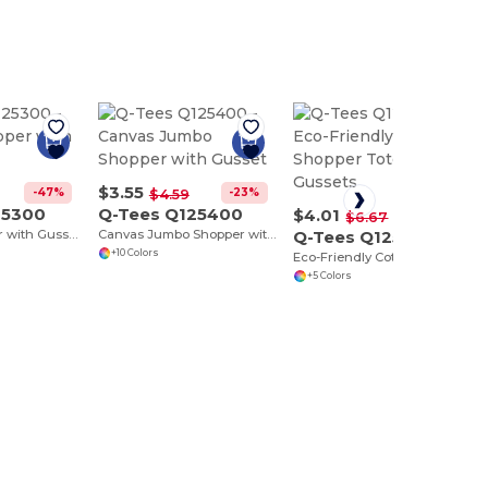
$3.55
-47%
-23%
$4.59
25300
Q-Tees Q125400
$4.01
-40%
$6.67
Canvas Shopper with Gusset
Canvas Jumbo Shopper with Gusset
Q-Tees Q125500
+10 Colors
Eco-Friendly Cotton Shopper Tote with Gussets
+5 Colors