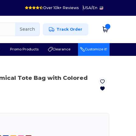
Over 10k+ Reviews
USA
/
En
Search
Track Order
r
Promo Products
Clearance
Customize it!
mical Tote Bag with Colored