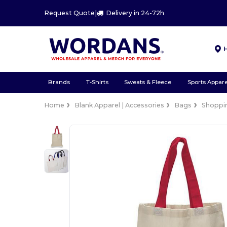
Request Quote
|
Delivery in 24-72h
Brands
T-Shirts
Sweats & Fleece
Sports Appare
Home
Blank Apparel | Accessories
Bags
Shoppi