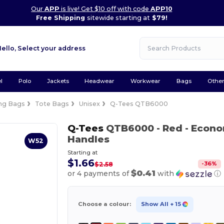
Our
APP
is live! Get $10 off with code
APP10
Free Shipping
sitewide starting at
$79!
Hello,
Select your address
l
Polo
Jackets
Headwear
Workwear
Bags
Othe
ng Bags
Tote Bags
Unisex
Q-Tees QTB6000
Q-Tees
QTB6000
- Red
- Econo
Handles
W52
Starting at
$1.66
-
36
%
$2.58
$0.41
or 4 payments of
with
ⓘ
Choose a colour:
Show All
+ 15