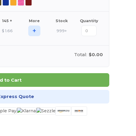
145 +
More
Stock
Quantity
+
$
1.66
999+
Total:
$0.00
d to Cart
Express Quote