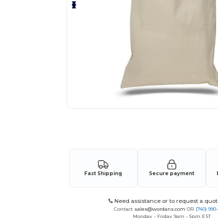
Request a custom quote for your
Fast Shipping
Secure payment
Need assistance or to request a quot
Contact
sales@wordans.com
OR
(740) 990
Monday - Friday 9am - 5pm EST