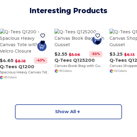
Interesting Products
$2.55
$3.25
-50%
$5.06
$6.13
Q-Tees Q125200
Q-Tees Q1
$4.65
-43%
$8.18
Q-Tees Q1200
Canvas Book Bag with Gusset
+10 Colors
+12 Colors
Spacious Heavy Canvas Tote with Velcro Closure
+10 Colors
Show All