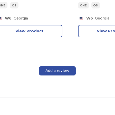
ONE
OS
ONE
OS
Personal
W6
Georgia
W6
Georgia
Business
View Product
View Pr
No, thanks
Add a review