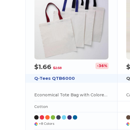
$1.66
-36%
$2.58
Q-Tees QTB6000
Q
Economical Tote Bag with Colored Handles
Cotton
+8 Colors