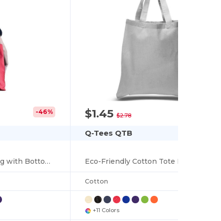
$1.45
-46%
-48%
$2.78
Q-Tees QTB
Economical Tote Bag with Bottom Gusset
Eco-Friendly Cotton Tote Bag with Durable Handles
Cotton
+11 Colors