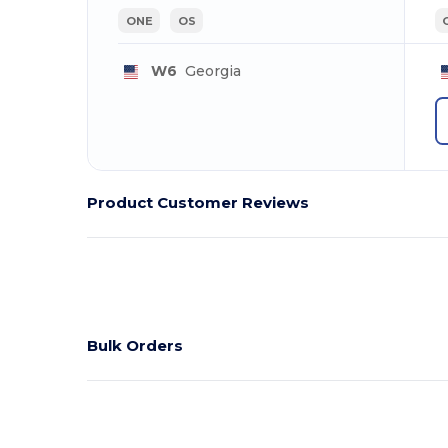
ONE
OS
W6
Georgia
Product Customer Reviews
Bulk Orders