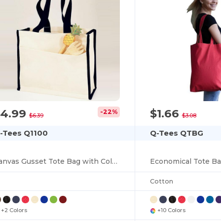
$4.99
$1.66
-22%
You've got
$6.39
$3.08
-Tees Q1100
Q-Tees QTBG
$10 OFF!
Canvas Gusset Tote Bag with Colored Handles
Cotton
To claim your discount,
tell us: who are you shopping for?
+2 Colors
+10 Colors