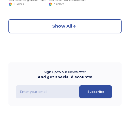
+8 Colors
+4 Colors
Show All
Sign up to our Newsletter
And get special discounts!
Subscribe