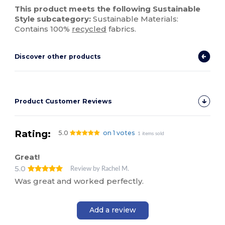
This product meets the following Sustainable
Style subcategory:
Sustainable Materials:
Contains 100%
recycled
fabrics.
Discover other products
Product Customer Reviews
Rating:
5.0
on 1 votes
1 items sold
Great!
5.0
Review by Rachel M.
Was great and worked perfectly.
Add a review