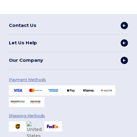
Contact Us
Let Us Help
Our Company
Payment Methods
Shipping Methods