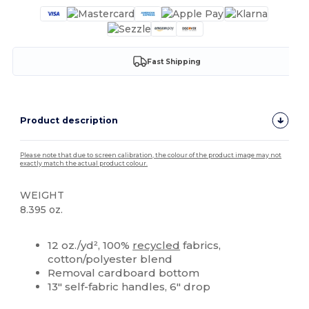
Fast Shipping
Product description
Please note that due to screen calibration, the colour of the product image may not
exactly match the actual product colour.
WEIGHT
8.395 oz.
High Stock
Custom
12 oz./yd², 100%
recycled
fabrics,
cotton/polyester blend
Removal cardboard bottom
13" self-fabric handles, 6" drop