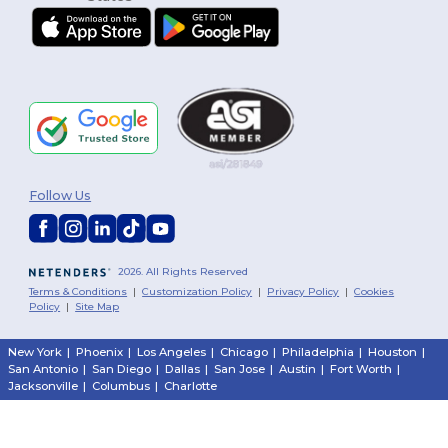
Follow Us
2026. All Rights Reserved
Terms & Conditions
|
Customization Policy
|
Privacy Policy
|
Cookies
Policy
|
Site Map
New York
|
Phoenix
|
Los Angeles
|
Chicago
|
Philadelphia
|
Houston
|
San Antonio
|
San Diego
|
Dallas
|
San Jose
|
Austin
|
Fort Worth
|
Jacksonville
|
Columbus
|
Charlotte