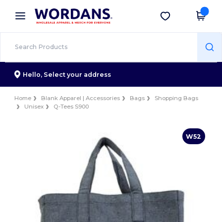
×
Wordans App
Get the app
Better prices on app!
Hello,
Select your address
Home
Blank Apparel | Accessories
Bags
Shopping Bags
Unisex
Q-Tees S900
W52