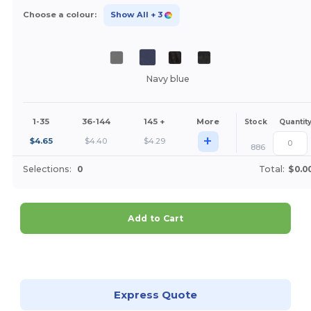
Choose a colour:
Show All
+ 3
Navy blue
1-35
36-144
145 +
More
Stock
Quantit
+
$
4.65
$
4.40
$
4.29
886
Selections:
0
Total:
$0.0
Add to Cart
Customize it!
Express Quote