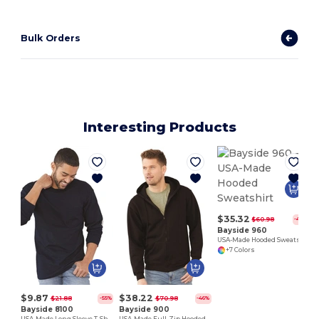
Bulk Orders
Interesting Products
$35.32
$60.98
-42%
Bayside 960
USA-Made Hooded Sweatshirt
+7 Colors
$9.87
$38.22
$21.88
$70.98
-55%
-46%
Bayside 8100
Bayside 900
USA-Made Long Sleeve T-Shirt with a Pocket
USA-Made Full-Zip Hooded Sweatshirt