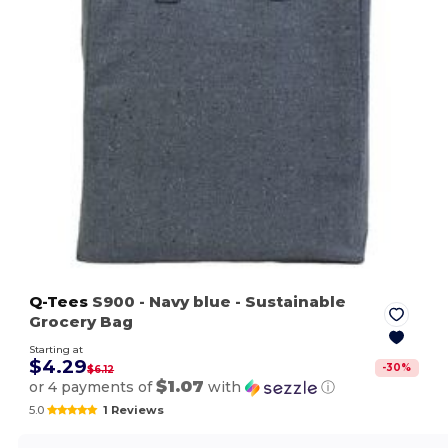
Q-Tees
S900
- Navy blue
- Sustainable
Grocery Bag
Starting at
$4.29
-
30
%
$6.12
$1.07
or 4 payments of
with
ⓘ
5.0
1 Reviews