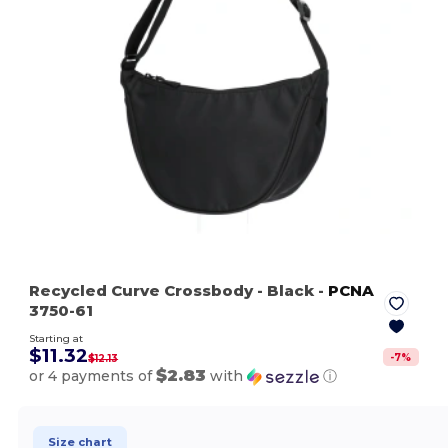
Recycled Curve Crossbody
- Black
-
PCNA
3750-61
Starting at
$11.32
-
7
%
$12.13
$2.83
or 4 payments of
with
ⓘ
Size chart