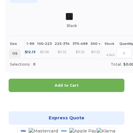
Black
1-99
100-223
225-374
375-499
500 +
More
Size
Stock
Quantit
+
$
12.13
$
11.56
$
11.32
$
11.32
$
11.32
OS
4345
Selections:
0
Total:
$0.0
Add to Cart
Customize it!
Express Quote