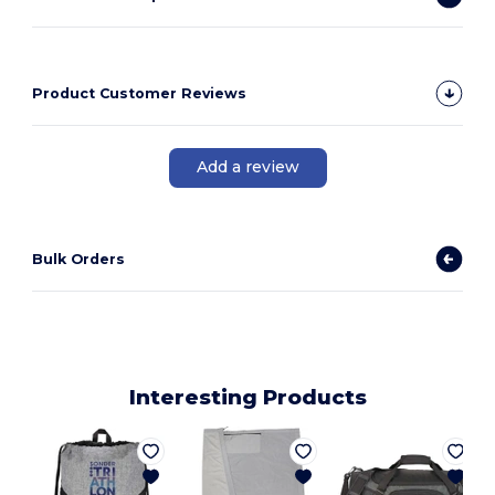
Product Customer Reviews
Add a review
Bulk Orders
Interesting Products