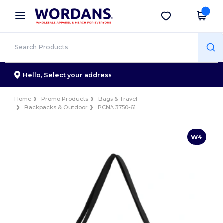
×
Wordans App
Get the app
Better prices on app!
Hello,
Select your address
Home
Promo Products
Bags & Travel
Backpacks & Outdoor
PCNA 3750-61
W4