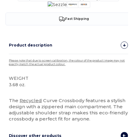
Fast Shipping
Product description
Please note that due to screen calibration, the colour of the product image may not
exactly match the actual product colour.
WEIGHT
3.68 oz.
High Stock
The
Recycled
Curve Crossbody features a stylish
design with a zippered main compartment. The
adjustable shoulder strap makes this eco-friendly
crossbody a perfect fit for anyone.
Discover other products