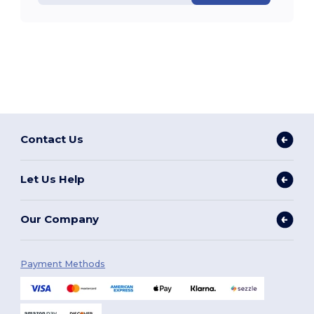
Contact Us
Let Us Help
Our Company
Payment Methods