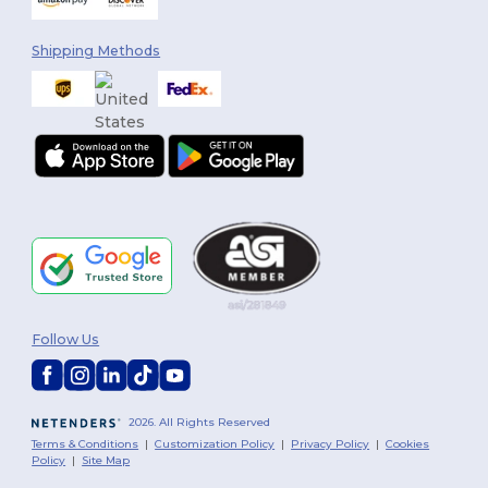
Shipping Methods
Follow Us
2026. All Rights Reserved
Terms & Conditions
|
Customization Policy
|
Privacy Policy
|
Cookies
Policy
|
Site Map