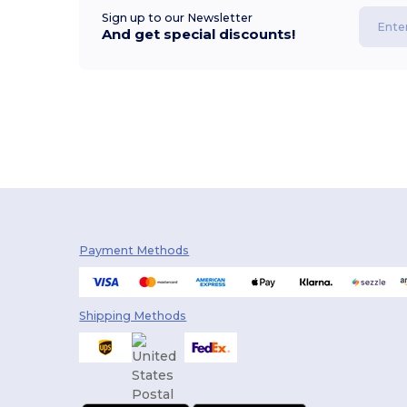
Sign up to our Newsletter
And get special discounts!
Payment Methods
Shipping Methods