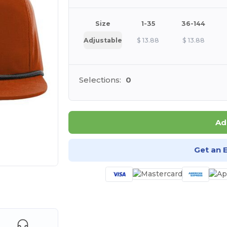
Size
1-35
36-144
Adjustable
$
13.88
$
13.88
Selections:
0
Ad
Get an 
e HERE!