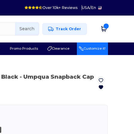
Over 10k+ Reviews
USA
/
En
Search
Track Order
r
Promo Products
Clearance
Customize it!
 Black
- Umpqua Snapback Cap