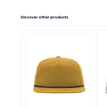
Discover other products
Customize
C
It!