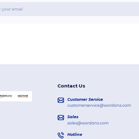
Contact Us
Customer Service
customerservice@wordans.com
Sales
sales@wordans.com
Hotline