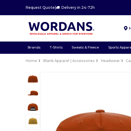
Request Quote
|
Delivery in 24-72h
Brands
T-Shirts
Sweats & Fleece
Sports Appare
Home
Blank Apparel | Accessories
Headwear
Ca