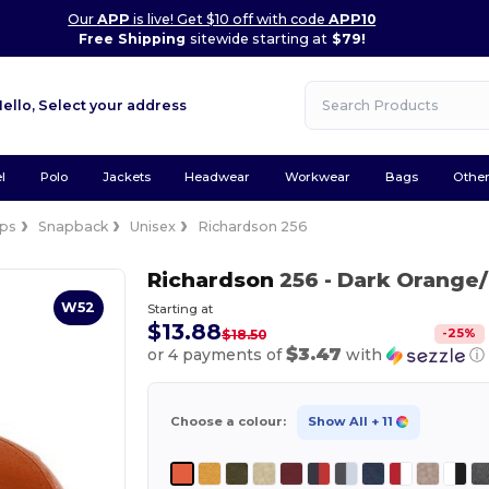
Our
APP
is live! Get $10 off with code
APP10
Free Shipping
sitewide starting at
$79!
Hello,
Select your address
l
Polo
Jackets
Headwear
Workwear
Bags
Othe
ps
Snapback
Unisex
Richardson 256
Richardson
256
- Dark Orange/
W52
Starting at
$13.88
-
25
%
$18.50
$3.47
or 4 payments of
with
ⓘ
Choose a colour:
Show All
+ 11