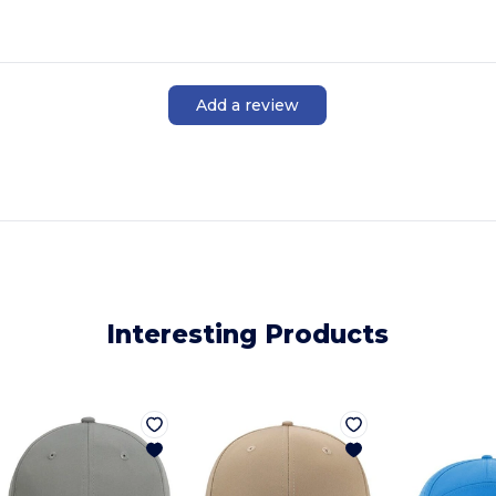
Add a review
Interesting Products