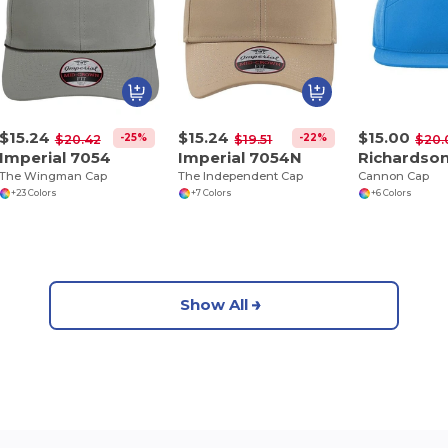
$15.24
$15.24
$15.00
-25%
-22%
$20.42
$19.51
$20.
Imperial 7054
Imperial 7054N
Richardson
The Wingman Cap
The Independent Cap
Cannon Cap
+23 Colors
+7 Colors
+6 Colors
Show All