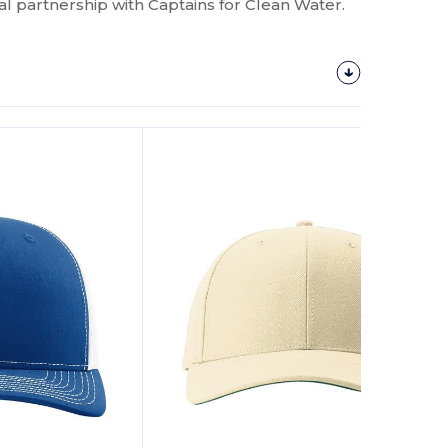
al partnership with Captains for Clean Water.
Customize
It!