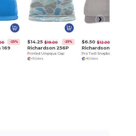
$14.25
$6.50
-25%
-25%
-46%
00
$19.00
$12.00
 169
Richardson 256P
Richardson 212
Printed Umpqua Cap
Pro Twill Snapback Cap
+5 Colors
+6 Colors