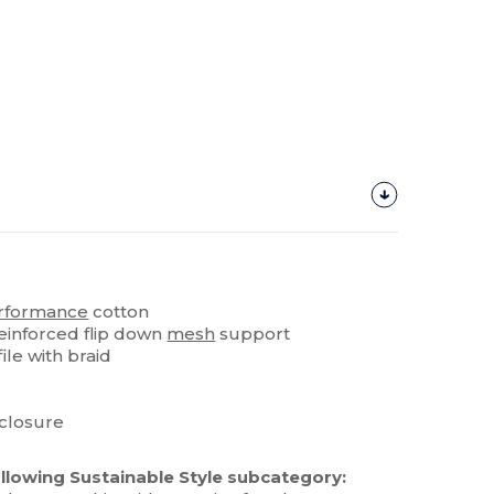
rformance
cotton
reinforced flip down
mesh
support
ile with braid
closure
llowing Sustainable Style subcategory: