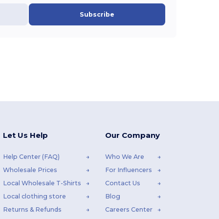
Subscribe
Let Us Help
Our Company
Help Center (FAQ)
Who We Are
Wholesale Prices
For Influencers
Local Wholesale T-Shirts
Contact Us
Local clothing store
Blog
Returns & Refunds
Careers Center