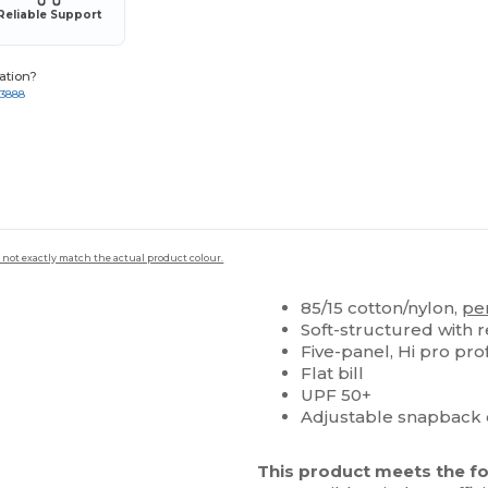
Reliable Support
ation?
-3888
 not exactly match the actual product colour.
85/15 cotton/nylon,
pe
Soft-structured with 
Five-panel, Hi pro prof
Flat bill
UPF 50+
Adjustable snapback 
This product meets the fo