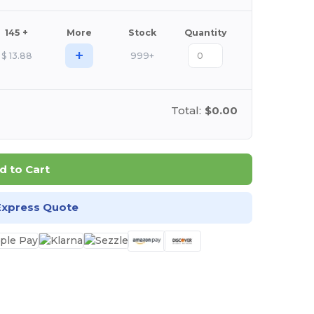
145 +
More
Stock
Quantity
+
$
13.88
999+
Total:
$0.00
d to Cart
Express Quote