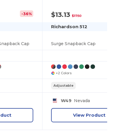
$13.13
-36%
-25%
$17.50
Richardson 512
 Snapback Cap
Surge Snapback Cap
+2 Colors
Adjustable
y
W49
Nevada
oduct
View Product