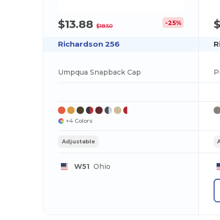
$13.88
$
-25%
$18.50
Richardson 256
R
Umpqua Snapback Cap
P
+4 Colors
Adjustable
W51
Ohio