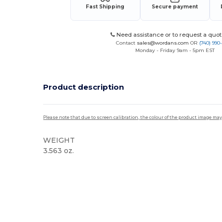
Fast Shipping
Secure payment
Need assistance or to request a quot
Contact
sales@wordans.com
OR
(740) 990
Monday - Friday 9am - 5pm EST
Product description
Please note that due to screen calibration, the colour of the product image may
WEIGHT
3.563 oz.
High Stock
Custom