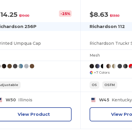
14.25
$8.63
-25%
$19.00
$13.50
ichardson 256P
Richardson 112
rinted Umpqua Cap
Richardson Truckr
Mesh
+7 Colors
Adjustable
OS
OSFM
W50
Illinois
W45
Kentuck
View Product
View Pr