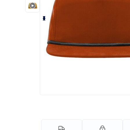
Personalize your product onlin