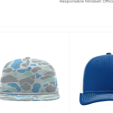
Responsible Mindset: Offici
ustomize
Customize
It!
It!