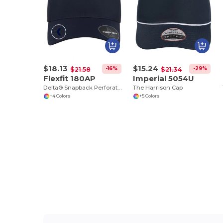
$18.13
$15.24
-16%
-29%
$21.58
$21.34
Flexfit 180AP
Imperial 5054U
Delta® Snapback Perforated Cap
The Harrison Cap
+4 Colors
+5 Colors