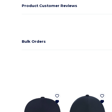
Product Customer Reviews
Bulk Orders