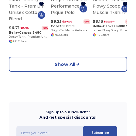
$9.21
$8.13
$27.00
$22.24
-66%
-63%
Core365 88181
Bella+Canvas B8803
$6.71
$15.96
-58%
Origin Tm Men's Performance Pique Polo
Ladies Flowy Scoop Muscle T-Shirt
Bella+Canvas 3480
+16 Colors
+12 Colors
Jersey Tank - Premium Unisex Cotton Blend
+35 Colors
Show All
Sign up to our Newsletter
And get special discounts!
Subscribe