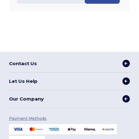
Contact Us
Let Us Help
Our Company
Payment Methods