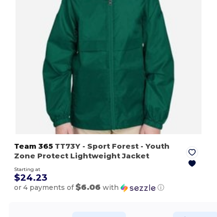
Team 365
TT73Y
- Sport Forest
- Youth
Zone Protect Lightweight Jacket
Starting at
$24.23
$6.06
or 4 payments of
with
ⓘ