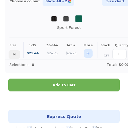
Choose a colour:
Show All
+ 2
Size chart
Sport Forest
1-35
36-144
145 +
More
Size
Stock
Quantit
+
$
25.44
$
24.73
$
24.23
M
237
Selections:
0
Total:
$0.0
Add to Cart
Customize it!
Express Quote