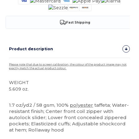
Fast Shipping
Product description
Please note that due to screen calibration, the colour of the product image may not
exactly match the actual product colour.
WEIGHT
5.609 oz.
Custom
1.7 oz/yd2 / 58 gsm, 100%
polyester
taffeta; Water-
resistant finish; Center front coil zipper with
autolock slider; Lower front concealed zippered
pockets; Elasticized cuffs; Adjustable shockcord
at hem; Rollaway hood