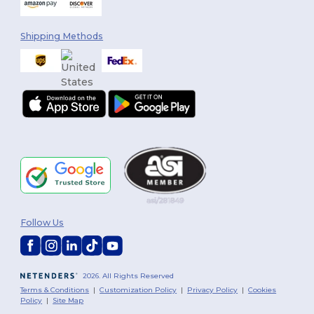
Shipping Methods
Follow Us
2026. All Rights Reserved
Terms & Conditions
|
Customization Policy
|
Privacy Policy
|
Cookies
Policy
|
Site Map