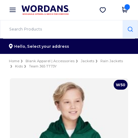
×
Wordans App
Get the app
Better prices on app!
Hello,
Select your address
Home
Blank Apparel | Accessories
Jackets
Rain Jackets
Kids
Team 365 TT73Y
W50