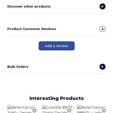
Discover other products
Product Customer Reviews
Add a review
Bulk Orders
Interesting Products