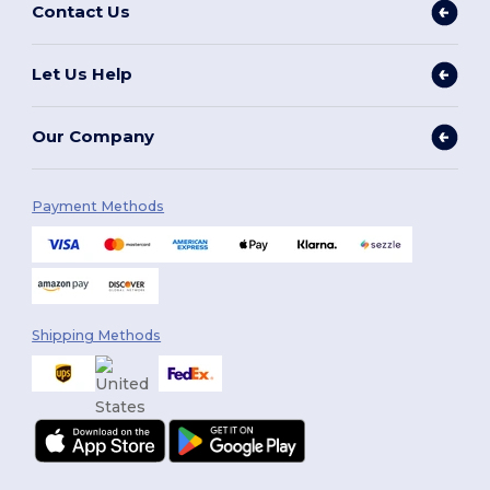
Contact Us
Let Us Help
Our Company
Payment Methods
Shipping Methods