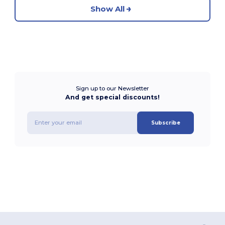
Show All
Sign up to our Newsletter
And get special discounts!
Subscribe