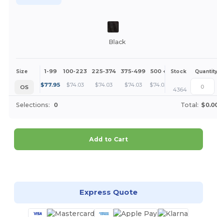
Black
1-99
100-223
225-374
375-499
500 +
More
Size
Stock
Quantit
+
$
77.95
$
74.03
$
74.03
$
74.03
$
74.03
OS
4364
Selections:
0
Total:
$0.0
Add to Cart
Customize it!
Express Quote