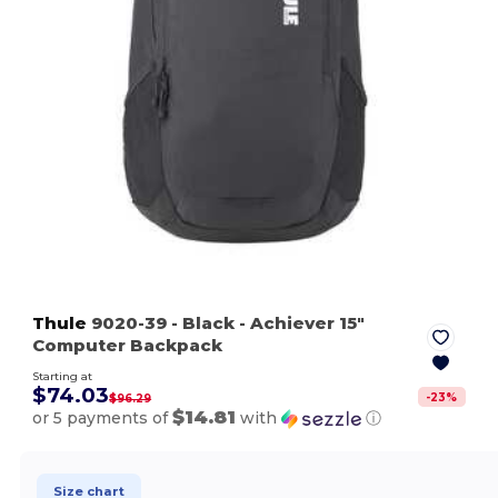
Thule
9020-39
- Black
- Achiever 15"
Computer Backpack
Starting at
$74.03
-
23
%
$96.29
$14.81
or 5 payments of
with
ⓘ
Size chart