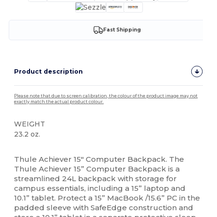
Fast Shipping
Product description
Please note that due to screen calibration, the colour of the product image may not
exactly match the actual product colour.
WEIGHT
23.2 oz.
High Stock
Thule Achiever 15" Computer Backpack. The
Thule Achiever 15” Computer Backpack is a
streamlined 24L backpack with storage for
campus essentials, including a 15” laptop and
10.1” tablet. Protect a 15” MacBook /15.6” PC in the
padded sleeve with SafeEdge construction and