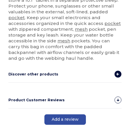
store a 10.1” tablet in a separate protective sleep.
Protect your phone, sunglasses or other small
valuables in the external, soft-lined, padded
pocket
. Keep your small electronics and
accessories organized in the quick access
pocket
with zippered compartment,
mesh
pocket, pen
storage and key leash. Keep your water bottle
accessible in the side
mesh
pockets. You can
carry this bag in comfort with the padded
backpannel with airflow channels or easily grab it
and go with the webbing haul handle.
Discover other products
Product Customer Reviews
Add a review