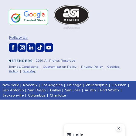
Follow Us
2026. All Rights Reserved
Terms & Conditions
|
Customization Policy
|
Privacy Policy
|
Cookies
Policy
|
Site Map
New York
|
Phoenix
|
Los Angeles
|
Chicago
|
Philadelphia
|
Houston
|
San Antonio
|
San Diego
|
Dallas
|
San Jose
|
Austin
|
Fort Worth
|
Jacksonville
|
Columbus
|
Charlotte
👋
Hello