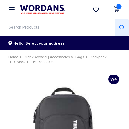
×
Wordans App
Get the app
Better prices on app!
Hello,
Select your address
Home
Blank Apparel | Accessories
Bags
Backpack
Unisex
Thule 9020-39
W4