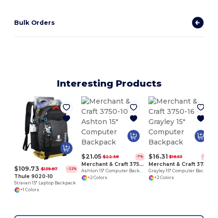
Bulk Orders
Interesting Products
1
$21.05
$16.31
$22.58
$18.53
-7%
-12%
Merchant & Craft 3750-10
Merchant & Craft 3750-16
$109.73
$139.87
-22%
Ashton 15" Computer Backpack
Grayley 15" Computer Backpack
Thule 9020-10
+2 Colors
+2 Colors
Stravan 15" Laptop Backpack
+1 Colors