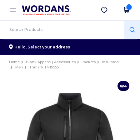
×
Wordans App
Get the app
Better prices on app!
Hello,
Select your address
Home
Blank Apparel | Accessories
Jackets
Insulated
Men
Trimark TM19555
W4