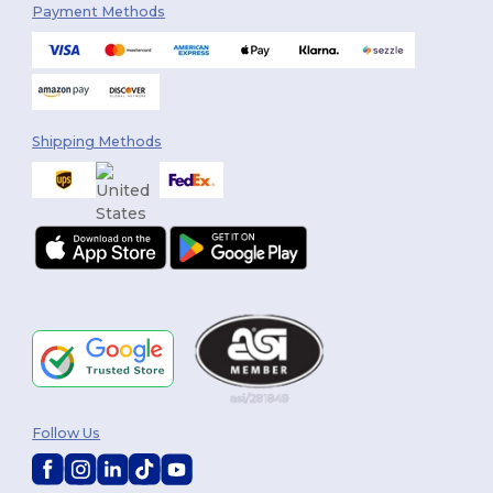
Payment Methods
Shipping Methods
Follow Us