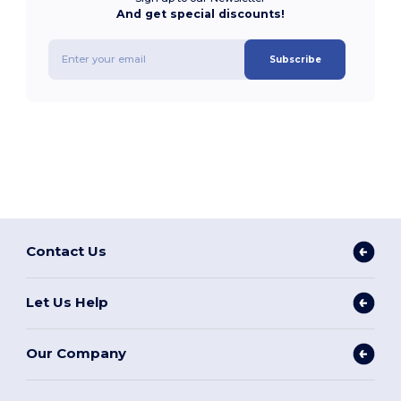
And get special discounts!
Subscribe
Contact Us
Let Us Help
Our Company