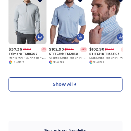
R
$37.36
$102.90
$102.90
$39.15
$119.34
$114.00
-5%
-14%
-10%
Trimark TM18307
STITCH® TM21130
STITCH® TM23103
Men's MATHER Knit Half Zip
Atlantic Stripe Polo Shirt - Men's
Club Stripe Polo Shirt - Men's
+3 Colors
+1 Colors
+1 Colors
Show All
Sign up to our Newsletter