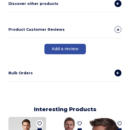
Discover other products
Product Customer Reviews
Add a review
Bulk Orders
Interesting Products