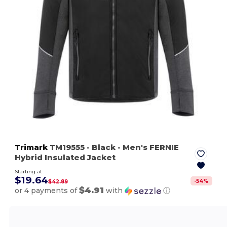
Trimark
TM19555
- Black
- Men's FERNIE
Hybrid Insulated Jacket
Starting at
$19.64
-
54
%
$42.89
$4.91
or 4 payments of
with
ⓘ