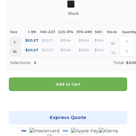
Black
1-99
100-223
225-374
375-499
500 +
More
Size
Stock
Quantit
+
$
20.27
$
20.27
$
19.64
$
19.64
$
19.64
L
86
+
$
20.27
$
20.27
$
19.64
$
19.64
$
19.64
XL
79
Selections:
0
Total:
$0.0
Add to Cart
Customize it!
Express Quote