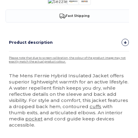
Fast Shipping
Product description
Please note that due to screen calibration, the colour of the product image may not
exactly match the actual product colour.
The Mens Fernie Hybrid Insulated Jacket offers
superior lightweight warmth for an active lifestyle.
A water repellent finish keeps you dry, while
reflective details on the sleeve and back add
visibility. For style and comfort, this jacket features
a dropped back hem, contoured
cuffs
with
thumb exits, and articulated elbows. An interior
media
pocket
and cord guide keep devices
accessible.