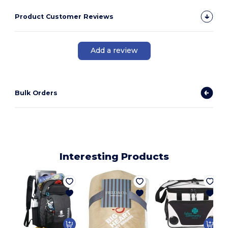
Product Customer Reviews
Add a review
Bulk Orders
Interesting Products
1