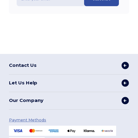
Contact Us
Let Us Help
Our Company
Payment Methods