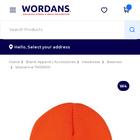
×
Wordans App
Get the app
Better prices on app!
Hello,
Select your address
Home
Blank Apparel | Accessories
Headwear
Beanies
Wolverine TM39000
W4