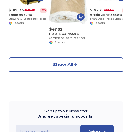
$109.73
$76.35
$139.87
$89.20
-22%
-14%
Thule 9020-10
Arctic Zone 3860-57
Stravan 15" Laptop Backpack
Titan Deep Freeze Speaker Cooler
+1 Colors
+1 Colors
$47.82
Field & Co. 7950-51
Cambridge Oversized Sherpa Blanket
+3 Colors
Show All
Sign up to our Newsletter
And get special discounts!
Subscribe