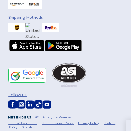
Shipping Methods
Follow Us
2026. All Rights Reserved
Terms & Conditions
|
Customization Policy
|
Privacy Policy
|
Cookies
Policy
|
Site Map