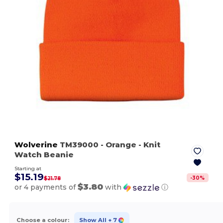
Wolverine
TM39000
- Orange
- Knit
Watch Beanie
Starting at
$15.19
-
30
%
$21.78
$3.80
or 4 payments of
with
ⓘ
Choose a colour:
Show All
+ 7