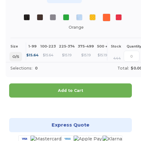
Orange
1-99
100-223
225-374
375-499
500 +
More
Size
Stock
Quantit
+
$
15.64
$
15.64
$
15.19
$
15.19
$
15.19
O/S
444
Selections:
0
Total:
$0.0
Add to Cart
Customize it!
Express Quote