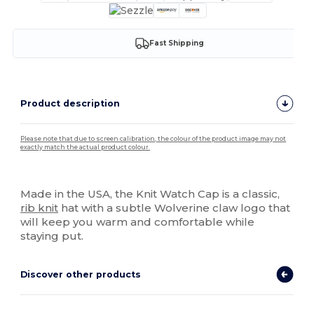
Fast Shipping
Product description
Please note that due to screen calibration, the colour of the product image may not
exactly match the actual product colour.
High Stock
Made in the USA, the Knit Watch Cap is a classic,
rib knit
hat with a subtle Wolverine claw logo that
will keep you warm and comfortable while
staying put.
Discover other products