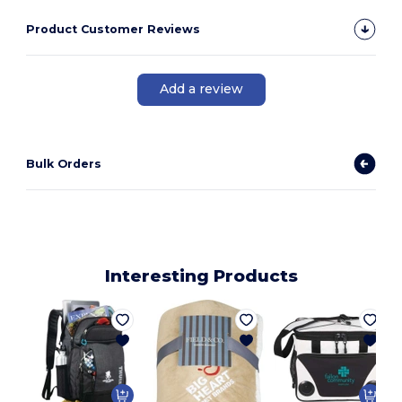
Product Customer Reviews
Add a review
Bulk Orders
Interesting Products
1