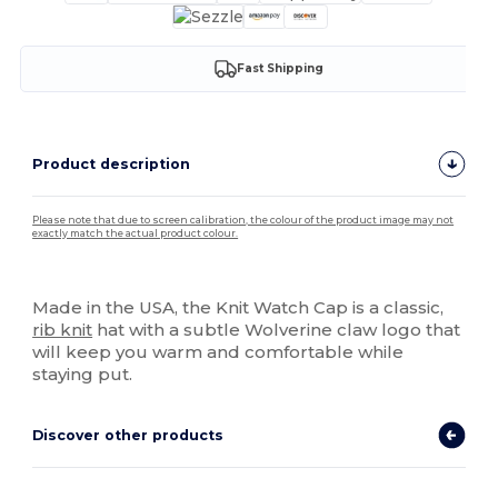
Fast Shipping
Product description
Please note that due to screen calibration, the colour of the product image may not
exactly match the actual product colour.
High Stock
Made in the USA, the Knit Watch Cap is a classic,
rib knit
hat with a subtle Wolverine claw logo that
will keep you warm and comfortable while
staying put.
Discover other products