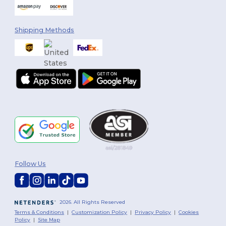
Shipping Methods
Follow Us
2026. All Rights Reserved
Terms & Conditions
|
Customization Policy
|
Privacy Policy
|
Cookies
Policy
|
Site Map