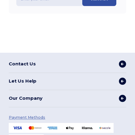
Contact Us
Let Us Help
Our Company
Payment Methods