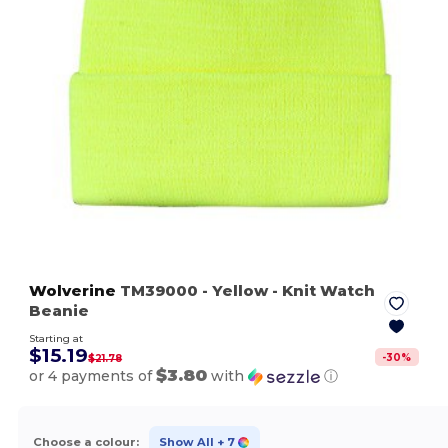
Wolverine
TM39000
- Yellow
- Knit Watch
Beanie
Starting at
$15.19
-
30
%
$21.78
$3.80
or 4 payments of
with
ⓘ
Choose a colour:
Show All
+ 7