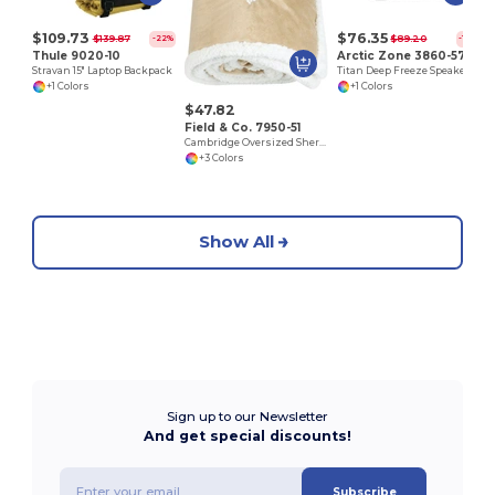
$109.73
$76.35
$139.87
$89.20
-22%
-14%
Thule 9020-10
Arctic Zone 3860-57
Stravan 15" Laptop Backpack
Titan Deep Freeze Speaker Cooler
+1 Colors
+1 Colors
$47.82
Field & Co. 7950-51
Cambridge Oversized Sherpa Blanket
+3 Colors
Show All
Sign up to our Newsletter
And get special discounts!
Subscribe