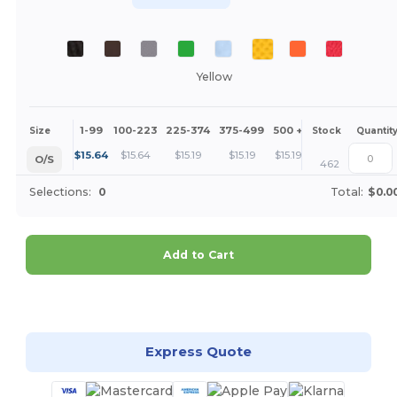
Yellow
1-99
100-223
225-374
375-499
500 +
More
Size
Stock
Quantit
+
$
15.64
$
15.64
$
15.19
$
15.19
$
15.19
O/S
462
Selections:
0
Total:
$0.0
Add to Cart
Customize it!
Express Quote