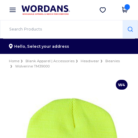
×
Wordans App
Get the app
Better prices on app!
Hello,
Select your address
Home
Blank Apparel | Accessories
Headwear
Beanies
Wolverine TM39000
W4