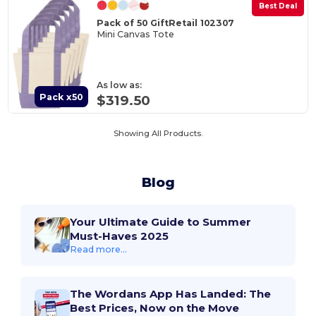
Best Deal
Pack of 50 GiftRetail 102307
Mini Canvas Tote
As low as:
Pack x50
$319.50
Showing All Products.
Blog
Your Ultimate Guide to Summer
Must-Haves 2025
Read more...
The Wordans App Has Landed: The
Best Prices, Now on the Move