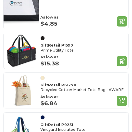
As low as:
$4.85
GiftRetail P1590
Prime Utility Tote
As low as:
$15.38
GiftRetail P61270
Recycled Cotton Market Tote Bag - AWARE™
As low as:
$6.84
GiftRetail P9251
Vineyard Insulated Tote