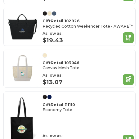
GiftRetail 102926
Recycled Cotton Weekender Tote - AWARE™
As low as:
$19.43
GiftRetail 103046
Canvas Mesh Tote
As low as:
$13.07
GiftRetail P1110
Economy Tote
As low as: