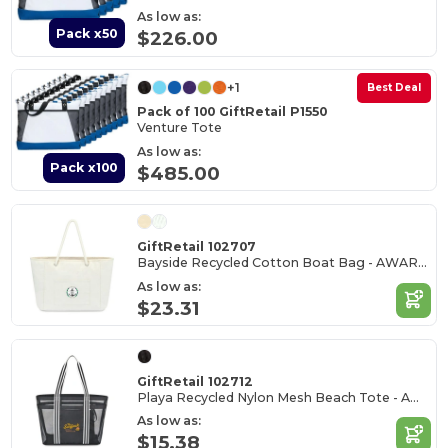
As low as:
Pack x50
$226.00
+1
Best Deal
Pack of 100 GiftRetail P1550
Venture Tote
As low as:
Pack x100
$485.00
GiftRetail 102707
Bayside Recycled Cotton Boat Bag - AWARE™
As low as:
$23.31
GiftRetail 102712
Playa Recycled Nylon Mesh Beach Tote - AWARE™
As low as:
$15.38