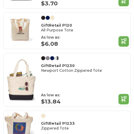
$3.70
GiftRetail P120
All Purpose Tote
As low as:
$6.08
GiftRetail P1230
Newport Cotton Zippered Tote
As low as:
$13.84
GiftRetail P1233
Zippered Tote