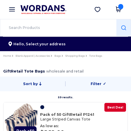
×
Wordans App
Get the app
Better prices on app!
Hello,
Select your address
Home
Blank Apparel | Accessories
Bags
Shopping Bags
Tote Bags
GiftRetail Tote Bags
wholesale and retail
Sort by
Filter
✓
59 results.
Best Deal
Pack of 50 GiftRetail P1241
Large Striped Canvas Tote
As low as:
Pack x50