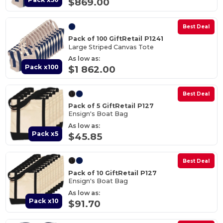
$869.00
Best Deal
Pack of 100 GiftRetail P1241
Large Striped Canvas Tote
As low as:
Pack x100
$1 862.00
Best Deal
Pack of 5 GiftRetail P127
Ensign's Boat Bag
As low as:
Pack x5
$45.85
Best Deal
Pack of 10 GiftRetail P127
Ensign's Boat Bag
As low as:
Pack x10
$91.70