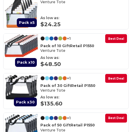
Venture Tote
As low as:
Pack x5
$24.25
+1
Best Deal
Pack of 10 GiftRetail P1550
Venture Tote
As low as:
Pack x10
$48.50
+1
Best Deal
Pack of 30 GiftRetail P1550
Venture Tote
As low as:
Pack x30
$135.60
+1
Best Deal
Pack of 50 GiftRetail P1550
Venture Tote