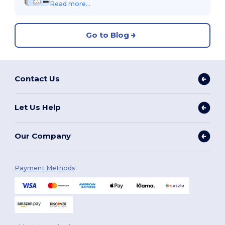
Read more...
Go to Blog
Contact Us
Let Us Help
Our Company
Payment Methods