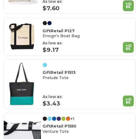
As low as:
$7.60
GiftRetail P127
Ensign's Boat Bag
As low as:
$9.17
GiftRetail P1513
Prelude Tote
As low as:
$3.43
+1
GiftRetail P1550
Venture Tote