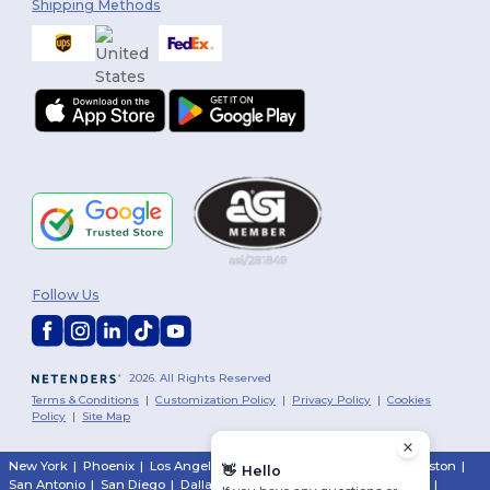
Shipping Methods
Follow Us
2026. All Rights Reserved
Terms & Conditions
|
Customization Policy
|
Privacy Policy
|
Cookies
Policy
|
Site Map
New York
|
Phoenix
|
Los Angeles
|
Chicago
|
Philadelphia
|
Houston
|
👋
Hello
San Antonio
|
San Diego
|
Dallas
|
San Jose
|
Austin
|
Fort Worth
|