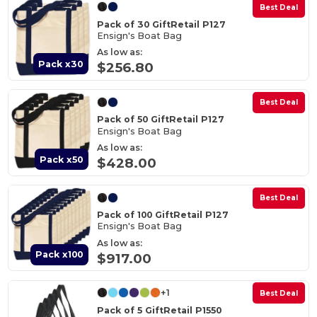
Best Deal
Pack of 30 GiftRetail P127
Ensign's Boat Bag
As low as:
Pack x30
$256.80
Best Deal
Pack of 50 GiftRetail P127
Ensign's Boat Bag
As low as:
Pack x50
$428.00
Best Deal
Pack of 100 GiftRetail P127
Ensign's Boat Bag
As low as:
Pack x100
$917.00
+1
Best Deal
Pack of 5 GiftRetail P1550