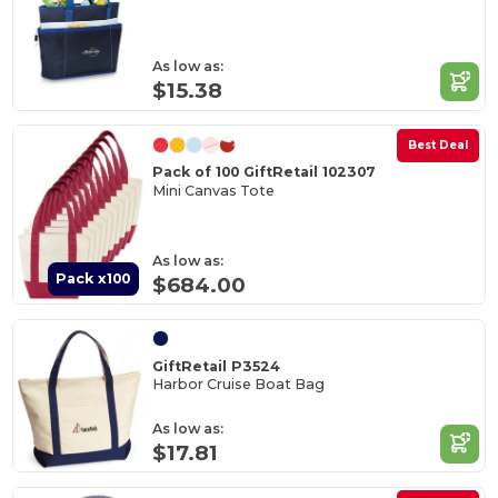
As low as:
$15.38
Best Deal
Pack of 100 GiftRetail 102307
Mini Canvas Tote
As low as:
Pack x100
$684.00
GiftRetail P3524
Harbor Cruise Boat Bag
As low as:
$17.81