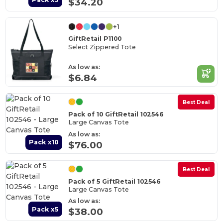
$34.20
+1
GiftRetail P1100
Select Zippered Tote
As low as:
$6.84
Best Deal
Pack of 10 GiftRetail 102546
Large Canvas Tote
As low as:
Pack x10
$76.00
Best Deal
Pack of 5 GiftRetail 102546
Large Canvas Tote
As low as:
Pack x5
$38.00