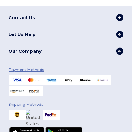
Contact Us
Let Us Help
Our Company
Payment Methods
Shipping Methods