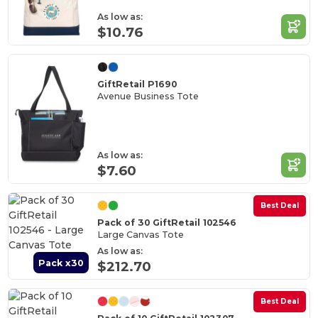
As low as:
$10.76
GiftRetail P1690
Avenue Business Tote
As low as:
$7.60
Best Deal
Pack of 30 GiftRetail 102546
Large Canvas Tote
As low as:
Pack x30
$212.70
Best Deal