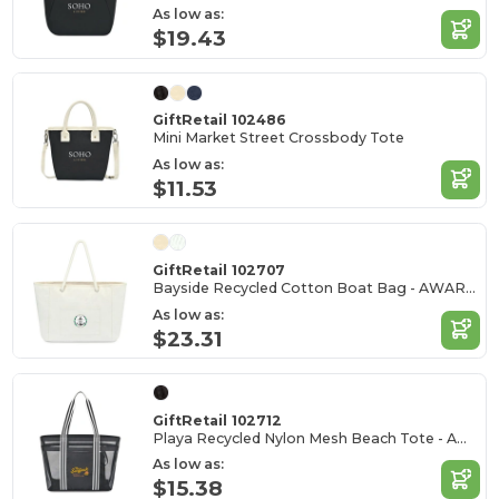
As low as:
$19.43
GiftRetail 102486
Mini Market Street Crossbody Tote
As low as:
$11.53
GiftRetail 102707
Bayside Recycled Cotton Boat Bag - AWARE™
As low as:
$23.31
GiftRetail 102712
Playa Recycled Nylon Mesh Beach Tote - AWARE™
As low as:
$15.38