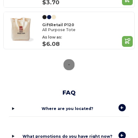
$3.70
GiftRetail P120
All Purpose Tote
As low as:
$6.08
FAQ
Where are you located?
What promotions do you have right now?