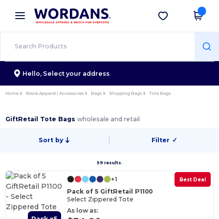
×
Wordans App
Get the app
Better prices on app!
Hello,
Select your address
Home
Blank Apparel | Accessories
Bags
Shopping Bags
Tote Bags
GiftRetail Tote Bags
wholesale and retail
Sort by
Filter
✓
59 results.
+1
Best Deal
Pack of 5 GiftRetail P1100
Select Zippered Tote
As low as:
Pack x5