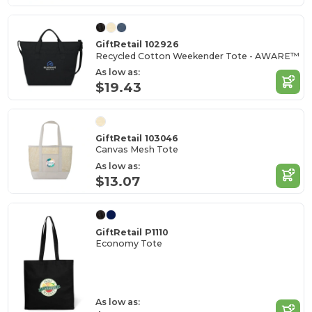
GiftRetail 102926
Recycled Cotton Weekender Tote - AWARE™
As low as:
$19.43
GiftRetail 103046
Canvas Mesh Tote
As low as:
$13.07
GiftRetail P1110
Economy Tote
As low as: