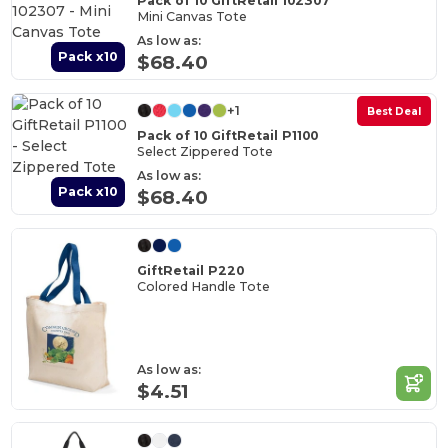
Pack of 10 GiftRetail 102307
Mini Canvas Tote
As low as:
Pack x10
$68.40
+1
Best Deal
Pack of 10 GiftRetail P1100
Select Zippered Tote
As low as:
Pack x10
$68.40
GiftRetail P220
Colored Handle Tote
As low as:
$4.51