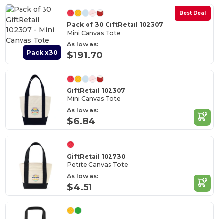
Best Deal
Pack of 30 GiftRetail 102307
Mini Canvas Tote
As low as:
Pack x30
$191.70
GiftRetail 102307
Mini Canvas Tote
As low as:
$6.84
GiftRetail 102730
Petite Canvas Tote
As low as:
$4.51