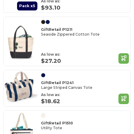
As low as:
Pack x5
$93.10
GiftRetail P1211
Seaside Zippered Cotton Tote
As low as:
$27.20
GiftRetail P1241
Large Striped Canvas Tote
As low as:
$18.62
GiftRetail P1510
Utility Tote