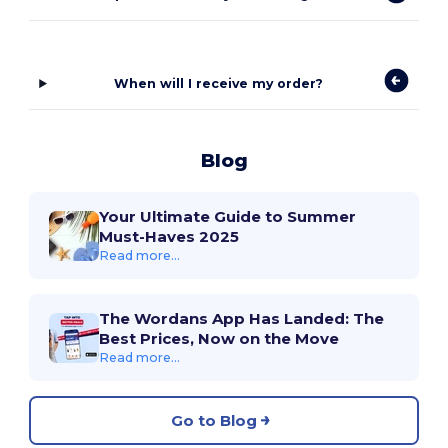
When will I receive my order?
Blog
Your Ultimate Guide to Summer
Must-Haves 2025
Read more...
The Wordans App Has Landed: The
Best Prices, Now on the Move
Read more...
Go to Blog