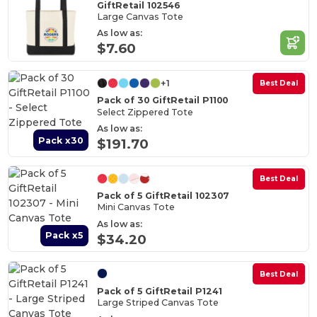
GiftRetail 102546
Large Canvas Tote
As low as:
$7.60
+1
Best Deal
Pack of 30 GiftRetail P1100
Select Zippered Tote
As low as:
Pack x30
$191.70
Best Deal
Pack of 5 GiftRetail 102307
Mini Canvas Tote
As low as:
Pack x5
$34.20
Best Deal
Pack of 5 GiftRetail P1241
Large Striped Canvas Tote