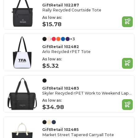
GiftRetail 102287
Rally Recycled Courtside Tote
As low as:
$15.78
+3
GiftRetail 102482
Arlo Recycled rPET Tote
As low as:
$5.32
GiftRetail 102483
Skyler Recycled rPET Work to Weekend Laptop Tote
As low as:
$34.98
GiftRetail 102485
Market Street Tapered Carryall Tote