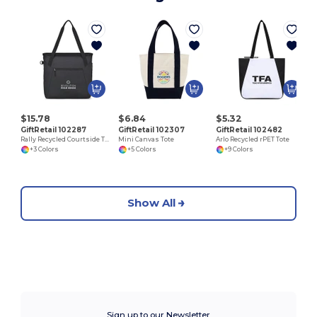
$15.78
$6.84
$5.32
GiftRetail 102287
GiftRetail 102307
GiftRetail 102482
Rally Recycled Courtside Tote
Mini Canvas Tote
Arlo Recycled rPET Tote
+3 Colors
+5 Colors
+9 Colors
Show All
Sign up to our Newsletter