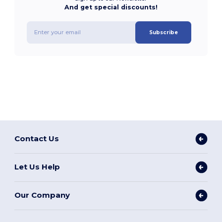
And get special discounts!
Subscribe
Contact Us
Let Us Help
Our Company