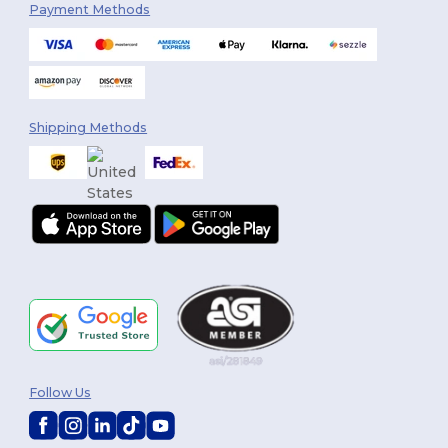
Payment Methods
Shipping Methods
Follow Us