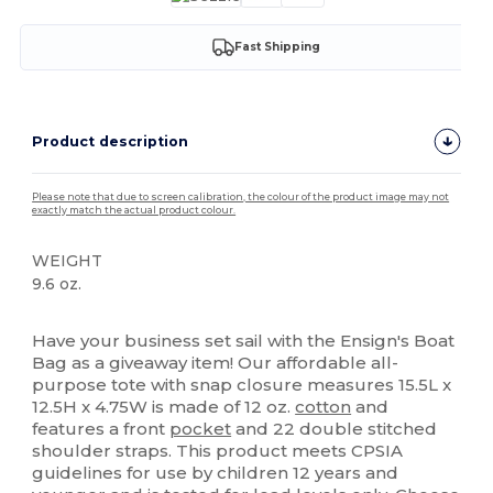
Fast Shipping
Product description
Please note that due to screen calibration, the colour of the product image may not
exactly match the actual product colour.
WEIGHT
9.6 oz.
High Stock
Have your business set sail with the Ensign's Boat
Bag as a giveaway item! Our affordable all-
purpose tote with snap closure measures 15.5L x
12.5H x 4.75W is made of 12 oz.
cotton
and
features a front
pocket
and 22 double stitched
shoulder straps. This product meets CPSIA
guidelines for use by children 12 years and