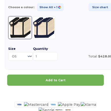
Choose a colour:
Show All
+ 1
Size chart
Size
Quantity
Total:
$428.0
Add to Cart
Customize it!