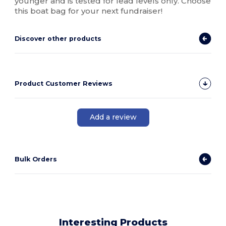
younger and is tested for lead levels only. Choose
this boat bag for your next fundraiser!
Discover other products
Product Customer Reviews
Add a review
Bulk Orders
Interesting Products