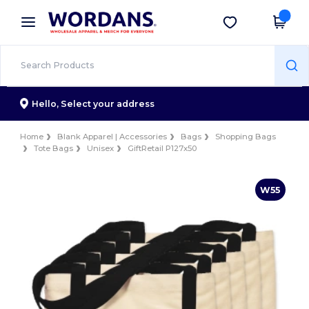
×
Wordans App
Get the app
Better prices on app!
Hello,
Select your address
Home
Blank Apparel | Accessories
Bags
Shopping Bags
Tote Bags
Unisex
GiftRetail P127x50
W55