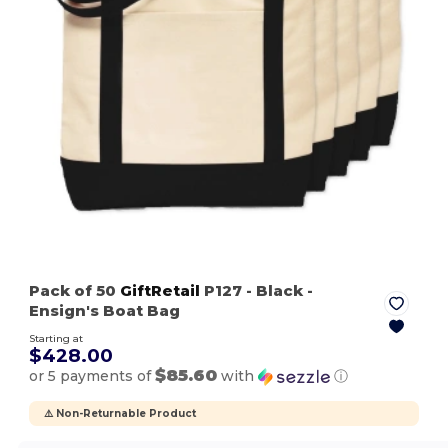
Pack of 50
GiftRetail
P127
- Black
-
Ensign's Boat Bag
Starting at
$428.00
$85.60
or 5 payments of
with
ⓘ
⚠️ Non-Returnable Product