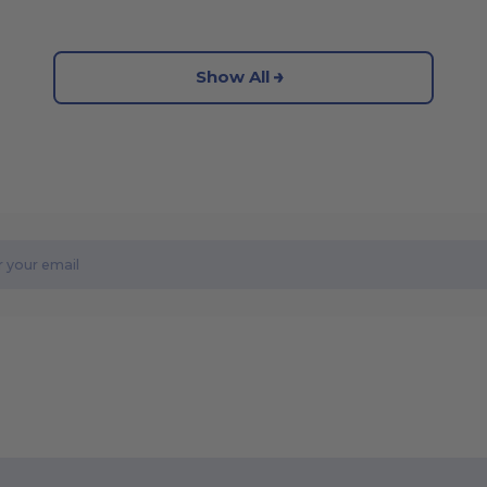
Show All