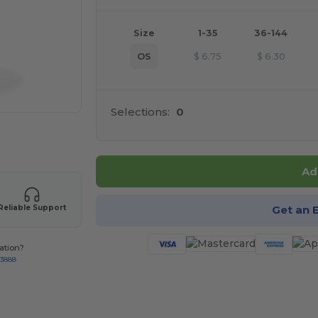
Size
1-35
36-144
OS
$
6.75
$
6.30
Selections:
0
 products
Ad
Get an 
Reliable Support
ation?
-3888