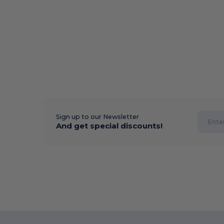
Sign up to our Newsletter
And get special discounts!