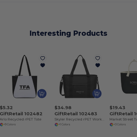
Interesting Products
$5.32
$34.98
$19.43
GiftRetail 102482
GiftRetail 102483
GiftRetail
Arlo Recycled rPET Tote
Skyler Recycled rPET Work to Weekend Laptop Tote
+9 Colors
+1 Colors
+3 Colors