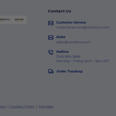
Contact Us
Customer Service
customerservice@wordans.com
Sales
sales@wordans.com
Hotline
(740) 990-3888
Monday - Friday 9am - 5pm EST
Order Tracking
licy
|
Cookies Policy
|
Site Map