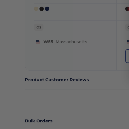
OS
W55
Massachusetts
Product Customer Reviews
Bulk Orders