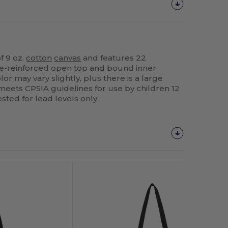
f 9 oz.
cotton
canvas
and features 22
e-reinforced open top and bound inner
or may vary slightly, plus there is a large
 meets CPSIA guidelines for use by children 12
sted for lead levels only.