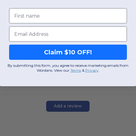
First name
Email
OS
OS
W55
Massachusetts
W55
Massachu
Claim $10 OFF!
View Product
View Pr
By submitting this form, you agree to receive marketing emails from
Wordans. View our
Terms
​
&
Privacy
.
Add a review