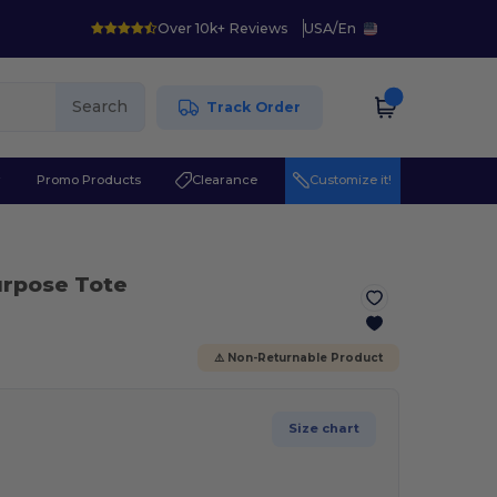
Over 10k+ Reviews
USA
/
En
Search
Track Order
r
Promo Products
Clearance
Customize it!
Purpose Tote
⚠️ Non-Returnable Product
Size chart