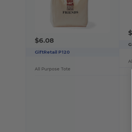
$6.08
G
GiftRetail P120
A
All Purpose Tote