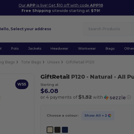
Our
APP
is live! Get $10 off with code
APP10
Free Shipping
sitewide starting at
$79!
Hello,
Select your address
l
Polo
Jackets
Headwear
Workwear
Bags
Othe
ng Bags
Tote Bags
Unisex
GiftRetail P120
GiftRetail
P120
- Natural
- All 
W55
Starting at
$6.08
$1.52
or 4 payments of
with
ⓘ
Choose a colour:
Show All
+ 2