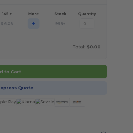
145 +
More
Stock
Quantity
+
$
6.08
999+
Total:
$0.00
d to Cart
Express Quote