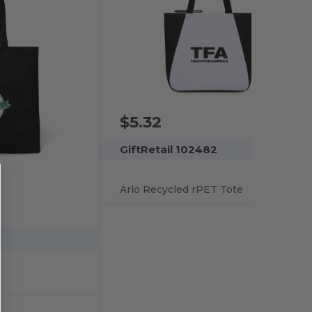
$5.32
GiftRetail 102482
Arlo Recycled rPET Tote