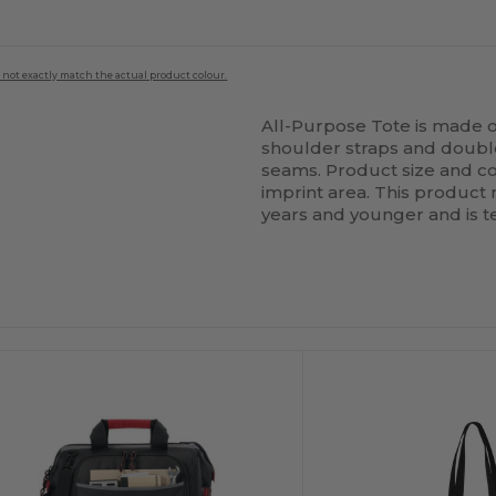
 not exactly match the actual product colour.
All-Purpose Tote is made o
shoulder straps and doubl
seams. Product size and col
imprint area. This product
years and younger and is te