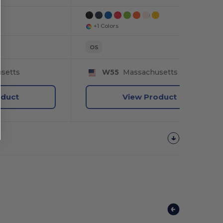
+1 Colors
OS
setts
W55
Massachusetts
oduct
View Product