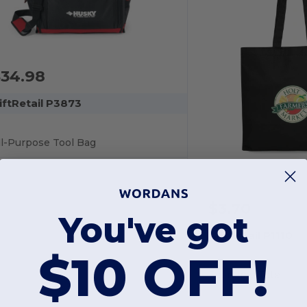
$34.98
iftRetail P3873
ll-Purpose Tool Bag
$3.70
You've got
GiftRetail P1110
$10 OFF!
Economy Tote