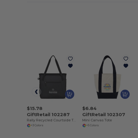
$15.78
$6.84
GiftRetail 102287
GiftRetail 102307
Rally Recycled Courtside Tote
Mini Canvas Tote
+3 Colors
+5 Colors