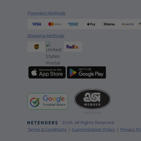
Payment Methods
Shipping Methods
2026. All Rights Reserved
Terms & Conditions
|
Customization Policy
|
Privacy Po