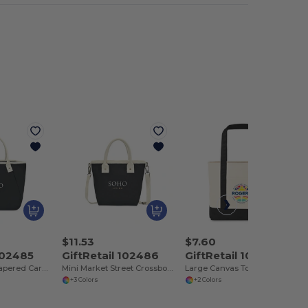
$11.53
$7.60
 102485
GiftRetail 102486
GiftRetail 102546
Market Street Tapered Carryall Tote
Mini Market Street Crossbody Tote
Large Canvas Tote
+3 Colors
+2 Colors