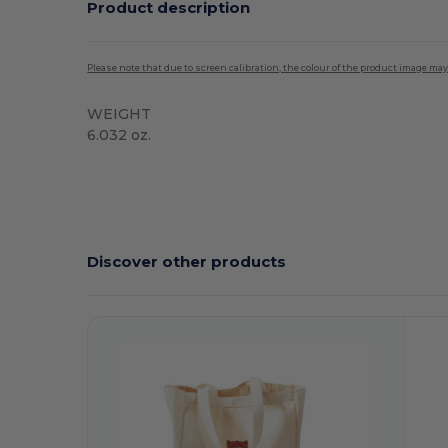
Product description
Please note that due to screen calibration, the colour of the product image may
WEIGHT
6.032 oz.
High Stock
Discover other products