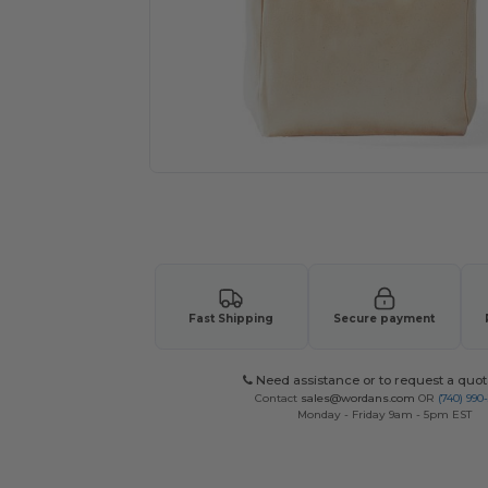
Request a custom quote for your
Fast Shipping
Secure payment
Need assistance or to request a quot
Contact
sales@wordans.com
OR
(740) 990
Monday - Friday 9am - 5pm EST