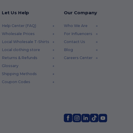
Let Us Help
Our Company
Help Center (FAQ)
Who We Are
Wholesale Prices
For Influencers
Local Wholesale T-Shirts
Contact Us
Local clothing store
Blog
Returns & Refunds
Careers Center
Glossary
Shipping Methods
Coupon Codes