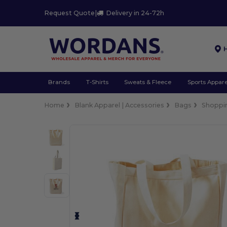
Request Quote
|
Delivery in 24-72h
Brands
T-Shirts
Sweats & Fleece
Sports Appare
Home
Blank Apparel | Accessories
Bags
Shoppi