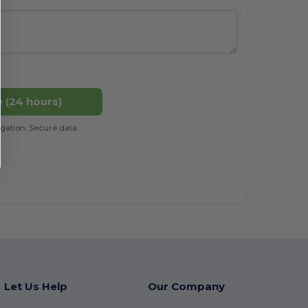
 (24 hours)
gation. Secure data.
Let Us Help
Our Company