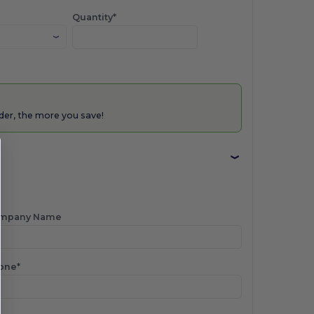
Quantity*
der, the more you save!
mpany Name
one*