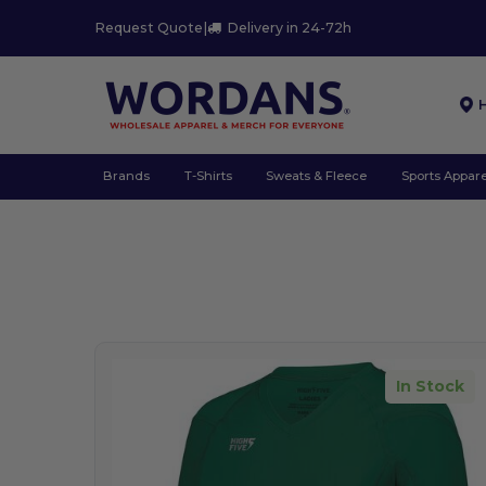
Request Quote
|
Delivery in 24-72h
Brands
T-Shirts
Sweats & Fleece
Sports Appare
In Stock