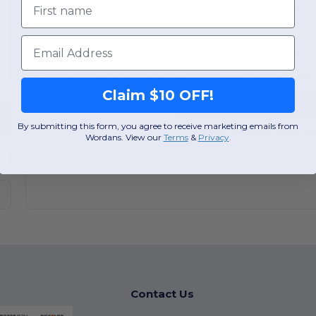
Message / Comments
(Optional)
Email
I'd like to receive exclusive deals and promotions by email
Claim $10 OFF!
Receive My Quote
By submitting this form, you agree to receive marketing emails from
100% free. No purchase obli
Wordans. View our
Terms
​
&
Privacy
.
Contact Us