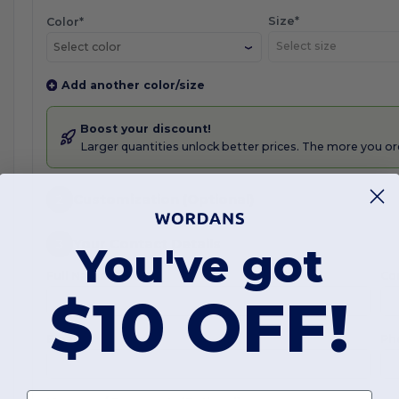
Size*
Color*
Select color
Add another color/size
Boost your discount!
Larger quantities unlock better prices. The more you or
2
Customization (Optional)
3
Your Contact Details
You've got
Full Name*
Co
$10 OFF!
Email*
Ph
First name