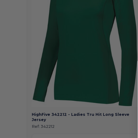
HighFive 342212 - Ladies Tru Hit Long Sleeve
Jersey
Ref:
342212