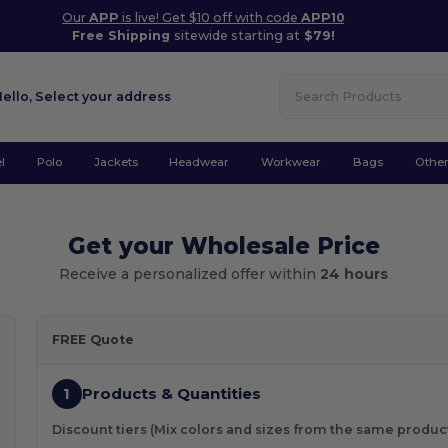
Our
APP
is live! Get $10 off with code
APP10
Free Shipping
sitewide starting at
$79!
Hello,
Select your address
l
Polo
Jackets
Headwear
Workwear
Bags
Othe
Get your Wholesale Price
Receive a personalized offer within
24 hours
FREE Quote
1
Products & Quantities
Discount tiers (Mix colors and sizes from the same produc