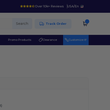
Over 10k+ Reviews
USA
/
En
Search
Track Order
r
Promo Products
Clearance
Customize it!
t)