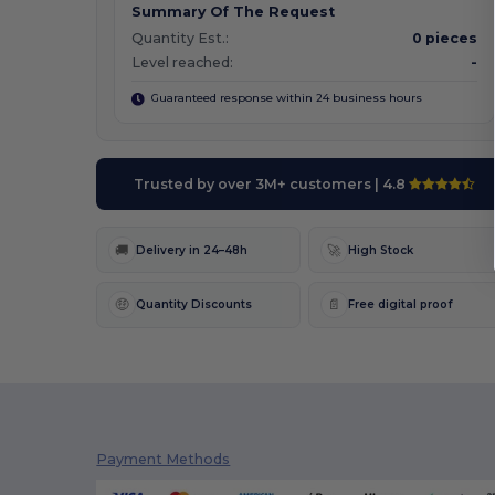
Summary Of The Request
Quantity Est.:
0 pieces
Level reached:
-
Guaranteed response within 24 business hours
Trusted by over 3M+ customers
| 4.8
🚚
🚀
Delivery in 24–48h
High Stock
🤑
📄
Quantity Discounts
Free digital proof
Payment Methods