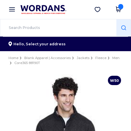
×
Wordans App
Get the app
Better prices on app!
Hello,
Select your address
Home
Blank Apparel | Accessories
Jackets
Fleece
Men
Core365 88190T
W50