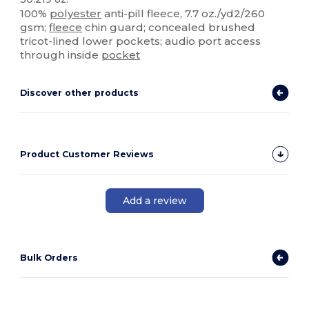
100%
polyester
anti-pill fleece, 7.7 oz./yd2/260
gsm;
fleece
chin guard; concealed brushed
tricot-lined lower pockets; audio port access
through inside
pocket
Discover other products
Product Customer Reviews
Add a review
Bulk Orders