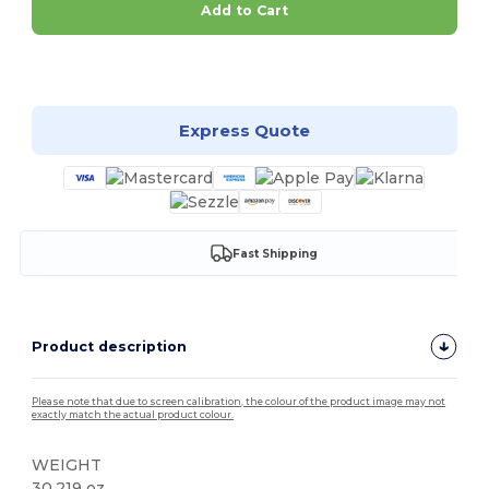
Add to Cart
Customize it!
Express Quote
Fast Shipping
Product description
Please note that due to screen calibration, the colour of the product image may not
exactly match the actual product colour.
WEIGHT
30.219 oz.