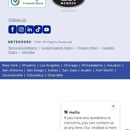
Follow Us
2026. All Rights Reserved
Terms & Conditions
|
Customization Policy
|
Privacy Policy
|
Cookies
Policy
|
Site Map
New York
|
Phoenix
|
Los Angeles
|
Chicago
|
Philadelphia
|
Houston
|
San Antonio
|
San Diego
|
Dallas
|
San Jose
|
Austin
|
Fort Worth
|
Jacksonville
|
Columbus
|
Charlotte
👋
Hello
If you have any questions or
concerns, you can contact us
at any time. Our chatbot is here