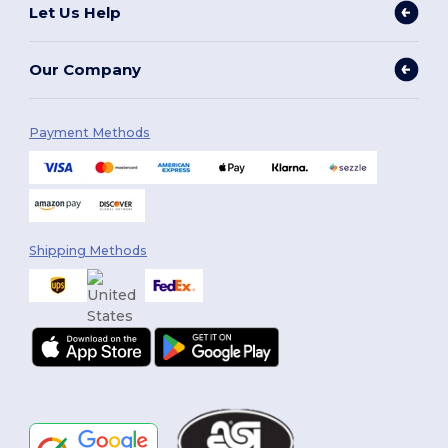
Let Us Help
Our Company
Payment Methods
Shipping Methods