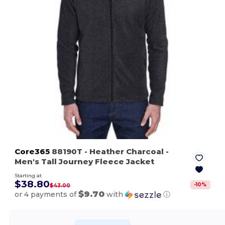
Core365
88190T
- Heather Charcoal
-
Men's Tall Journey Fleece Jacket
Starting at
$38.80
-
10
%
$43.00
$9.70
or 4 payments of
with
ⓘ