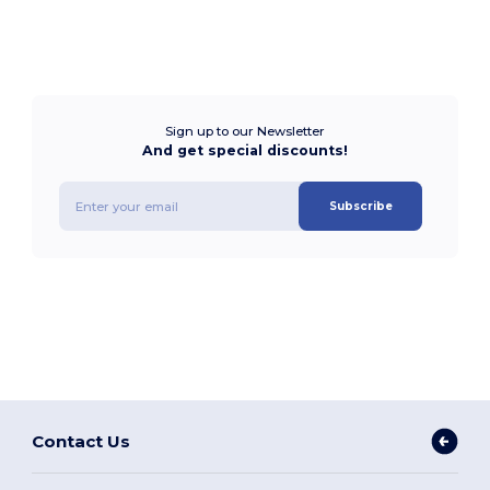
Sign up to our Newsletter
And get special discounts!
Subscribe
Contact Us