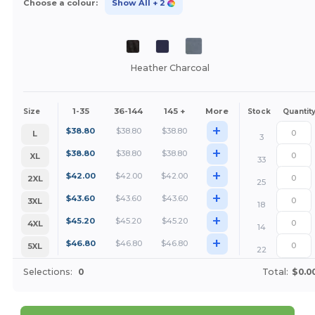
Choose a colour:
Show All
+ 2
Heather Charcoal
1-35
36-144
145 +
More
Size
Stock
Quantit
+
$
38.80
$
38.80
$
38.80
L
3
+
$
38.80
$
38.80
$
38.80
XL
33
+
$
42.00
$
42.00
$
42.00
2XL
25
+
$
43.60
$
43.60
$
43.60
3XL
18
+
$
45.20
$
45.20
$
45.20
4XL
14
+
$
46.80
$
46.80
$
46.80
5XL
22
Selections:
0
Total:
$0.0