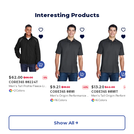
Interesting Products
$62.00
$66.00
-6%
CORE365 88224T
$9.21
$13.20
Men's Tall Profile Fleece-Lined All-Season Jacket
$18.00
$22.00
-49%
-40%
+2 Colors
CORE365 88181
CORE365 88181T
Men's Origin Performance Piqué Polo
Men's Tall Origin Performance Piqué Polo
+16 Colors
+6 Colors
Show All