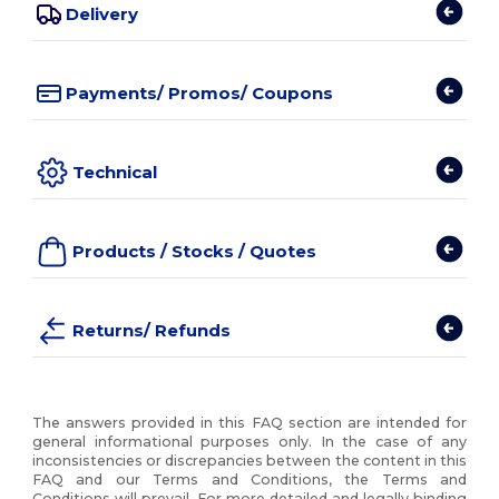
Delivery
Payments/ Promos/ Coupons
Technical
Products / Stocks / Quotes
Returns/ Refunds
The answers provided in this FAQ section are intended for
general informational purposes only. In the case of any
inconsistencies or discrepancies between the content in this
FAQ and our Terms and Conditions, the Terms and
Conditions will prevail. For more detailed and legally binding