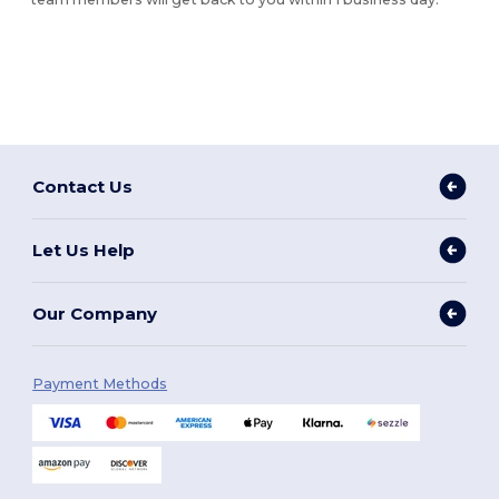
Contact Us
Let Us Help
Our Company
Payment Methods