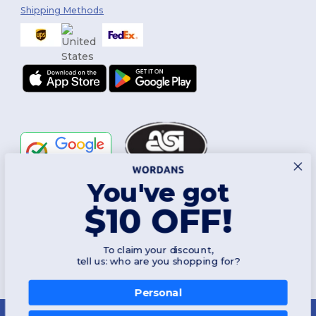
Shipping Methods
You've got
Follow Us
$10 OFF!
To claim your discount,
2026. All Rights Reserved
tell us: who are you shopping for?
Terms & Conditions
|
Customization Policy
|
Privacy Policy
|
Cookies
Policy
|
Site Map
Personal
New York
|
Phoenix
|
Los Angeles
|
Chicago
|
Philadelphia
|
Houston
|