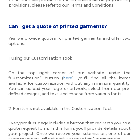
provisions, please refer to our Terms and Conditions.
Can I get a quote of printed garments?
Yes, we provide quotes for printed garments and offer two
options:
1. Using our Customization Tool:
On the top right corner of our website, under the
“Customization” button (
here
), you’ll find all the items
available for customization without any minimum quantity.
You can upload your logo or artwork, select from our pre-
defined designs, add text, and choose from various fonts.
2. For items not available in the Customization Tool:
Every product page includes a button that redirects you to a
quote request form. In this form, you’ll provide details about
your project. Once we receive your submission, one of our
team members will get back to you within 1 business day.