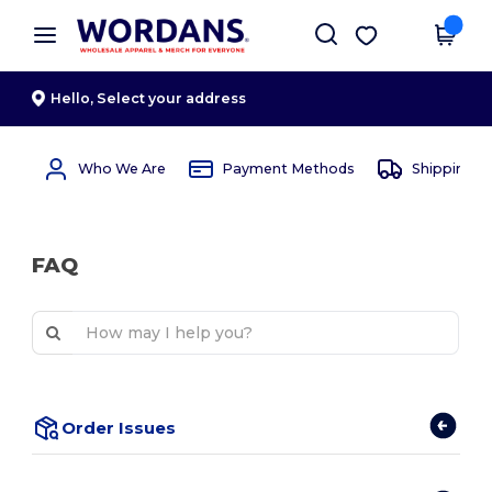
×
Wordans App
Get the app
Better prices on app!
Hello,
Select your address
Who We Are
Payment Methods
Shipping 
FAQ
Order Issues