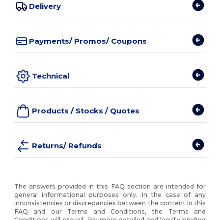
Delivery
Payments/ Promos/ Coupons
Technical
Products / Stocks / Quotes
Returns/ Refunds
The answers provided in this FAQ section are intended for
general informational purposes only. In the case of any
inconsistencies or discrepancies between the content in this
FAQ and our Terms and Conditions, the Terms and
Conditions will prevail. For more detailed and legally binding