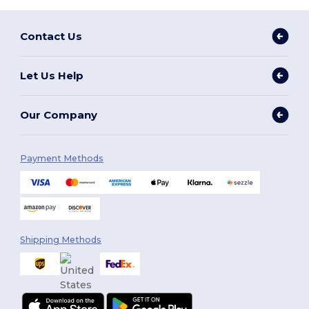
Contact Us
Let Us Help
Our Company
Payment Methods
Shipping Methods