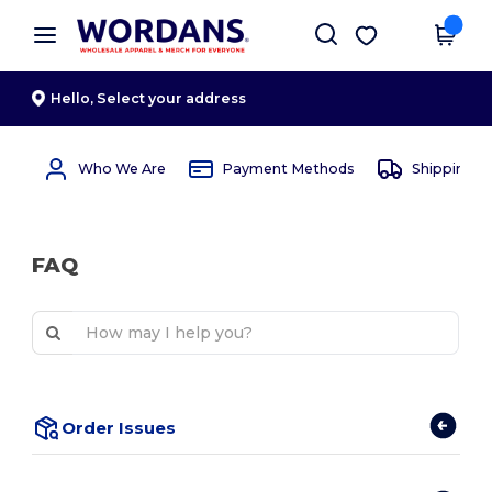
×
Wordans App
Get the app
Better prices on app!
Hello,
Select your address
Who We Are
Payment Methods
Shipping 
FAQ
Order Issues