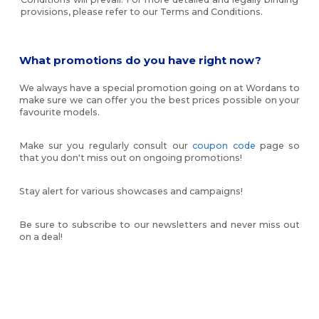
provisions, please refer to our Terms and Conditions.
What promotions do you have right now?
We always have a special promotion going on at Wordans to
make sure we can offer you the best prices possible on your
favourite models.
Make sur you regularly consult our
coupon code
page so
that you don't miss out on ongoing promotions!
Stay alert for various showcases and campaigns!
Be sure to subscribe to our newsletters and never miss out
on a deal!