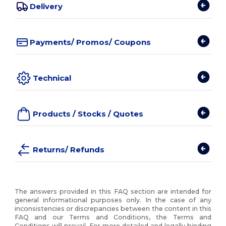
Delivery
Payments/ Promos/ Coupons
Technical
Products / Stocks / Quotes
Returns/ Refunds
The answers provided in this FAQ section are intended for
general informational purposes only. In the case of any
inconsistencies or discrepancies between the content in this
FAQ and our Terms and Conditions, the Terms and
Conditions will prevail. For more detailed and legally binding