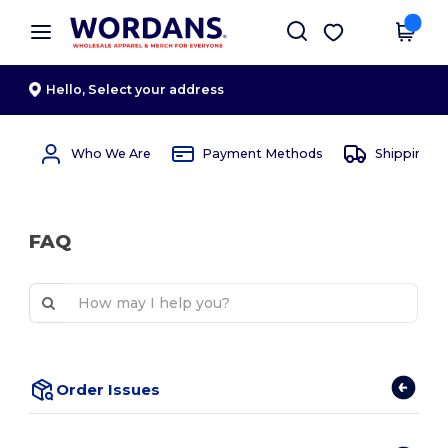
×
Wordans App
Get the app
Better prices on app!
Hello,
Select your address
Who We Are
Payment Methods
Shipping 
FAQ
Order Issues