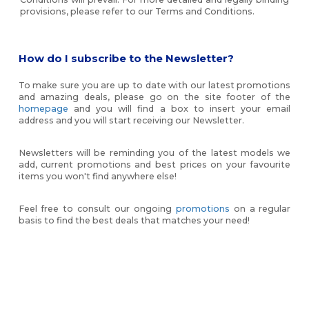
provisions, please refer to our Terms and Conditions.
How do I subscribe to the Newsletter?
To make sure you are up to date with our latest promotions
and amazing deals, please go on the site footer of the
homepage
and you will find a box to insert your email
address and you will start receiving our Newsletter.
Newsletters will be reminding you of the latest models we
add, current promotions and best prices on your favourite
items you won't find anywhere else!
Feel free to consult our ongoing
promotions
on a regular
basis to find the best deals that matches your need!