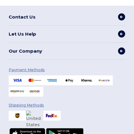
Contact Us
Let Us Help
Our Company
Payment Methods
Shipping Methods