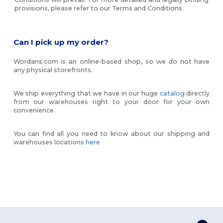
provisions, please refer to our Terms and Conditions.
Can I pick up my order?
Wordans.com is an online-based shop, so we do not have
any physical storefronts.
We ship everything that we have in our huge
catalog
directly
from our warehouses right to your door for your own
convenience.
You can find all you need to know about our shipping and
warehouses locations
here