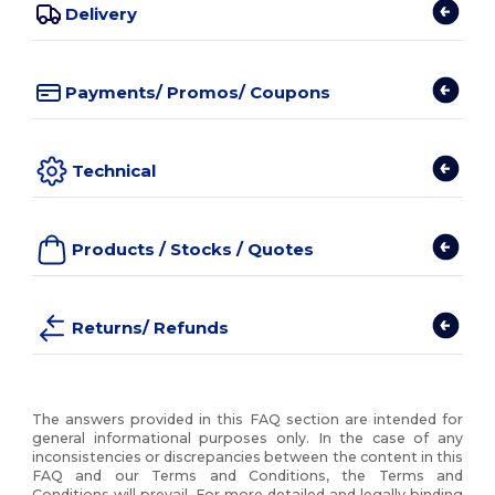
Delivery
Payments/ Promos/ Coupons
Technical
Products / Stocks / Quotes
Returns/ Refunds
The answers provided in this FAQ section are intended for
general informational purposes only. In the case of any
inconsistencies or discrepancies between the content in this
FAQ and our Terms and Conditions, the Terms and
Conditions will prevail. For more detailed and legally binding