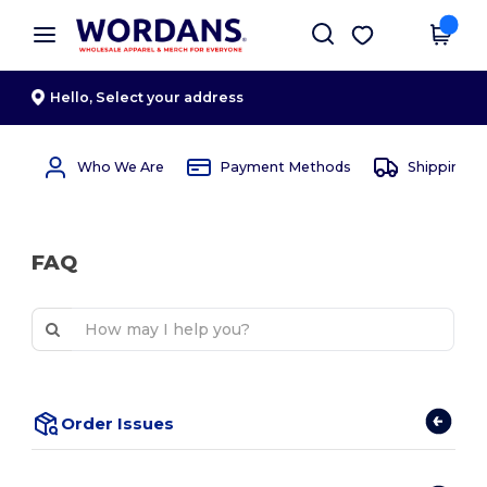
×
Wordans App
Get the app
Better prices on app!
Hello,
Select your address
Who We Are
Payment Methods
Shipping 
FAQ
Order Issues