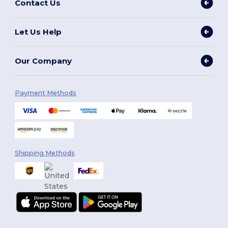
Contact Us
Let Us Help
Our Company
Payment Methods
Shipping Methods