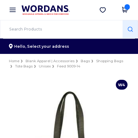
×
Wordans App
Get the app
Better prices on app!
Hello,
Select your address
Home
Blank Apparel | Accessories
Bags
Shopping Bags
Tote Bags
Unisex
Feed 9009-14
W4