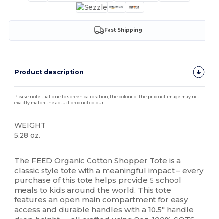
Fast Shipping
Product description
Please note that due to screen calibration, the colour of the product image may not
exactly match the actual product colour.
WEIGHT
5.28 oz.
High Stock
The FEED
Organic Cotton
Shopper Tote is a
classic style tote with a meaningful impact – every
purchase of this tote helps provide 5 school
meals to kids around the world. This tote
features an open main compartment for easy
access and durable handles with a 10.5" handle