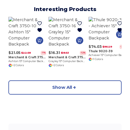
Interesting Products
1
$74.03
$96.29
-23%
Thule 9020-39
$21.05
$16.31
$22.58
$18.53
-7%
-12%
Achiever 15" Computer Backpack
Merchant & Craft 3750-10
Merchant & Craft 3750-16
+1 Colors
Ashton 15" Computer Backpack
Grayley 15" Computer Backpack
+2 Colors
+2 Colors
Show All