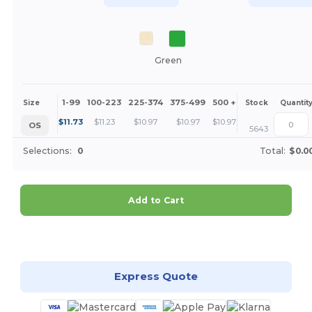
Green
1-99
100-223
225-374
375-499
500 +
More
Size
Stock
Quantit
+
$
11.73
$
11.23
$
10.97
$
10.97
$
10.97
OS
5643
Selections:
0
Total:
$0.0
Add to Cart
Customize it!
Express Quote