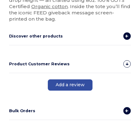
drop height — all crafted using 8oz. 100% GOTS
Certified
Organic cotton
. Inside the tote you’ll find
the iconic FEED giveback message screen-
printed on the bag.
Discover other products
Product Customer Reviews
Add a review
Bulk Orders