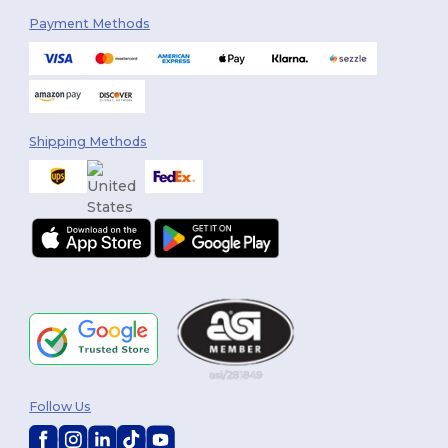
Payment Methods
Shipping Methods
Follow Us