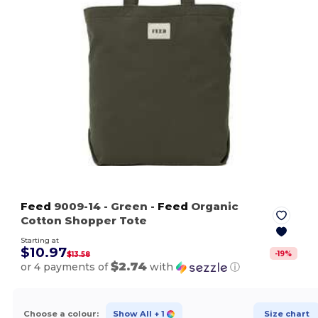
Feed
9009-14
- Green
-
Feed
Organic
Cotton Shopper Tote
Starting at
$10.97
-
19
%
$13.58
$2.74
or 4 payments of
with
ⓘ
Choose a colour:
Show All
+ 1
Size chart