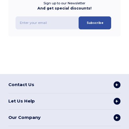
Sign up to our Newsletter
And get special discounts!
Subscribe
Contact Us
Let Us Help
Our Company