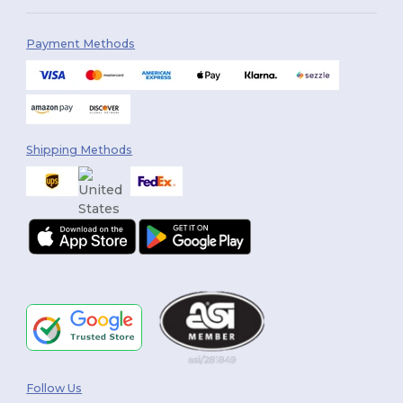
Payment Methods
Shipping Methods
Follow Us