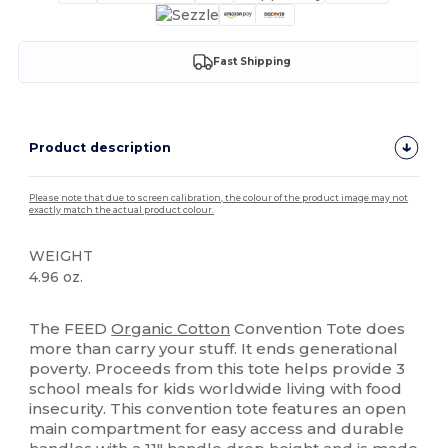
Fast Shipping
Product description
Please note that due to screen calibration, the colour of the product image may not
exactly match the actual product colour.
WEIGHT
4.96 oz.
High Stock
The FEED
Organic Cotton
Convention Tote does
more than carry your stuff. It ends generational
poverty. Proceeds from this tote helps provide 3
school meals for kids worldwide living with food
insecurity. This convention tote features an open
main compartment for easy access and durable