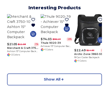
Interesting Products
C
$74.03
$96.29
-23%
Thule 9020-39
$21.05
$22.58
-7%
Achiever 15" Computer Backpack
Merchant & Craft 3750-10
$22.49
+1 Colors
$24.93
-10%
Ashton 15" Computer Backpack
Arctic Zone 3860-59
+2 Colors
18 Can Cooler Backpack
+1 Colors
Show All