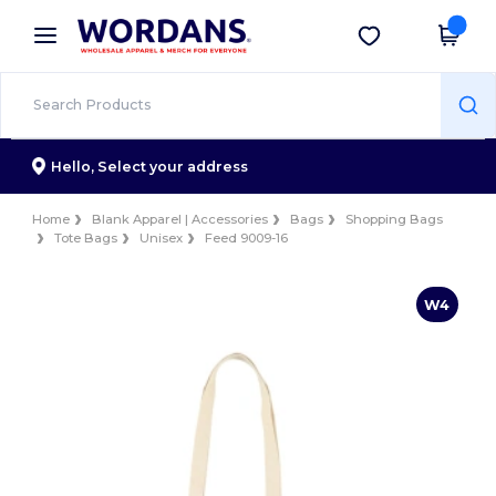
×
Wordans App
Get the app
Better prices on app!
Hello,
Select your address
Home
Blank Apparel | Accessories
Bags
Shopping Bags
Tote Bags
Unisex
Feed 9009-16
W4