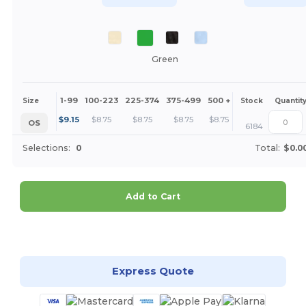
Green
1-99
100-223
225-374
375-499
500 +
More
Size
Stock
Quantit
+
$
9.15
$
8.75
$
8.75
$
8.75
$
8.75
OS
6184
Selections:
0
Total:
$0.0
Add to Cart
Customize it!
Express Quote