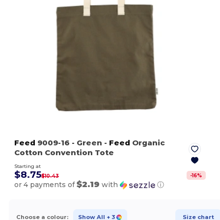
Feed
9009-16
- Green
-
Feed
Organic
Cotton Convention Tote
Starting at
$8.75
-
16
%
$10.43
$2.19
or 4 payments of
with
ⓘ
Choose a colour:
Show All
+ 3
Size chart