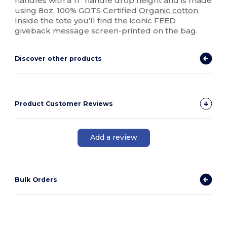
handles with a 11" handle drop height and is made
using 8oz. 100% GOTS Certified
Organic cotton
.
Inside the tote you’ll find the iconic FEED
giveback message screen-printed on the bag.
Discover other products
Product Customer Reviews
Add a review
Bulk Orders