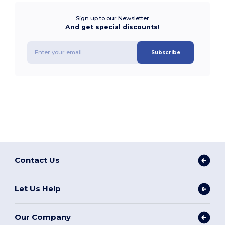
Sign up to our Newsletter
And get special discounts!
Subscribe
Contact Us
Let Us Help
Our Company