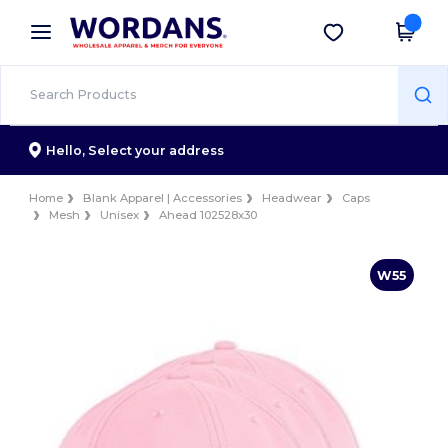
×
Wordans App
Get the app
Better prices on app!
Hello,
Select your address
Home
Blank Apparel | Accessories
Headwear
Caps
Mesh
Unisex
Ahead 102528x30
W55