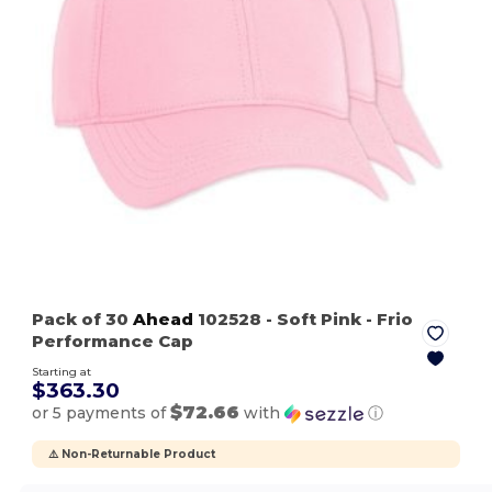
Pack of 30
Ahead
102528
- Soft Pink
- Frio
Performance Cap
Starting at
$363.30
$72.66
or 5 payments of
with
ⓘ
⚠️ Non-Returnable Product