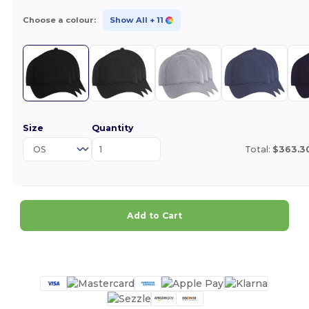
Choose a colour:
Show All
+ 11
Size
Quantity
Total:
$363.3
Add to Cart
Customize it!