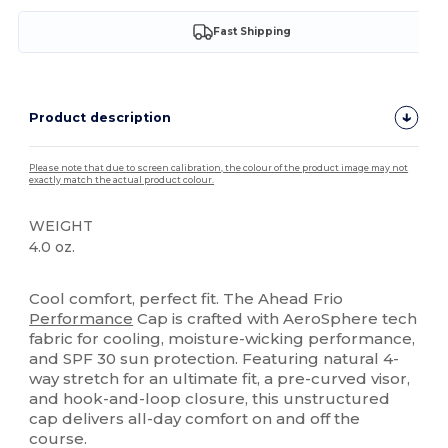
Fast Shipping
Product description
Please note that due to screen calibration, the colour of the product image may not
exactly match the actual product colour.
WEIGHT
4.0 oz.
High Stock
Cool comfort, perfect fit. The Ahead Frio
Performance
Cap is crafted with AeroSphere tech
fabric for cooling, moisture-wicking performance,
and SPF 30 sun protection. Featuring natural 4-
way stretch for an ultimate fit, a pre-curved visor,
and hook-and-loop closure, this unstructured
cap delivers all-day comfort on and off the
course.