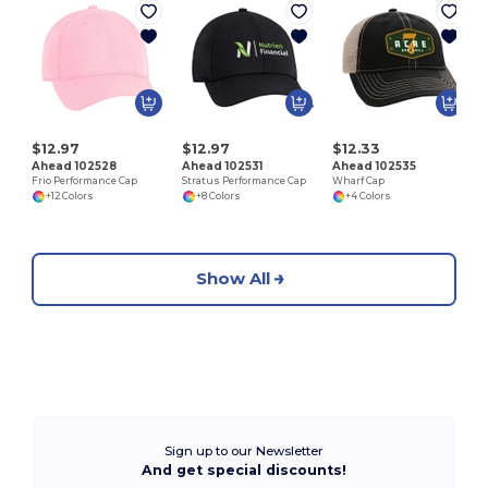
S
$12.97
$12.97
$12.33
Ahead 102528
Ahead 102531
Ahead 102535
Frio Performance Cap
Stratus Performance Cap
Wharf Cap
+12 Colors
+8 Colors
+4 Colors
Show All
Sign up to our Newsletter
And get special discounts!