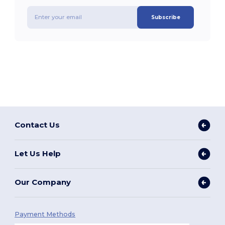
Subscribe
Contact Us
Let Us Help
Our Company
Payment Methods