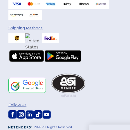
Shipping Methods
Follow Us
2026. All Rights Reserved