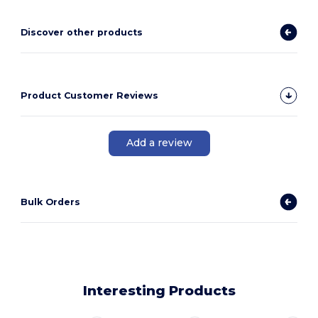
Discover other products
Product Customer Reviews
Add a review
Bulk Orders
Interesting Products