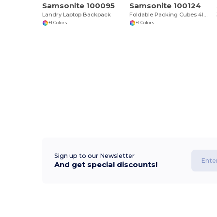
Samsonite 100095
Samsonite 100124
Landry Laptop Backpack
Foldable Packing Cubes 4IN1
+1 Colors
+1 Colors
Sign up to our Newsletter
And get special discounts!