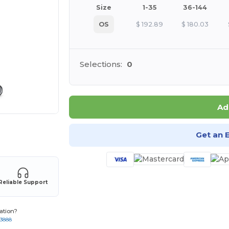
Size
1-35
36-144
OS
$
192.89
$
180.03
Selections:
0
Ad
 products
Get an 
Reliable Support
ation?
-3888