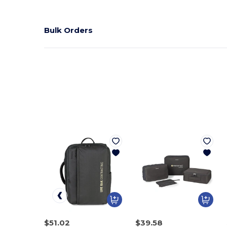
Bulk Orders
$51.02
$39.58