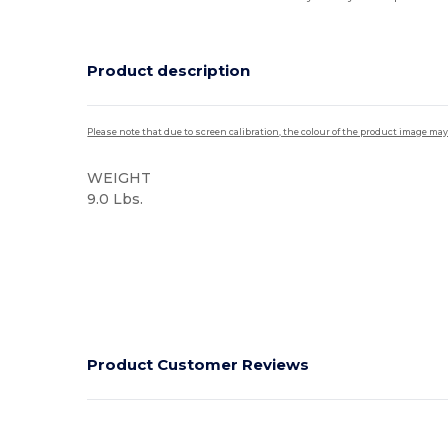
Product description
Please note that due to screen calibration, the colour of the product image may
WEIGHT
9.0 Lbs.
High Stock
Product Customer Reviews