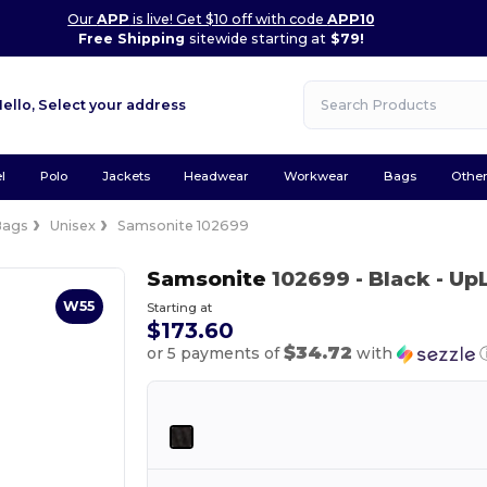
Our
APP
is live! Get $10 off with code
APP10
Free Shipping
sitewide starting at
$79!
Hello,
Select your address
l
Polo
Jackets
Headwear
Workwear
Bags
Othe
Bags
Unisex
Samsonite 102699
Samsonite
102699
- Black
- Up
W55
Starting at
$173.60
$34.72
or 5 payments of
with