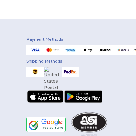
Payment Methods
Shipping Methods