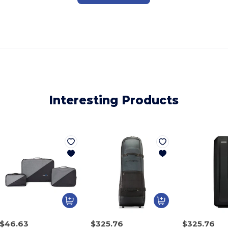
Interesting Products
$46.63
$325.76
$325.76