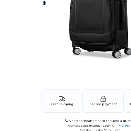
Request a custom quote for your
Fast Shipping
Secure payment
Need assistance or to request a quot
Contact
sales@wordans.com
OR
(740) 990
Monday - Friday 9am - 5pm EST