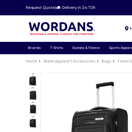
Request Quote
|
Delivery in 24-72h
Brands
T-Shirts
Sweats & Fleece
Sports Appare
Home
Blank Apparel | Accessories
Bags
Travel 