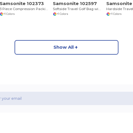
Samsonite 102373
Samsonite 102597
Samsonite
3 Piece Compression Packing Cube Set
Softside Travel Golf Bag with Luggage Tag
+1 Colors
+1 Colors
+1 Colors
Show All