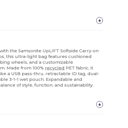
 with the Samsonite UpLIFT Softside Carry-on
bs, this ultra-light bag features cushioned
rbing wheels, and a customizable
em. Made from 100%
recycled
PET fabric, it
ike a USB pass-thru, retractable ID tag, dual-
ble 3-1-1 wet pouch. Expandable and
alance of style, function, and sustainability.