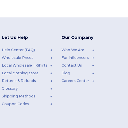
Let Us Help
Our Company
Help Center (FAQ)
Who We Are
Wholesale Prices
For Influencers
Local Wholesale T-Shirts
Contact Us
Local clothing store
Blog
Returns & Refunds
Careers Center
Glossary
Shipping Methods
Coupon Codes