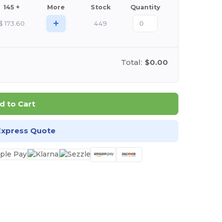
145 +
More
Stock
Quantity
+
$
173.60
449
Total:
$0.00
d to Cart
Express Quote