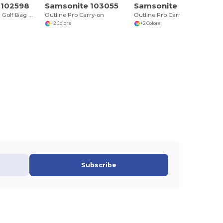
 102598
Samsonite 103055
Samsonite 103056
Hardside Travel Golf Bag with Luggage Tag
Outline Pro Carry-on
Outline Pro Carry-On and Convertible Backpack Set
+2 Colors
+2 Colors
Subscribe