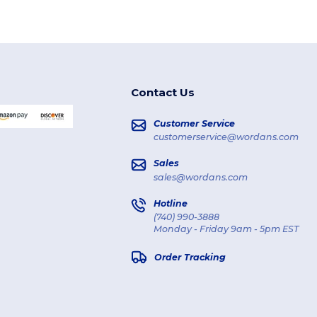
Contact Us
Customer Service
customerservice@wordans.com
Sales
sales@wordans.com
Hotline
(740) 990-3888
Monday - Friday 9am - 5pm EST
Order Tracking