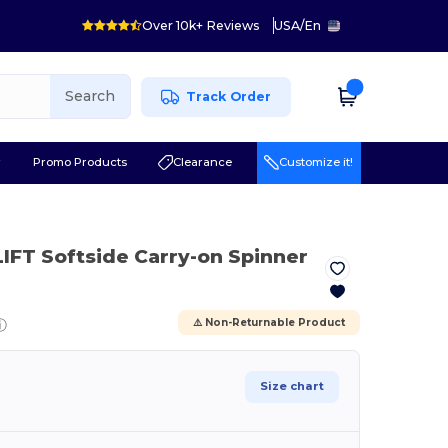
Over 10k+ Reviews
USA
/
En
Search
Track Order
r
Promo Products
Clearance
Customize it!
LIFT Softside Carry-on Spinner
ⓘ
⚠️ Non-Returnable Product
Size chart