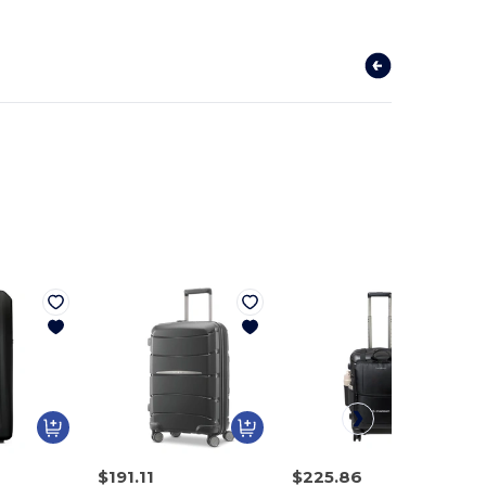
$191.11
$225.86