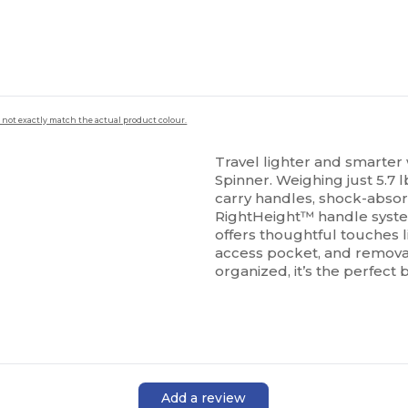
 not exactly match the actual product colour.
Travel lighter and smarter
Spinner. Weighing just 5.7 l
carry handles, shock-abso
RightHeight™ handle syst
offers thoughtful touches l
access pocket, and remova
organized, it’s the perfect b
Add a review