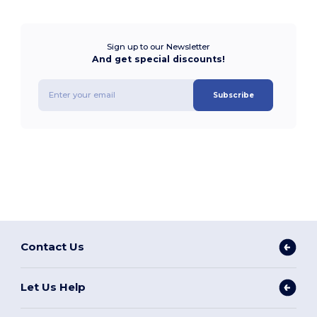
Sign up to our Newsletter
And get special discounts!
Subscribe
Contact Us
Let Us Help