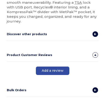
smooth maneuverability. Featuring a
TSA
lock
with USB port, Recyclex® interior lining, and a
KompressPak™ divider with WetPak™ pocket, it
keeps you charged, organized, and ready for any
journey.
Discover other products
Product Customer Reviews
Add a review
Bulk Orders