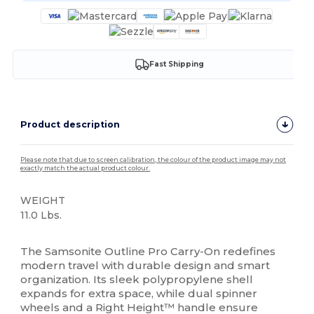
Fast Shipping
Product description
Please note that due to screen calibration, the colour of the product image may not
exactly match the actual product colour.
WEIGHT
11.0 Lbs.
High Stock
The Samsonite Outline Pro Carry-On redefines
modern travel with durable design and smart
organization. Its sleek polypropylene shell
expands for extra space, while dual spinner
wheels and a Right Height™ handle ensure