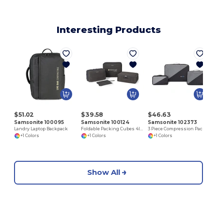
Interesting Products
$51.02
$39.58
$46.63
Samsonite 100095
Samsonite 100124
Samsonite 102373
Landry Laptop Backpack
Foldable Packing Cubes 4IN1
3 Piece Compression Packing Cube Set
+1 Colors
+1 Colors
+1 Colors
Show All