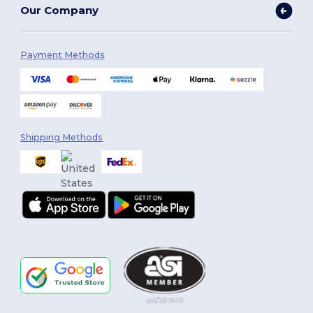
Our Company
Payment Methods
Shipping Methods