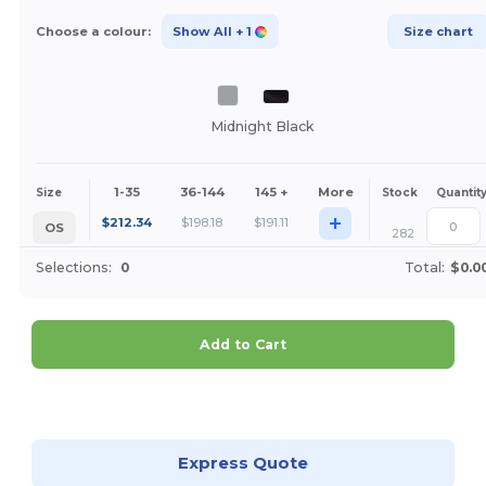
Choose a colour:
Show All
+ 1
Size chart
Midnight Black
1-35
36-144
145 +
More
Size
Stock
Quantit
+
$
212.34
$
198.18
$
191.11
OS
282
Selections:
0
Total:
$0.0
Add to Cart
Customize it!
Express Quote