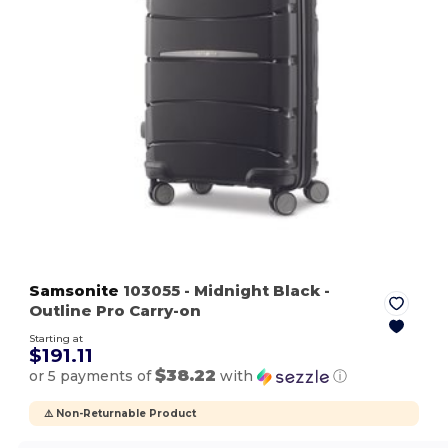
Samsonite
103055
- Midnight Black
-
Outline Pro Carry-on
Starting at
$191.11
$38.22
or 5 payments of
with
ⓘ
⚠️ Non-Returnable Product