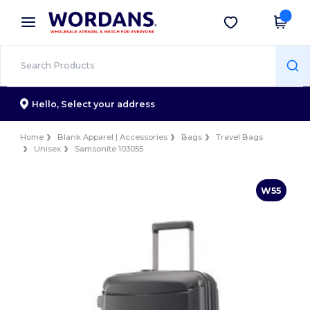
×
Wordans App
Get the app
Better prices on app!
Hello,
Select your address
Home
Blank Apparel | Accessories
Bags
Travel Bags
Unisex
Samsonite 103055
W55