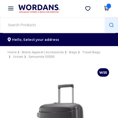
×
Wordans App
Get the app
Better prices on app!
Hello,
Select your address
Home
Blank Apparel | Accessories
Bags
Travel Bags
Unisex
Samsonite 103055
W55