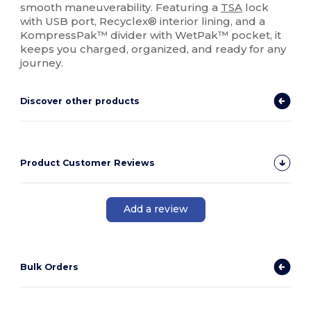
smooth maneuverability. Featuring a
TSA
lock
with USB port, Recyclex® interior lining, and a
KompressPak™ divider with WetPak™ pocket, it
keeps you charged, organized, and ready for any
journey.
Discover other products
Product Customer Reviews
Add a review
Bulk Orders