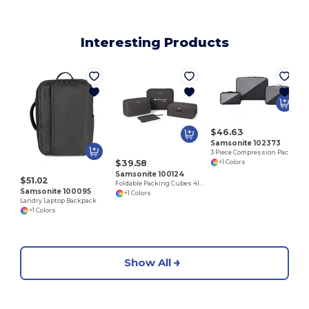
Interesting Products
$46.63
Samsonite 102373
3 Piece Compression Packing Cube Set
$39.58
+1 Colors
Samsonite 100124
$51.02
Foldable Packing Cubes 4IN1
Samsonite 100095
+1 Colors
Landry Laptop Backpack
+1 Colors
Show All