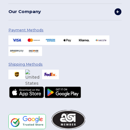
Our Company
Payment Methods
Shipping Methods