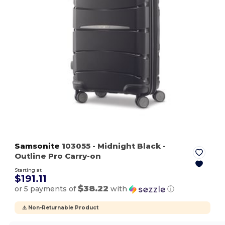
Samsonite
103055
- Midnight Black
-
Outline Pro Carry-on
Starting at
$191.11
$38.22
or 5 payments of
with
ⓘ
⚠️ Non-Returnable Product