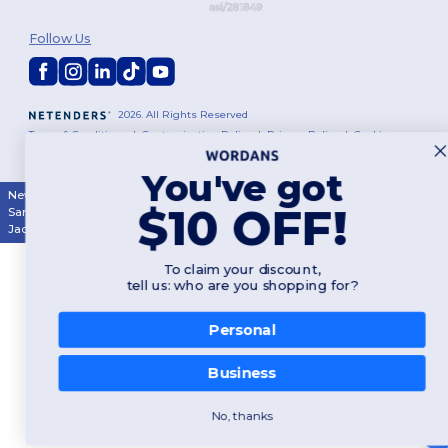
Follow Us
2026. All Rights Reserved
Terms & Conditions
|
Customization Policy
|
Privacy Policy
|
Cookies
Policy
|
Site Map
You've got
New York
|
Phoenix
|
Los Angeles
|
Chicago
|
Philadelphia
|
Houston
|
$10 OFF!
San Antonio
|
San Diego
|
Dallas
|
San Jose
|
Austin
|
Fort Worth
|
Jacksonville
|
Columbus
|
Charlotte
To claim your discount,
tell us: who are you shopping for?
Personal
Business
No, thanks