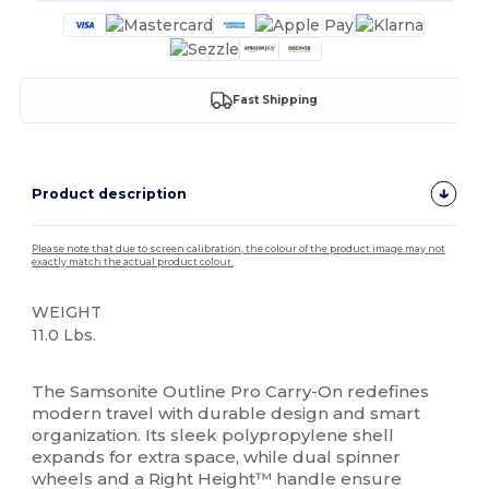
Fast Shipping
Product description
Please note that due to screen calibration, the colour of the product image may not
exactly match the actual product colour.
WEIGHT
11.0 Lbs.
High Stock
The Samsonite Outline Pro Carry-On redefines
modern travel with durable design and smart
organization. Its sleek polypropylene shell
expands for extra space, while dual spinner
wheels and a Right Height™ handle ensure