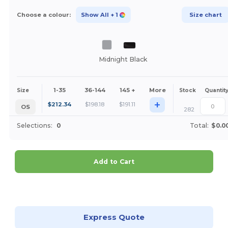
Choose a colour:
Show All
+ 1
Size chart
Midnight Black
1-35
36-144
145 +
More
Size
Stock
Quantit
+
$
212.34
$
198.18
$
191.11
OS
282
Selections:
0
Total:
$0.0
Add to Cart
Customize it!
Express Quote