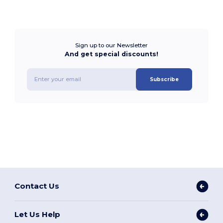
Sign up to our Newsletter
And get special discounts!
Subscribe
Contact Us
Let Us Help