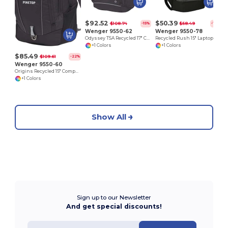
$92.52
$50.39
$108.74
$58.49
-15%
-14%
Wenger 9550-62
Wenger 9550-78
Odyssey TSA Recycled 17" Computer Backpack
Recycled Rush 15" Laptop Backpack
+1 Colors
+1 Colors
$85.49
$109.61
-22%
Wenger 9550-60
Origins Recycled 15" Computer Backpack
+1 Colors
Show All
Sign up to our Newsletter
And get special discounts!