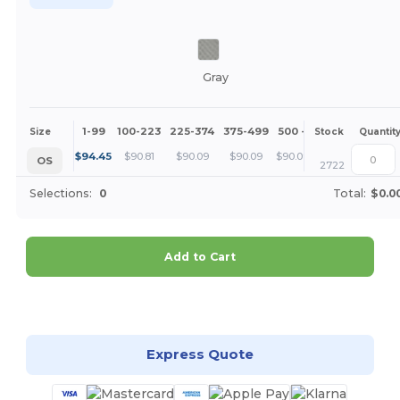
Gray
1-99
100-223
225-374
375-499
500 +
More
Size
Stock
Quantit
+
$
94.45
$
90.81
$
90.09
$
90.09
$
90.09
OS
2722
Selections:
0
Total:
$0.0
Add to Cart
Customize it!
Express Quote