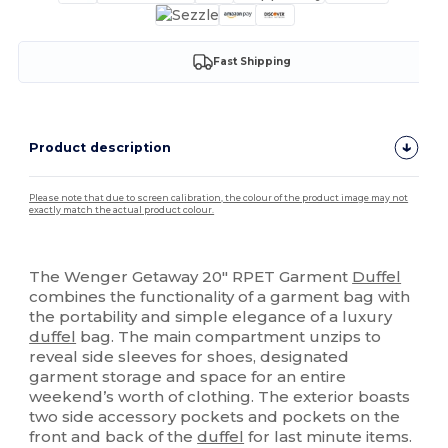
Fast Shipping
Product description
Please note that due to screen calibration, the colour of the product image may not
exactly match the actual product colour.
High Stock
The Wenger Getaway 20" RPET Garment
Duffel
combines the functionality of a garment bag with
the portability and simple elegance of a luxury
duffel
bag. The main compartment unzips to
reveal side sleeves for shoes, designated
garment storage and space for an entire
weekend’s worth of clothing. The exterior boasts
two side accessory pockets and pockets on the
front and back of the
duffel
for last minute items.