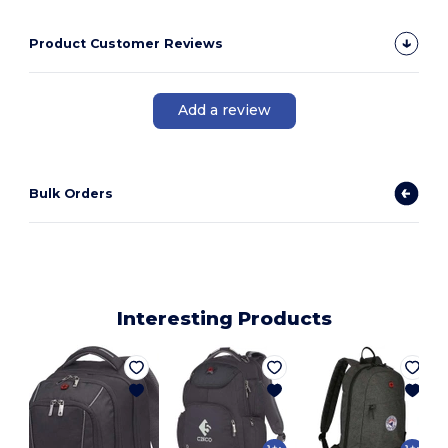
Product Customer Reviews
Add a review
Bulk Orders
Interesting Products