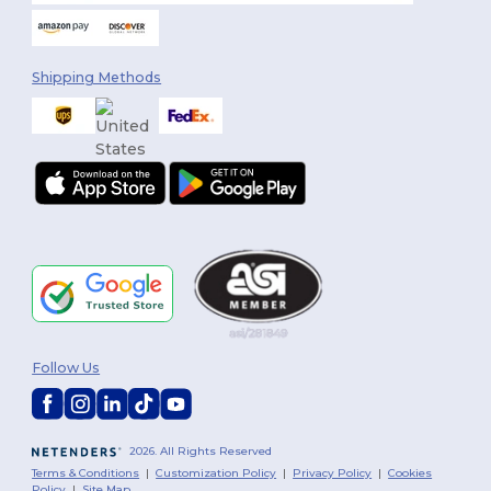
Shipping Methods
Follow Us
2026. All Rights Reserved
Terms & Conditions
|
Customization Policy
|
Privacy Policy
|
Cookies
Policy
|
Site Map