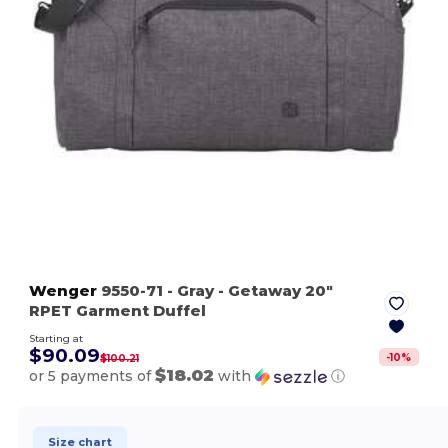
Wenger
9550-71
- Gray
- Getaway 20"
RPET Garment Duffel
Starting at
$90.09
-
10
%
$100.21
$18.02
or 5 payments of
with
ⓘ
Size chart