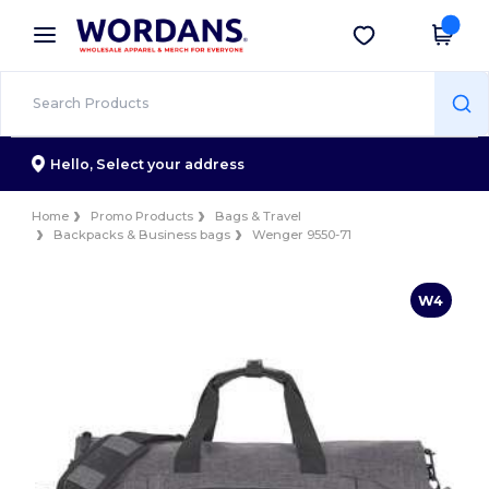
×
Wordans App
Get the app
Better prices on app!
Hello,
Select your address
Home
Promo Products
Bags & Travel
Backpacks & Business bags
Wenger 9550-71
W4