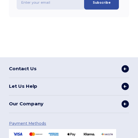
Subscribe
Contact Us
Let Us Help
Our Company
Payment Methods