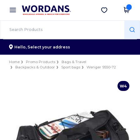
×
Wordans App
Get the app
Better prices on app!
Hello,
Select your address
Home
Promo Products
Bags & Travel
Backpacks & Outdoor
Sport bags
Wenger 9550-72
W4