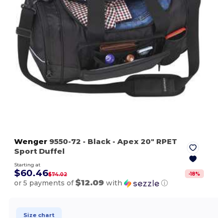
Wenger
9550-72
- Black
- Apex 20" RPET
Sport Duffel
Starting at
$60.46
-
18
%
$74.02
$12.09
or 5 payments of
with
ⓘ
Size chart