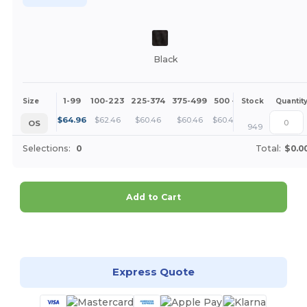
Black
1-99
100-223
225-374
375-499
500 +
More
Size
Stock
Quantit
+
$
64.96
$
62.46
$
60.46
$
60.46
$
60.46
OS
949
Selections:
0
Total:
$0.0
Add to Cart
Customize it!
Express Quote