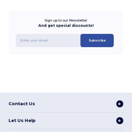
Sign up to our Newsletter
And get special discounts!
Subscribe
Contact Us
Let Us Help