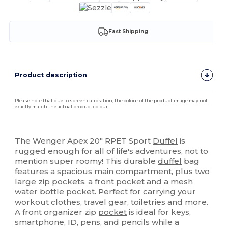
Fast Shipping
Product description
Please note that due to screen calibration, the colour of the product image may not
exactly match the actual product colour.
High Stock
The Wenger Apex 20" RPET Sport
Duffel
is
rugged enough for all of life's adventures, not to
mention super roomy! This durable
duffel
bag
features a spacious main compartment, plus two
large zip pockets, a front
pocket
and a
mesh
water bottle
pocket
. Perfect for carrying your
workout clothes, travel gear, toiletries and more.
A front organizer zip
pocket
is ideal for keys,
smartphone, ID, pens, and pencils while a