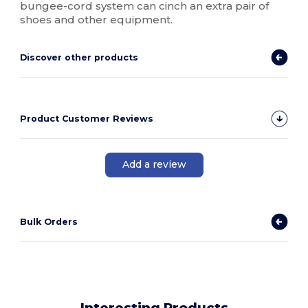
bungee-cord system can cinch an extra pair of
shoes and other equipment.
Discover other products
Product Customer Reviews
Add a review
Bulk Orders
Interesting Products