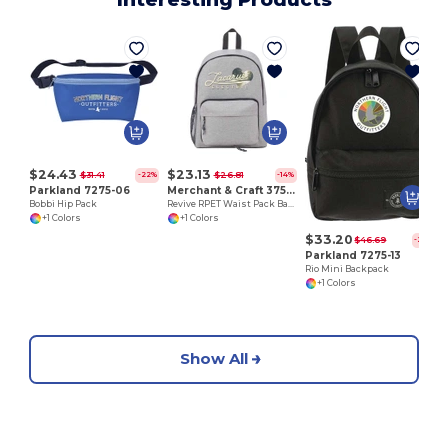
S
$24.43
$23.13
$31.41
$26.81
-22%
-14%
Parkland 7275-06
Merchant & Craft 3750-29
Bobbi Hip Pack
Revive RPET Waist Pack Backpack
+1 Colors
+1 Colors
$33.20
$46.69
-29%
Parkland 7275-13
Rio Mini Backpack
+1 Colors
Show All