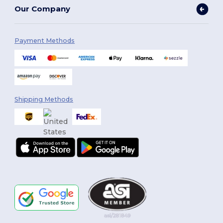
Our Company
Payment Methods
Shipping Methods