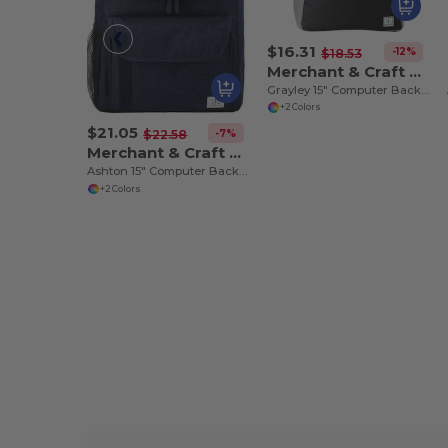
$16.31
-12%
$18.53
Merchant & Craft 3750-16
Grayley 15" Computer Backpack
+2 Colors
$21.05
-7%
$22.58
Merchant & Craft 3750-10
Ashton 15" Computer Backpack
+2 Colors