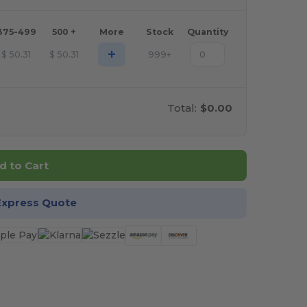
375-499
500 +
More
Stock
Quantity
+
$
50.31
$
50.31
999+
Total:
$0.00
d to Cart
Express Quote