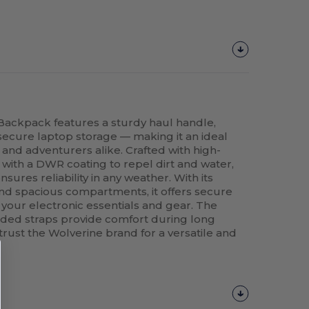
Backpack features a sturdy haul handle,
secure laptop storage — making it an ideal
nd adventurers alike. Crafted with high-
d with a DWR coating to repel dirt and water,
ures reliability in any weather. With its
nd spacious compartments, it offers secure
 your electronic essentials and gear. The
ed straps provide comfort during long
 trust the Wolverine brand for a versatile and