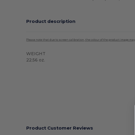
Product description
Please note that due to screen calibration, the colour of the product image may
WEIGHT
22.56 oz.
High Stock
Product Customer Reviews