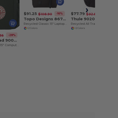
$91.25
$77.79
-16%
-16%
$108.90
$92.86
Topo Designs 8676-02
Thule 9020-26
Recycled Classic 15" Laptop Daypack
Recycled All Trail 18L 15" Laptop Backpack
+2 Colors
+2 Colors
-28%
36
Terra Thread 9008-01
Fairtrade Earth 15" Computer Backpck