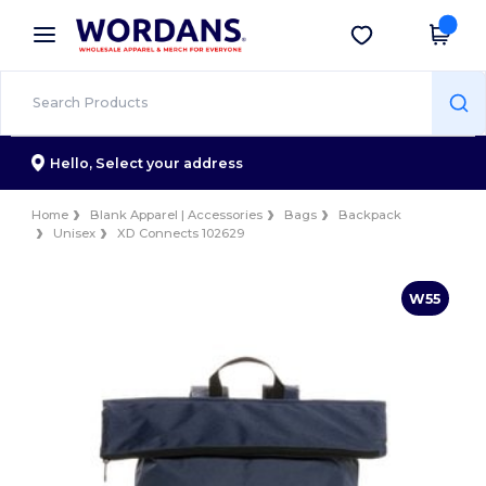
×
Wordans App
Get the app
Better prices on app!
Hello,
Select your address
Home
Blank Apparel | Accessories
Bags
Backpack
Unisex
XD Connects 102629
W55