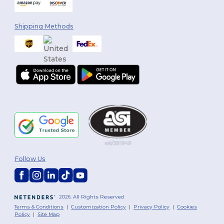
Shipping Methods
Follow Us
2026. All Rights Reserved
Terms & Conditions
|
Customization Policy
|
Privacy Policy
|
Cookies
Policy
|
Site Map