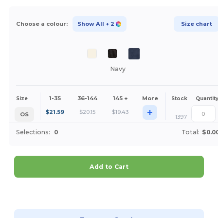
Choose a colour:
Show All
+ 2
Size chart
Navy
1-35
36-144
145 +
More
Size
Stock
Quantit
+
$
21.59
$
20.15
$
19.43
OS
1397
Selections:
0
Total:
$0.0
Add to Cart
Customize it!