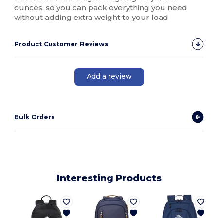
ounces, so you can pack everything you need
without adding extra weight to your load
Product Customer Reviews
Add a review
Bulk Orders
Interesting Products