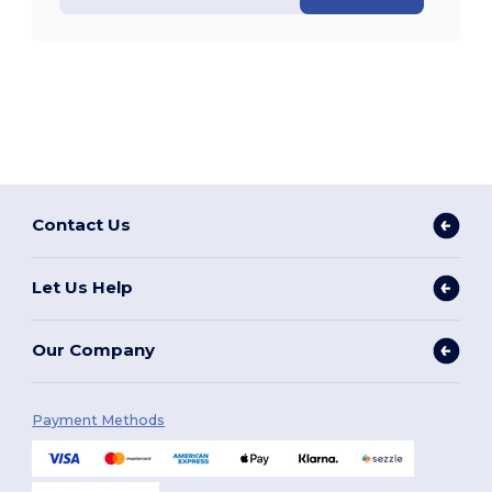
Contact Us
Let Us Help
Our Company
Payment Methods