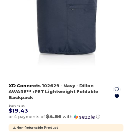
XD Connects
102629
- Navy
- Dillon
AWARE™ rPET Lightweight Foldable
Backpack
Starting at
$19.43
$4.86
or 4 payments of
with
ⓘ
⚠️ Non-Returnable Product