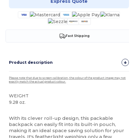
Express Quote
Fast Shipping
Product description
Please note that due to screen calibration, the colour of the product image may not
exactly match the actual product colour.
WEIGHT
9.28 oz.
High Stock
With its clever roll-up design, this packable
backpack can easily fit into its built-in pouch,
making it an ideal space saving solution for your
travels. It's featherlight weighing only a few