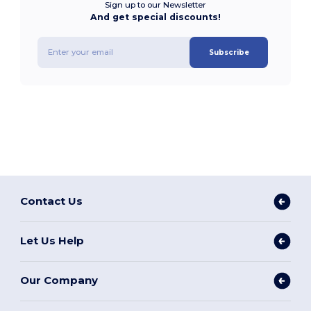
Sign up to our Newsletter
And get special discounts!
Subscribe
Contact Us
Let Us Help
Our Company