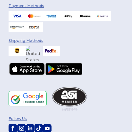
Payment Methods
Shipping Methods
Follow Us