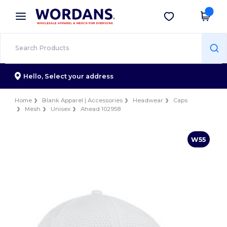
×
Wordans App
Get the app
Better prices on app!
Hello,
Select your address
Home
Blank Apparel | Accessories
Headwear
Caps
Mesh
Unisex
Ahead 102958
W55