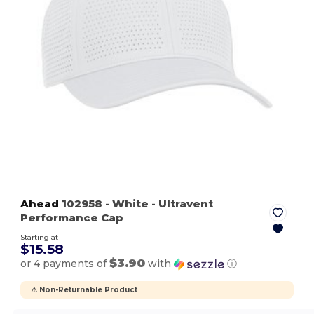
Ahead
102958
- White
- Ultravent
Performance Cap
Starting at
$15.58
$3.90
or 4 payments of
with
ⓘ
⚠️ Non-Returnable Product