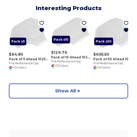
Interesting Products
F
Pack x10
Pack x5
Pack x50
$129.70
$64.85
$605.50
Pack of 10 Ahead 102528
Pack of 5 Ahead 102528
Pack of 50 Ahead 102528
Frio Performance Cap
Frio Performance Cap
Frio Performance Cap
+12 Colors
+12 Colors
+12 Colors
Show All