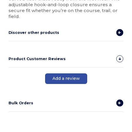
adjustable hook-and-loop closure ensures a
secure fit whether you’re on the course, trail, or
field.
Discover other products
Product Customer Reviews
Add a review
Bulk Orders