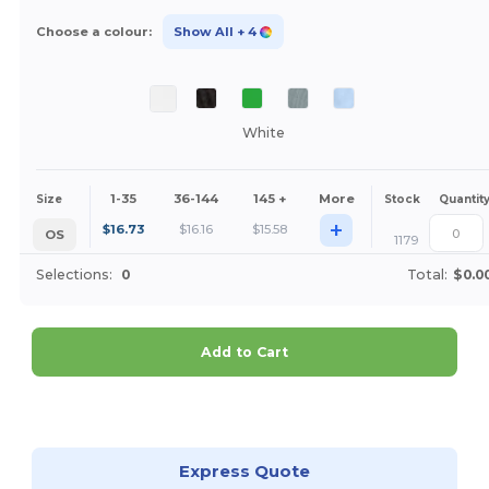
Choose a colour:
Show All
+ 4
White
1-35
36-144
145 +
More
Size
Stock
Quantit
+
$
16.73
$
16.16
$
15.58
OS
1179
Selections:
0
Total:
$0.0
Add to Cart
Customize it!
Express Quote