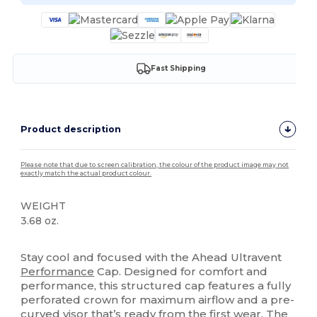
Fast Shipping
Product description
Please note that due to screen calibration, the colour of the product image may not
exactly match the actual product colour.
WEIGHT
3.68 oz.
High Stock
Stay cool and focused with the Ahead Ultravent
Performance
Cap. Designed for comfort and
performance, this structured cap features a fully
perforated crown for maximum airflow and a pre-
curved visor that’s ready from the first wear. The