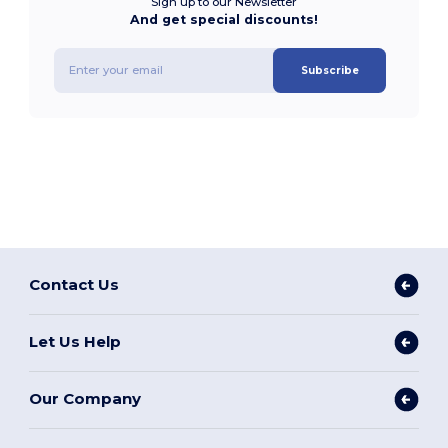
Sign up to our Newsletter
And get special discounts!
Subscribe
Contact Us
Let Us Help
Our Company