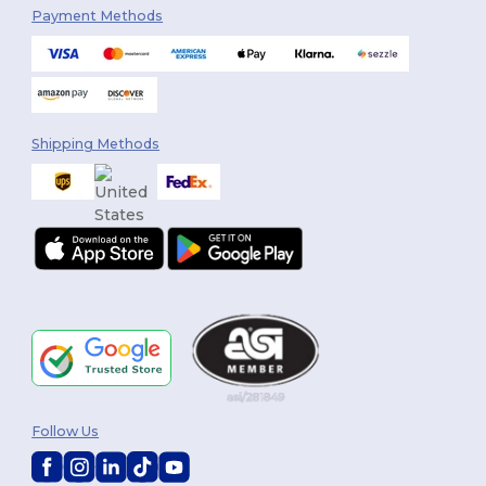
Payment Methods
Shipping Methods
Follow Us