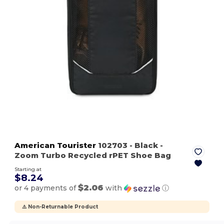
American Tourister
102703
- Black
-
Zoom Turbo Recycled rPET Shoe Bag
Starting at
$8.24
$2.06
or 4 payments of
with
ⓘ
⚠️ Non-Returnable Product