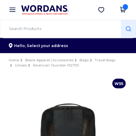
×
Wordans App
Get the app
Better prices on app!
Hello,
Select your address
Home
Blank Apparel | Accessories
Bags
Travel Bags
Unisex
American Tourister 102703
W55