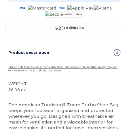
Fast Shipping
Product description
Please note that due to screen calibration, the colour of the product image may not
exactly match the actual product colour.
WEIGHT
26.08 oz.
High Stock
The American Tourister® Zoom Turbo Shoe Bag
keeps your footwear organized and protected
wherever you go. Designed with breathable air
mesh
for ventilation and a wipeable interior for
easy cleaning, it’s perfect for travel, gym sessions,