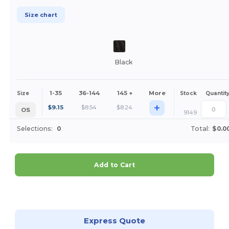
Size chart
Black
1-35
36-144
145 +
More
Size
Stock
Quantit
+
$
9.15
$
8.54
$
8.24
OS
9149
Selections:
0
Total:
$0.0
Add to Cart
Customize it!
Express Quote