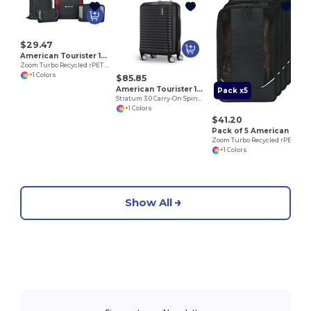
$29.47
American Tourister 102702
Zoom Turbo Recycled rPET 4 Piece Packing Cube Set
+1 Colors
$85.85
American Tourister 102759
Pack x5
Stratum 3.0 Carry-On Spinner
+1 Colors
$41.20
Pack of 5 American Tourister 102703
Zoom Turbo Recycled rPET Shoe Bag
+1 Colors
Show All