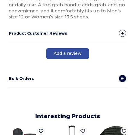
or daily use. A top grab handle adds grab-and-go
convenience, and it comfortably fits up to Men’s
size 12 or Women’s size 13.5 shoes.
Product Customer Reviews
Add a review
Bulk Orders
Interesting Products