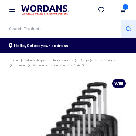
×
Wordans App
Get the app
Better prices on app!
Hello,
Select your address
Home
Blank Apparel | Accessories
Bags
Travel Bags
Unisex
American Tourister 102759x10
W55