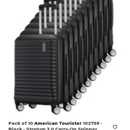
Pack of 10
American Tourister
102759
-
Black
- Stratum 3.0 Carry-On Spinner