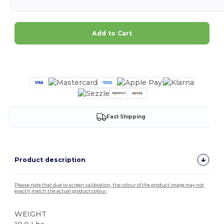
Add to Cart
Customize it!
Fast Shipping
Product description
Please note that due to screen calibration, the colour of the product image may not
exactly match the actual product colour.
WEIGHT