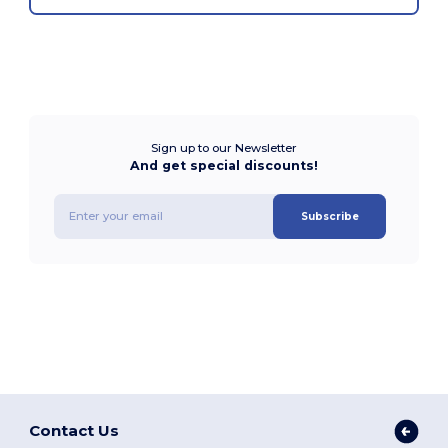
Sign up to our Newsletter
And get special discounts!
Subscribe
Contact Us