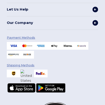
Let Us Help
Our Company
Payment Methods
Shipping Methods