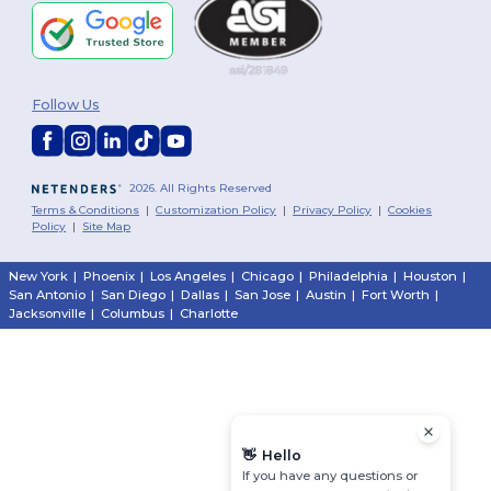
Follow Us
2026. All Rights Reserved
Terms & Conditions
|
Customization Policy
|
Privacy Policy
|
Cookies
Policy
|
Site Map
New York
|
Phoenix
|
Los Angeles
|
Chicago
|
Philadelphia
|
Houston
|
San Antonio
|
San Diego
|
Dallas
|
San Jose
|
Austin
|
Fort Worth
|
Jacksonville
|
Columbus
|
Charlotte
👋
Hello
If you have any questions or