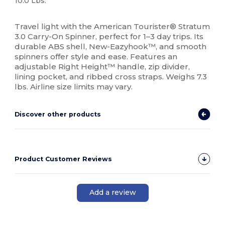
10.0 Lbs.
High Stock
Travel light with the American Tourister® Stratum
3.0 Carry-On Spinner, perfect for 1–3 day trips. Its
durable ABS shell, New-Eazyhook™, and smooth
spinners offer style and ease. Features an
adjustable Right Height™ handle, zip divider,
lining pocket, and ribbed cross straps. Weighs 7.3
lbs. Airline size limits may vary.
Discover other products
Product Customer Reviews
Add a review