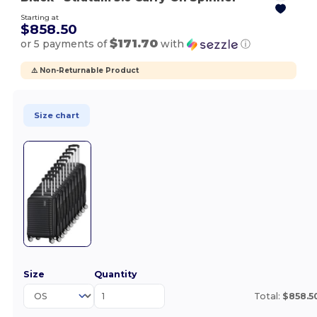
Starting at
$858.50
$171.70
or 5 payments of
with
ⓘ
⚠️ Non-Returnable Product
Size chart
Size
Quantity
Total:
$858.5