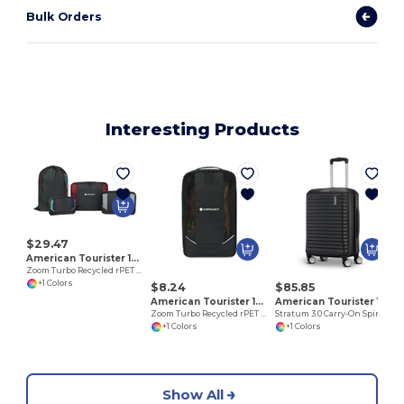
Bulk Orders
Interesting Products
$29.47
American Tourister 102702
Zoom Turbo Recycled rPET 4 Piece Packing Cube Set
+1 Colors
$8.24
$85.85
American Tourister 102703
American Tourister 102759
Zoom Turbo Recycled rPET Shoe Bag
Stratum 3.0 Carry-On Spinner
+1 Colors
+1 Colors
Show All