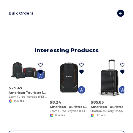
Bulk Orders
Interesting Products
$29.47
American Tourister 102702
Zoom Turbo Recycled rPET 4 Piece Packing Cube Set
+1 Colors
$8.24
$85.85
American Tourister 102703
American Tourister 102759
Zoom Turbo Recycled rPET Shoe Bag
Stratum 3.0 Carry-On Spinner
+1 Colors
+1 Colors