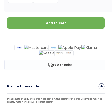
Add to Cart
Customize it!
Fast Shipping
Product description
Please note that due to screen calibration, the colour of the product image may not
exactly match the actual product colour.