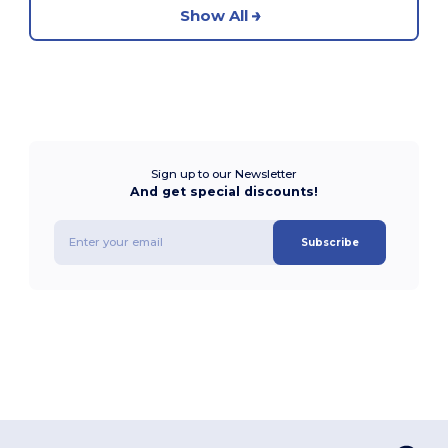
Show All
Sign up to our Newsletter
And get special discounts!
Subscribe