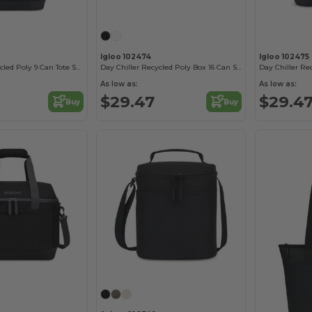
Igloo 102474
Igloo 102475
Day Chiller Recycled Poly 9 Can Tote Soft Cooler
Day Chiller Recycled Poly Box 16 Can Soft Cooler
As low as:
As low as:
$29.47
$29.4
Buy
Buy