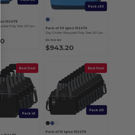
Pack x30
loo 102476
Day Chiller Recycled Poly Tote 20 Can Soft Cooler
Pack of 30 Igloo 102476
Day Chiller Recycled Poly Tote 20 Can Soft Cooler
80
As low as:
$943.20
Best Deal
Best Deal
Pack x10
Pack x5
Pack of 10 Igloo 102479