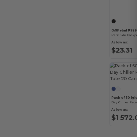
GiftRetail P92
Park Side Backp
As low as:
$23.31
Pack of 50 Igl
As low as:
$1 572.