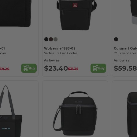
-01
Wolverine 1883-02
Cuisinart Ou
oler
Vertical 12 Can Cooler
™ Expandable 
As low as:
As low as:
$23.40
$59.58
Buy
Buy
39.20
$31.36