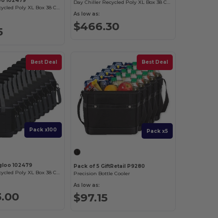
oo 102479
Day Chiller Recycled Poly XL Box 38 Can Soft Cooler
Day Chiller Recycled Poly XL Box 38 Can Soft Cooler
As low as:
$466.30
5
Best Deal
Best Deal
Pack x100
Pack x5
Igloo 102479
Pack of 5 GiftRetail P9280
Day Chiller Recycled Poly XL Box 38 Can Soft Cooler
Precision Bottle Cooler
As low as:
3.00
$97.15