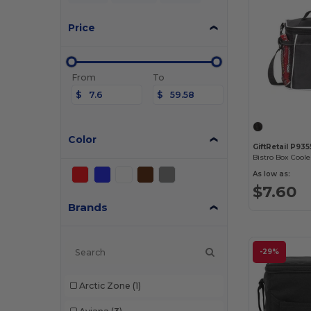
Price
From
To
$
$
Color
GiftRetail P935
Bistro Box Coole
As low as:
$7.60
Brands
-29%
Arctic Zone
(1)