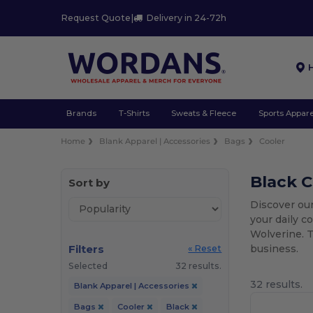
Request Quote
|
Delivery in 24-72h
Brands
T-Shirts
Sweats & Fleece
Sports Appare
Home
Blank Apparel | Accessories
Bags
Cooler
Black C
Sort by
Discover our
your daily c
Wolverine. T
Filters
business.
« Reset
Selected
32 results.
32 results.
Blank Apparel | Accessories
Bags
Cooler
Black