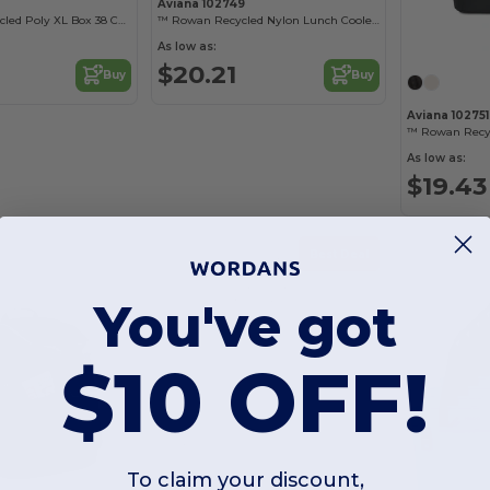
Aviana 102749
Day Chiller Recycled Poly XL Box 38 Can Soft Cooler
™ Rowan Recycled Nylon Lunch Cooler - AWARE™
As low as:
$20.21
Buy
Buy
Aviana 102751
As low as:
$19.43
Best Deal
You've got
$10 OFF!
To claim your discount,