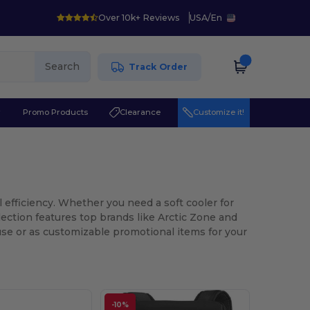
Over 10k+ Reviews
USA
/
En
Search
Track Order
r
Promo Products
Clearance
Customize it!
l efficiency. Whether you need a soft cooler for
lection features top brands like Arctic Zone and
 use or as customizable promotional items for your
-10%