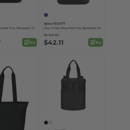
Igloo 102477
Day Chiller Recycled Poly Backpack 12 Can Soft Cooler
Day Chiller Recycled Poly Backpack 24 Can Soft Cooler
As low as:
7
$42.11
Buy
Buy