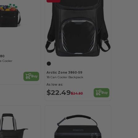
280
e Cooler
Arctic Zone 3860-59
Buy
18 Can Cooler Backpack
As low as:
$22.49
Buy
$24.93