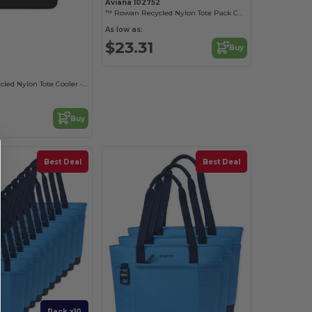
Aviana 102752
™ Rowan Recycled Nylon Tote Pack Cooler - AWARE™
As low as:
$23.31
Buy
™ Rowan Recycled Nylon Tote Cooler - AWARE™
Buy
Best Deal
Best Deal
Pack x10