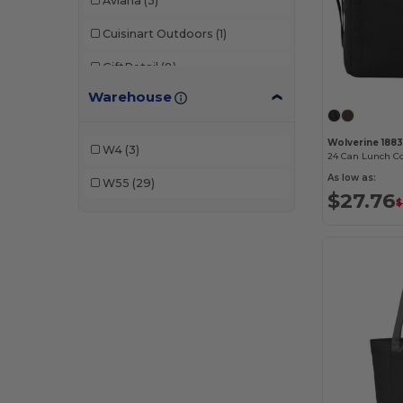
Aviana
(3)
Cuisinart Outdoors
(1)
GiftRetail
(8)
Warehouse
Igloo
(17)
Wolverine
(2)
Wolverine 1883
W4
(3)
24 Can Lunch Co
As low as:
W55
(29)
$27.76
$