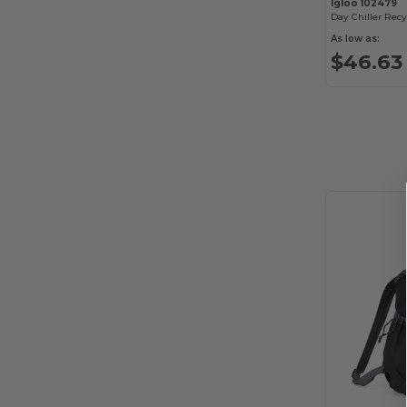
Igloo 102479
As low as:
$46.63