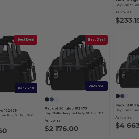
Pack of 5 Igl
As low as:
$233.1
Best Deal
Best Deal
Pack x50
Pack x30
Pack of 100 
Pack of 50 Igloo 102479
loo 102479
Day Chiller Recycled Poly XL Box 38 Can Soft Cooler
Day Chiller Recycled Poly XL Box 38 Can Soft Cooler
As low as:
As low as:
$4 66
$2 176.00
60