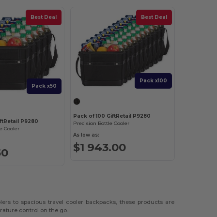
Best Deal
Best Deal
Pack x100
Pack x50
Pack of 100 GiftRetail P9280
ftRetail P9280
Precision Bottle Cooler
e Cooler
As low as:
$1 943.00
50
lers to spacious travel cooler backpacks, these products are
rature control on the go.