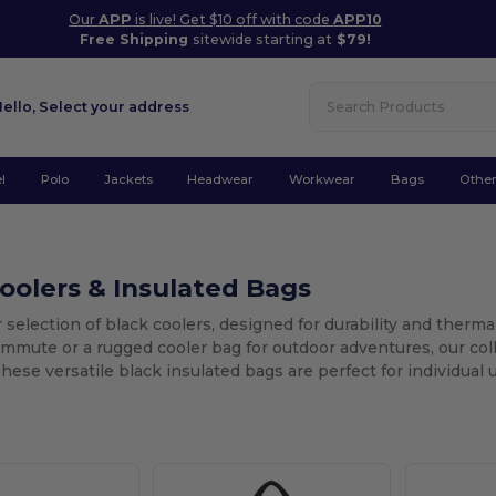
Our
APP
is live! Get $10 off with code
APP10
Free Shipping
sitewide starting at
$79!
Hello,
Select your address
l
Polo
Jackets
Headwear
Workwear
Bags
Othe
oolers & Insulated Bags
 selection of black coolers, designed for durability and therma
ommute or a rugged cooler bag for outdoor adventures, our col
hese versatile black insulated bags are perfect for individual