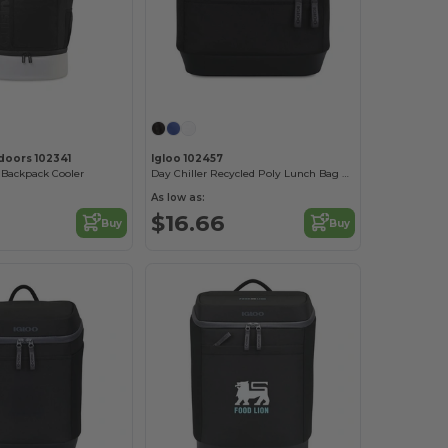
tdoors 102341
Igloo 102457
Backpack Cooler
Day Chiller Recycled Poly Lunch Bag Cooler
As low as:
$16.66
Buy
Buy