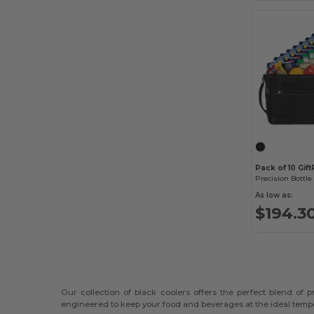
Pack of 10 Gif
Precision Bottle
As low as:
$194.3
Our collection of black coolers offers the perfect blend of
engineered to keep your food and beverages at the ideal tempe