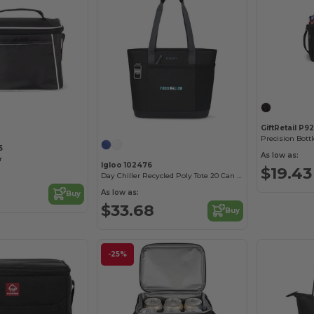
GiftRetail P9
Precision Bottl
5
As low as:
r
Igloo 102476
$19.43
Day Chiller Recycled Poly Tote 20 Can Soft Cooler
As low as:
Buy
$33.68
Buy
-25%