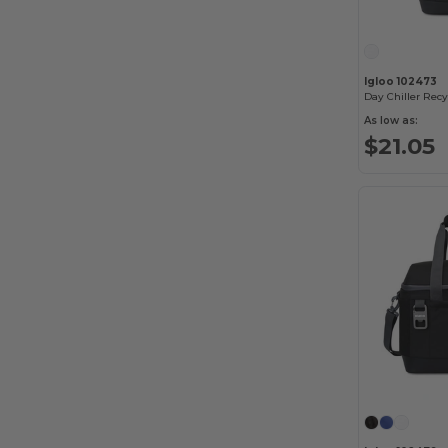
Igloo 102473
As low as:
$21.05