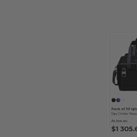
Pack of 30 Ig
As low as:
$1 305.