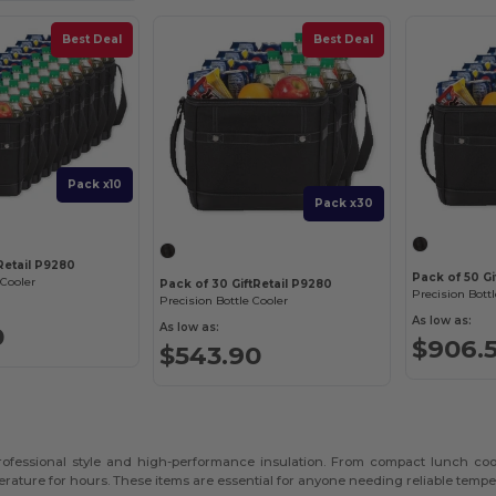
Best Deal
Best Deal
Pack x10
Pack x30
tRetail P9280
Pack of 50 Gi
 Cooler
Pack of 30 GiftRetail P9280
Precision Bottl
Precision Bottle Cooler
As low as:
As low as:
0
$906.
$543.90
 professional style and high-performance insulation. From compact lunch coo
rature for hours. These items are essential for anyone needing reliable tempe