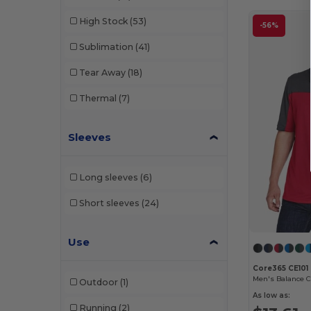
Bella+Canvas
(70)
High Stock
(53)
-56%
Big Accessories
(1)
Sublimation
(41)
Boxercraft
(4)
Tear Away
(18)
C2 Sport
(8)
Thermal
(7)
Champion
(14)
Sleeves
Classic Caps
(1)
Colorado Clothing
(1)
Long sleeves
(6)
Colorblock
(2)
Short sleeves
(24)
Colortone
(7)
Use
Comfort Colors
(20)
Core365 CE101
ComfortWash by Hanes
(7)
Outdoor
(1)
As low as:
Continental Headwear
(10)
Running
(2)