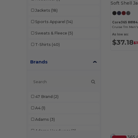
Jackets
(18)
Sports Apparel
(14)
Core365 88184
Sweats & Fleece
(5)
As low as:
$37.18
$7
T-Shirts
(40)
Brands
47 Brand
(2)
A4
(1)
Adams
(3)
Adams Headwear
(2)