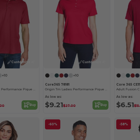
Customize it!
Customize it!
+10
+10
Core365 78181
Core 365 CE11
Origin Tm Men's Performance Pique Polo
Origin Tm Ladies Performance Pique Polo
As low as:
As low as:
$9.21
$6.51
Buy
Buy
.00
$27.00
$15
-60%
-58%