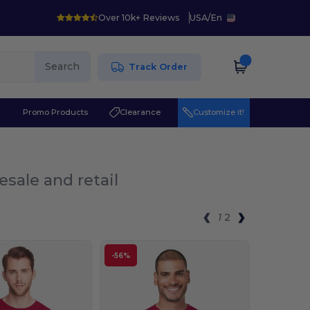
Over 10k+ Reviews
USA
/
En
Search
Track Order
r
Promo Products
Clearance
Customize it!
esale and retail
1
2
-56%