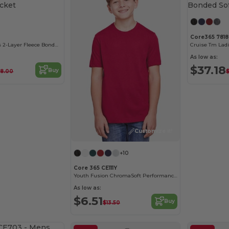
Core365 781
Cruise Tm Men's 2-Layer Fleece Bonded Soft Shell Jacket
As low as:
$37.18
Buy
8.00
Customize it!
+10
Core 365 CE111Y
Youth Fusion ChromaSoft Performance T-Shirt
As low as:
$6.51
Buy
$13.50