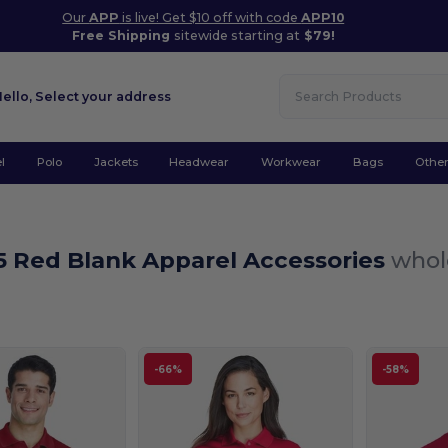
Our
APP
is live! Get $10 off with code
APP10
Free Shipping
sitewide starting at
$79!
Hello,
Select your address
l
Polo
Jackets
Headwear
Workwear
Bags
Othe
5 Red Blank Apparel Accessories
whol
-66%
-58%