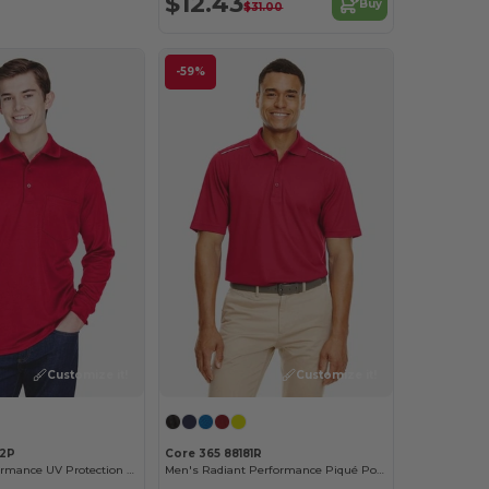
$12.43
Buy
$31.00
-59%
Customize it!
Customize it!
92P
Core 365 88181R
Pinnacle Performance UV Protection Polo with Pocket
Men's Radiant Performance Piqué Polo with Reflective Piping