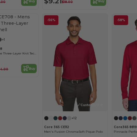
$9.21
Buy
Buy
1.00
$18.00
-56%
-58%
Customize it!
+1
08
Men's Techno Lite Three-Layer Knit Tech-Shell
Buy
64.00
Customize it!
+12
Core 365 CE112
Core365 881
Men's Fusion ChromaSoft Pique Polo