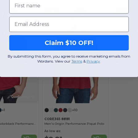
First name
-49%
-25%
Email
Core365 7818
Claim $10 OFF!
As low as:
By submitting this form, you agree to receive marketing emails from
$6.74
Wordans. View our
Terms
​
&
Privacy
.
Customize it!
+1
+10
CORE365 88181
Men's Balance Colorblock Performance Piqué Polo
Men's Origin Performance Piqué Polo
As low as: