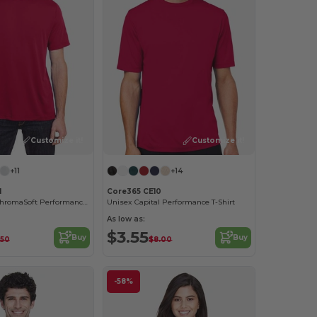
Customize it!
Customize it!
+11
+14
1
Core365 CE10
Adult Fusion ChromaSoft Performance T-Shirt
Unisex Capital Performance T-Shirt
As low as:
$3.55
Buy
Buy
.50
$8.00
-58%