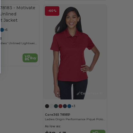
-60%
Customize it!
+5
3
Motivate Tm Ladies' Unlined Lightweight Jacket
Buy
Customize it!
+3
Core365 78181P
Ladies Origin Performance Piqué Polo with Pocket
As low as: