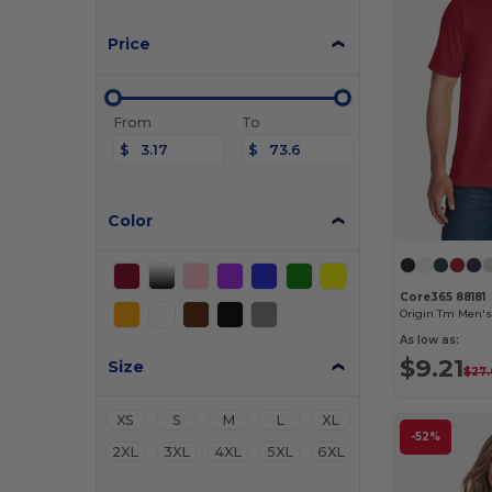
Price
From
To
$
$
Color
Core365 88181
As low as:
$9.21
Size
$27
XS
S
M
L
XL
-52%
2XL
3XL
4XL
5XL
6XL