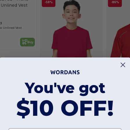
Customize it!
-58%
-86%
03
te Unlined Vest
Buy
You've got
Customize it!
+14
$10 OFF!
Core365 CE10Y
Core365 8818
Youth Capital Performance T-Shirt
As low as:
As low as:
$3.17
$7.16
Buy
$7.50
$5