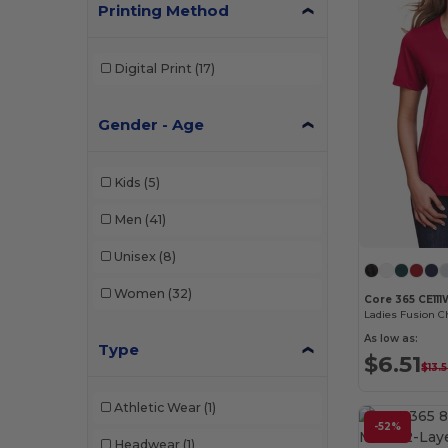
Printing Method
Digital Print
(17)
Gender - Age
Kids
(5)
Men
(41)
Unisex
(8)
Women
(32)
Core 365 CE11
As low as:
Type
$6.51
$13.
Athletic Wear
(1)
-52%
Headwear
(1)