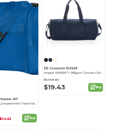
XD Connects 102628
Impact AWARE™ 285gsm Canvas Duffel Bag Undyed
As low as:
$19.43
Buy
tswear 417
Durable Multi-Compartment Travel Gear Bag
Buy
$44.62