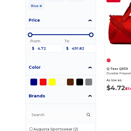
Blue
Price
From
To
$
$
Color
Q-Tees Q939
As low as:
$4.72
$7
Brands
Augusta Sportswear
(2)