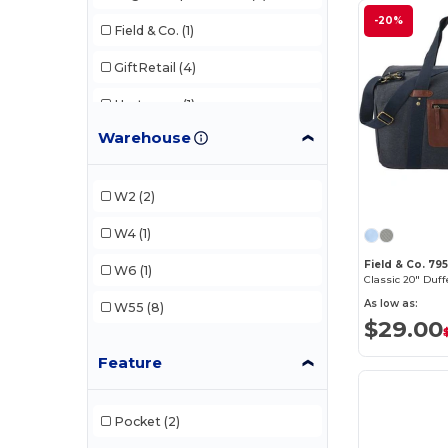
-20%
Field & Co.
(1)
GiftRetail
(4)
Hartmann
(1)
Warehouse
New Balance
(2)
Q-Tees
(1)
W2
(2)
XD Connects
(1)
W4
(1)
Field & Co. 79
W6
(1)
Classic 20" Duff
As low as:
W55
(8)
$29.00
Feature
Pocket
(2)