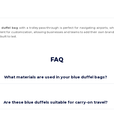
l duffel bag
with a trolley pass-through is perfect for navigating airports, w
ellent for customization, allowing businesses and teams to add their own brandi
ilt to last.
FAQ
What materials are used in your blue duffel bags?
Are these blue duffels suitable for carry-on travel?