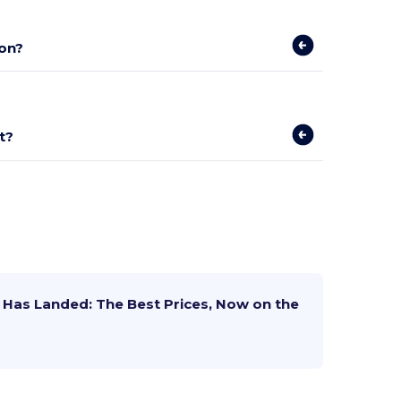
on?
t?
Has Landed: The Best Prices, Now on the