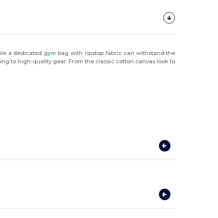
hile a dedicated
gym
bag with ripstop fabric can withstand the
ng to high-quality gear. From the classic cotton canvas look to