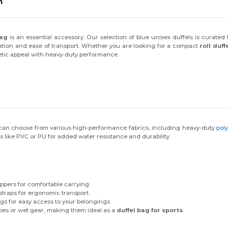
$10 OFF!
n
bag
is an essential accessory. Our selection of blue unisex duffels is curated
zation and ease of transport. Whether you are looking for a compact
roll duff
First name
etic appeal with heavy-duty performance.
Email
Claim $10 OFF!
u can choose from various high-performance fabrics, including heavy-duty
pol
gs like PVC or PU for added water resistance and durability.
By submitting this form, you agree to receive marketing emails from
Wordans. View our
Terms
​
&
Privacy
.
ppers for comfortable carrying.
raps for ergonomic transport.
 for easy access to your belongings.
oes or wet gear, making them ideal as a
duffel bag for sports
.