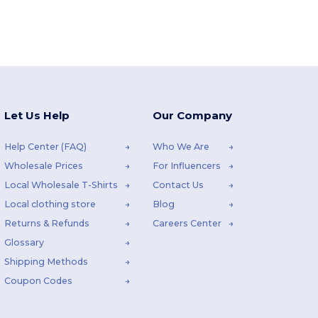
Let Us Help
Our Company
Help Center (FAQ)
Who We Are
Wholesale Prices
For Influencers
Local Wholesale T-Shirts
Contact Us
Local clothing store
Blog
Returns & Refunds
Careers Center
Glossary
Shipping Methods
Coupon Codes