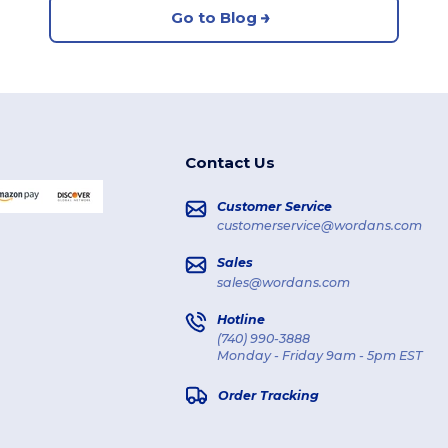
Go to Blog
Contact Us
Customer Service
customerservice@wordans.com
Sales
sales@wordans.com
Hotline
(740) 990-3888
Monday - Friday 9am - 5pm EST
Order Tracking