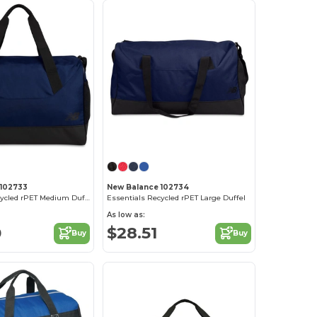
 102733
New Balance 102734
Essentials Recycled rPET Medium Duffel
Essentials Recycled rPET Large Duffel
As low as:
0
$28.51
Buy
Buy