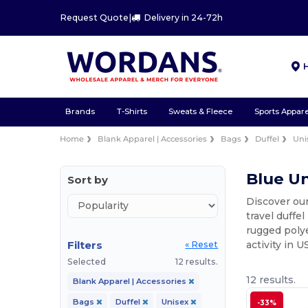
Request Quote
|
Delivery in 24-72h
Brands
T-Shirts
Sweats & Fleece
Sports Appare
Home
Blank Apparel | Accessories
Bags
Duffel
Uni
Blue Un
Sort by
Discover our
travel duffe
rugged polye
Filters
activity in U
« Reset
Selected
12 results.
12 results.
Blank Apparel | Accessories
Bags
Duffel
Unisex
-33%