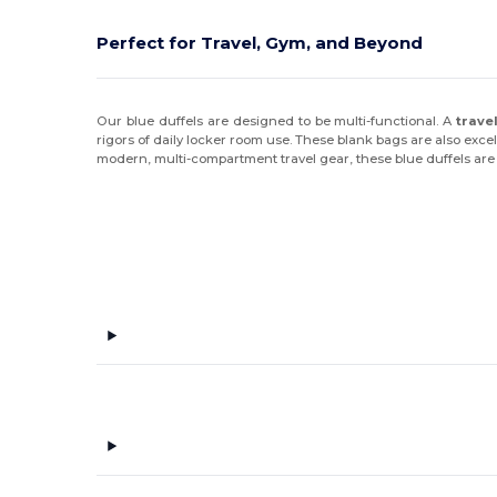
Perfect for Travel, Gym, and Beyond
Our blue duffels are designed to be multi-functional. A
trave
rigors of daily locker room use. These blank bags are also exc
modern, multi-compartment travel gear, these blue duffels are bu