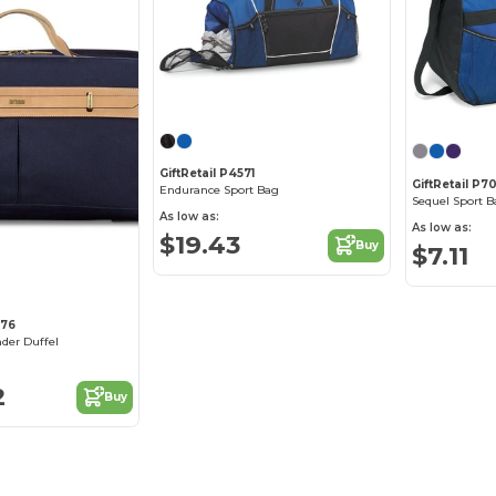
GiftRetail P4571
GiftRetail P7
Endurance Sport Bag
Sequel Sport B
As low as:
As low as:
$19.43
Buy
$7.11
776
der Duffel
2
Buy
You've got