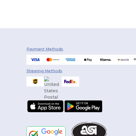
Payment Methods
Shipping Methods