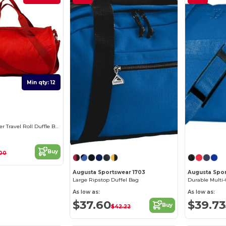
Min qty: 12
Durable Polyester Travel Roll Duffle Bag
Buy
.00
Augusta Sportswear 1703
Augusta Spor
Large Ripstop Duffel Bag
As low as:
As low as:
$37.60
$39.73
Buy
$42.22