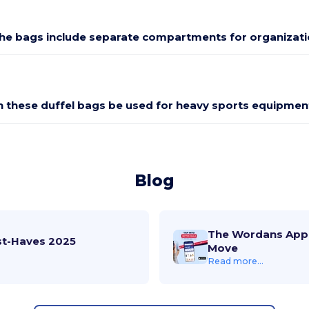
he bags include separate compartments for organizati
n these duffel bags be used for heavy sports equipmen
Blog
The Wordans App 
st-Haves 2025
Move
Read more...