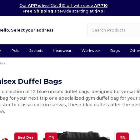
Our
APP
is live! Get $10 off with code
APP10
Free Shipping
sitewide starting at
$79!
Hello,
Select your address
l
Polo
Jackets
Headwear
Workwear
Bags
Othe
sex
isex Duffel Bags
 collection of 12 blue unisex duffel bags, designed for versatil
l bag for your next trip or a specialized gym duffel bag for your
ster to classic cotton canvas, these blue duffels offer the perf
SA.
Best Deal
-11%
-11%