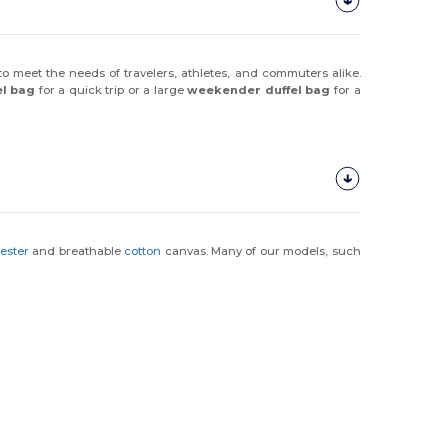
 to meet the needs of travelers, athletes, and commuters alike.
el bag
for a quick trip or a large
weekender duffel bag
for a
yester
and breathable
cotton
canvas. Many of our models, such