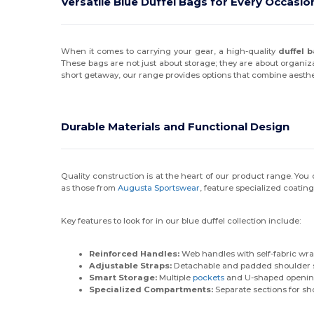
Versatile Blue Duffel Bags for Every Occasio
When it comes to carrying your gear, a high-quality
duffel 
These bags are not just about storage; they are about organi
short getaway, our range provides options that combine aesth
Durable Materials and Functional Design
Quality construction is at the heart of our product range. Yo
as those from
Augusta Sportswear
, feature specialized coatin
Key features to look for in our blue duffel collection include:
Reinforced Handles:
Web handles with self-fabric wra
Adjustable Straps:
Detachable and padded shoulder st
Smart Storage:
Multiple
pockets
and U-shaped openings
Specialized Compartments:
Separate sections for sh