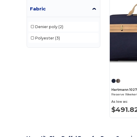
Fabric
Denier poly
(2)
Polyester
(3)
Hartmann 102
Reserve Weeken
As low as:
$491.8