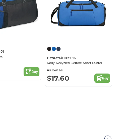
001
ag
GiftRetail 102286
Rally Recycled Deluxe Sport Duffel
As low as:
Buy
$17.60
Buy