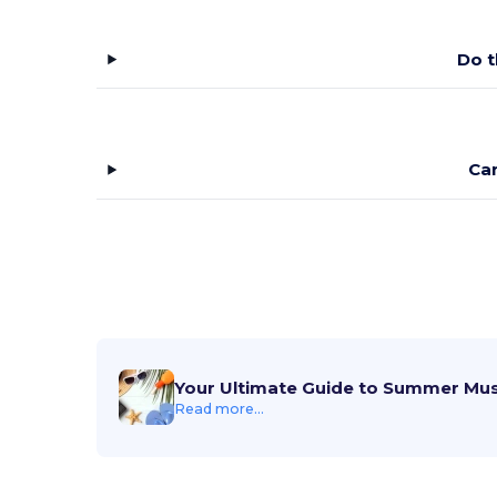
Do t
Ca
Your Ultimate Guide to Summer Mu
Read more...