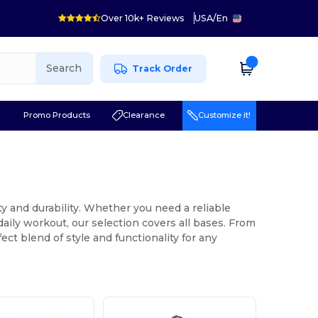
Over 10k+ Reviews
USA
/
En
Search
Track Order
r
Promo Products
Clearance
Customize it!
ity and durability. Whether you need a reliable
 daily workout, our selection covers all bases. From
ect blend of style and functionality for any