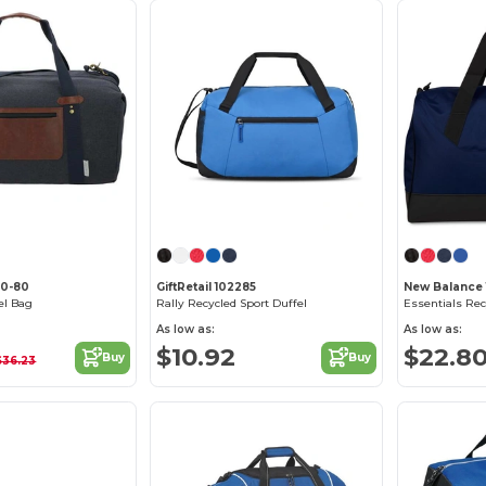
50-80
GiftRetail 102285
New Balance
el Bag
Rally Recycled Sport Duffel
As low as:
As low as:
$10.92
$22.8
Buy
Buy
$36.23