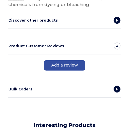
chemicals from dyeing or bleaching
Discover other products
Product Customer Reviews
Add a review
Bulk Orders
Interesting Products