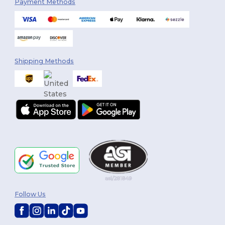
Payment Methods
Shipping Methods
Follow Us