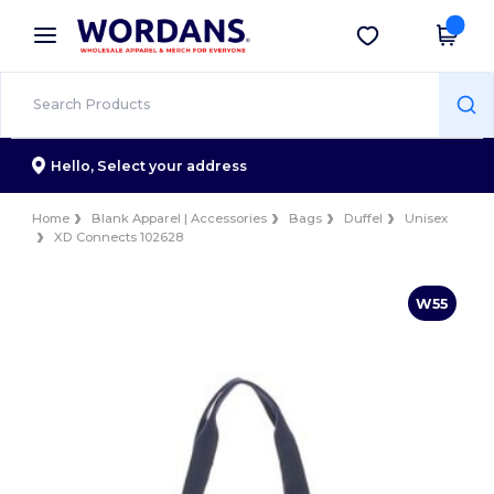
×
Wordans App
Get the app
Better prices on app!
Hello,
Select your address
Home
Blank Apparel | Accessories
Bags
Duffel
Unisex
XD Connects 102628
W55