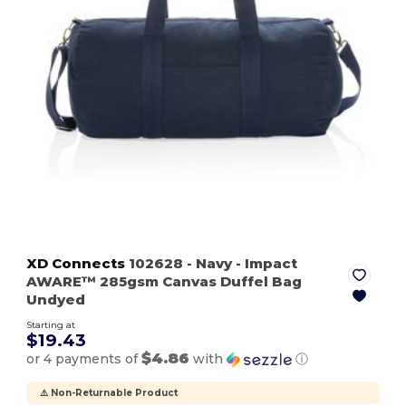
XD Connects
102628
- Navy
- Impact
AWARE™ 285gsm Canvas Duffel Bag
Undyed
Starting at
$19.43
$4.86
or 4 payments of
with
ⓘ
⚠️ Non-Returnable Product