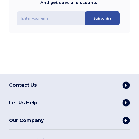
And get special discounts!
Subscribe
Contact Us
Let Us Help
Our Company