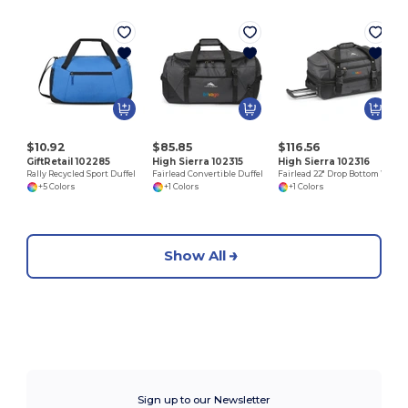
$10.92
$85.85
$116.56
GiftRetail 102285
High Sierra 102315
High Sierra 102316
Rally Recycled Sport Duffel
Fairlead Convertible Duffel
Fairlead 22" Drop Bottom Wheeled Duffel
+5 Colors
+1 Colors
+1 Colors
Show All
Sign up to our Newsletter