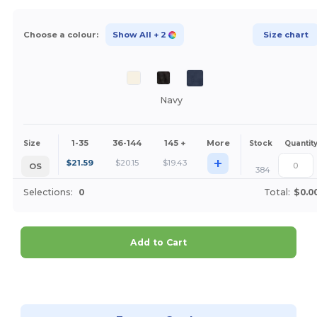
Choose a colour:
Show All
+ 2
Size chart
Navy
1-35
36-144
145 +
More
Size
Stock
Quantit
+
$
21.59
$
20.15
$
19.43
OS
384
Selections:
0
Total:
$0.0
Add to Cart
Customize it!