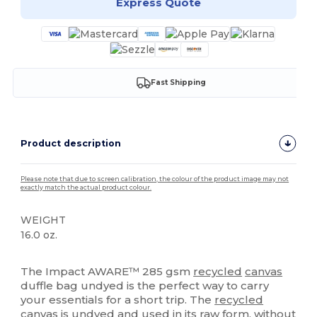
Express Quote
Fast Shipping
Product description
Please note that due to screen calibration, the colour of the product image may not
exactly match the actual product colour.
WEIGHT
16.0 oz.
High Stock
The Impact AWARE™ 285 gsm
recycled
canvas
duffle bag undyed is the perfect way to carry
your essentials for a short trip. The
recycled
canvas
is undyed and used in its raw form, without